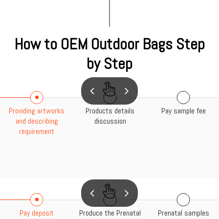
How to OEM Outdoor Bags Step
by Step
Providing artworks
Products details
Pay sample fee
and describing
discussion
requirement
Pay deposit
Produce the Prenatal
Prenatal samples