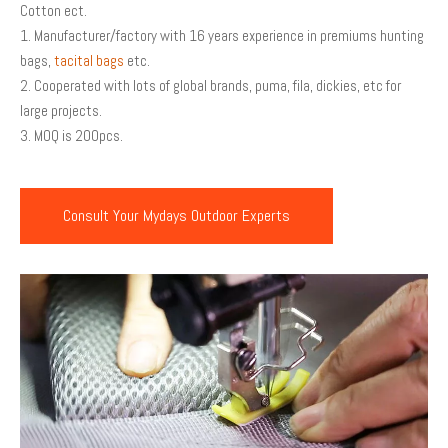
Cotton ect.
1. Manufacturer/factory with 16 years experience in premiums hunting
bags,
tacital bags
etc.
2. Cooperated with lots of global brands, puma, fila, dickies, etc for
large projects.
3. MOQ is 200pcs.
Consult Your Mydays Outdoor Experts