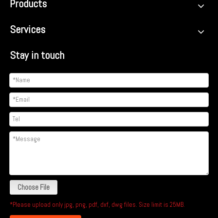
Products
Services
Stay in touch
Choose File
*Please upload only jpg, png, pdf, dxf, dwg files. Size limit is 25MB.