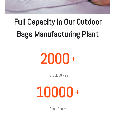
Full Capacity in Our Outdoor
Bags Manufacturing Plant
2000
+
Instock Styles
10000
+
Pcs of daily