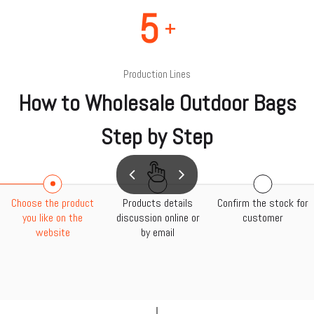
5
+
Production Lines
How to Wholesale Outdoor Bags
Step by Step
Choose the product
Products details
Confirm the stock for
you like on the
discussion online or
customer
website
by email