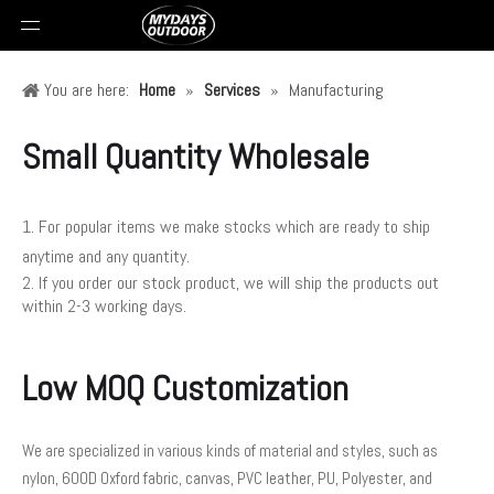
You are here:
Home
»
Services
»
Manufacturing
Small Quantity Wholesale
1. For popular items we make stocks which are ready to ship
anytime and any quantity.
2. If you order our stock product, we will ship the products out
within 2-3 working days.
Low MOQ Customization
We are specialized in various kinds of material and styles, such as
nylon, 600D Oxford fabric, canvas, PVC leather, PU, Polyester, and