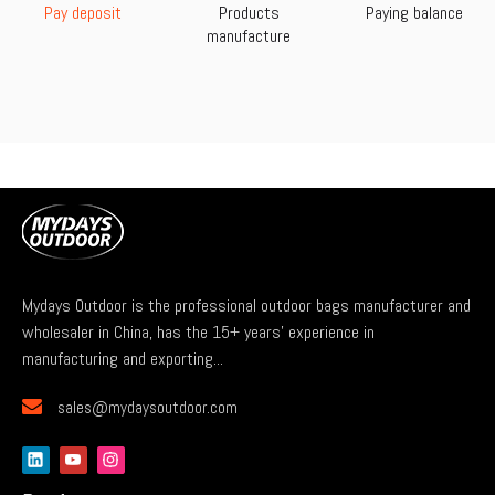
Pay deposit
Products
Paying balance
manufacture
Mydays Outdoor is the professional outdoor bags manufacturer and
wholesaler in China, has the 15+ years' experience in
manufacturing and exporting...

sales@mydaysoutdoor.com