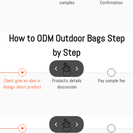
samples
Confirmation
How to ODM Outdoor Bags Step
by Step
Client give an idea or
Products details
Pay sample fee
design about product
discussion