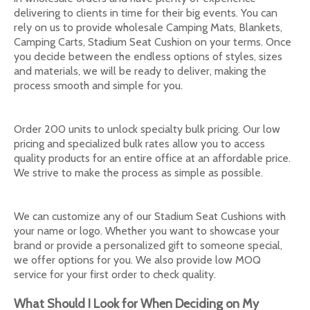
delivering to clients in time for their big events. You can
rely on us to provide wholesale Camping Mats, Blankets,
Camping Carts, Stadium Seat Cushion on your terms. Once
you decide between the endless options of styles, sizes
and materials, we will be ready to deliver, making the
process smooth and simple for you.
Order 200 units to unlock specialty bulk pricing. Our low
pricing and specialized bulk rates allow you to access
quality products for an entire office at an affordable price.
We strive to make the process as simple as possible.
We can customize any of our Stadium Seat Cushions with
your name or logo. Whether you want to showcase your
brand or provide a personalized gift to someone special,
we offer options for you. We also provide low MOQ
service for your first order to check quality.
What Should I Look for When Deciding on My