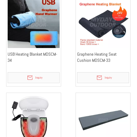
USB Heating Blanket MDSCM-
Graphene Heating Seat
34
Cushion MDSCM-33
Inquiry
Inquiry