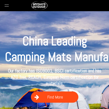
China Leading
Camping
Mats Manufa
Our factory has ISO9001, BSCI certification and has
AZO free, REACH, European Norm certification for
materials.
Find More