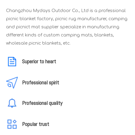
Changzhou Mydays Outdoor Co., Ltd is a professional
picnic blanket factory, picnic rug manufacturer, camping
and picnict mat supplier specialize in manufacturing
different kinds of custom camping mats, blankets,
wholesale picnic blankets, etc.
Superior to heart
Professional spirit
Professional quality
Popular trust