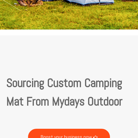
Sourcing Custom Camping
Mat From Mydays Outdoor
Boost your business now