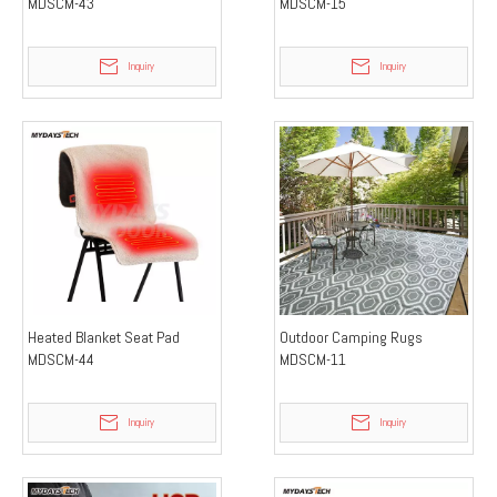
MDSCM-43
MDSCM-15
Inquiry
Inquiry
Heated Blanket Seat Pad
Outdoor Camping Rugs
MDSCM-44
MDSCM-11
Inquiry
Inquiry