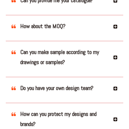
Can you provide me your catalogue?
How about the MOQ?
Can you make sample according to my
drawings or samples?
Do you have your own design team?
How can you protect my designs and
brands?