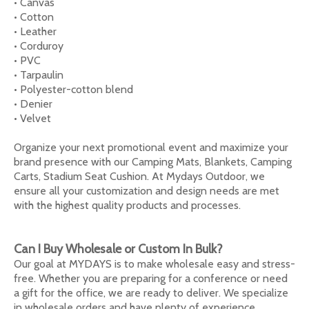
• Canvas
• Cotton
• Leather
• Corduroy
• PVC
• Tarpaulin
• Polyester-cotton blend
• Denier
• Velvet
Organize your next promotional event and maximize your
brand presence with our Camping Mats, Blankets, Camping
Carts, Stadium Seat Cushion. At Mydays Outdoor, we
ensure all your customization and design needs are met
with the highest quality products and processes.
Can I Buy Wholesale or Custom In Bulk?
Our goal at MYDAYS is to make wholesale easy and stress-
free. Whether you are preparing for a conference or need
a gift for the office, we are ready to deliver. We specialize
in wholesale orders and have plenty of experience