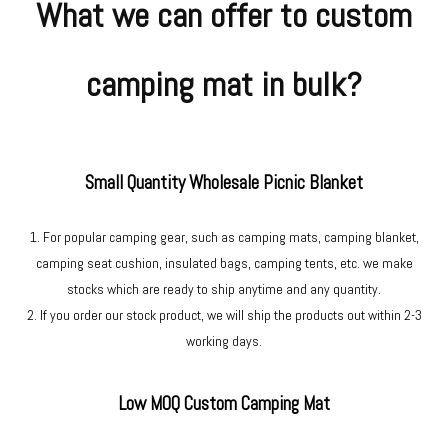
What we can offer to custom
camping mat in bulk?
Small Quantity Wholesale Picnic Blanket
1. For popular camping gear, such as camping mats, camping blanket,
camping seat cushion, insulated bags, camping tents, etc. we make
stocks which are ready to ship anytime and any quantity.
2. If you order our stock product, we will ship the products out within 2-3
working days.
Low MOQ Custom Camping Mat