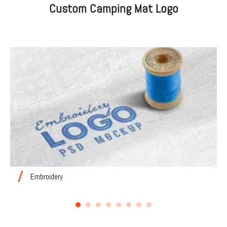
Custom Camping Mat Logo
Embroidery