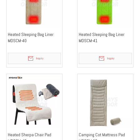
Heated Sleeping Bag Liner
Heated Sleeping Bag Liner
MDSCM-40
MDSCM-41
Inquiry
Inquiry
Heated Sherpa Chair Pad
Camping Cot Mattress Pad