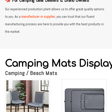
For Camping Gear Dealers & Brand Owners
Our experienced production plant allows us to offer great quality options
to you. As a
manufacturer or supplier
, you can trust that our fluent
manufacturing process are here to provide you with the best products in
the market.
Camping Mats Displa
Camping / Beach Mats