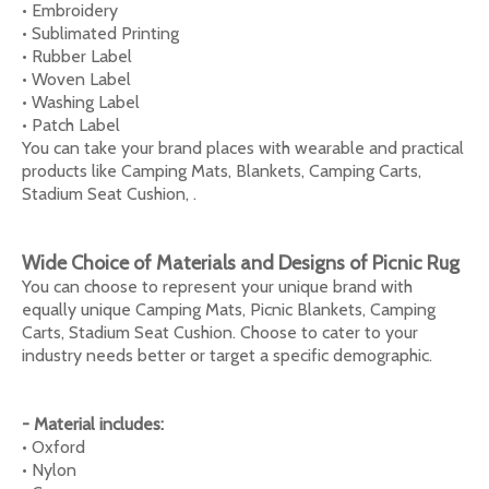
• Embroidery
• Sublimated Printing
• Rubber Label
• Woven Label
• Washing Label
• Patch Label
You can take your brand places with wearable and practical
products like Camping Mats, Blankets, Camping Carts,
Stadium Seat Cushion, .
Wide Choice of Materials and Designs of Picnic Rug
You can choose to represent your unique brand with
equally unique Camping Mats, Picnic Blankets, Camping
Carts, Stadium Seat Cushion. Choose to cater to your
industry needs better or target a specific demographic.
- Material includes:
• Oxford
• Nylon