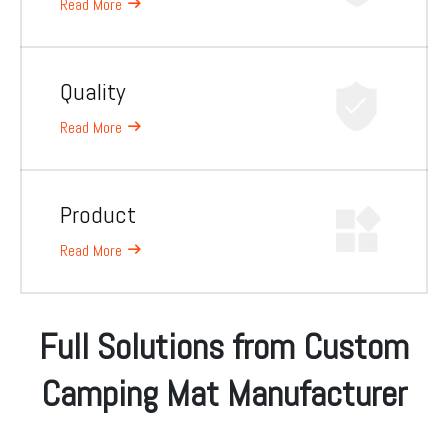
Read More
Quality
Read More
Product
Read More
Full Solutions from Custom
Camping Mat Manufacturer