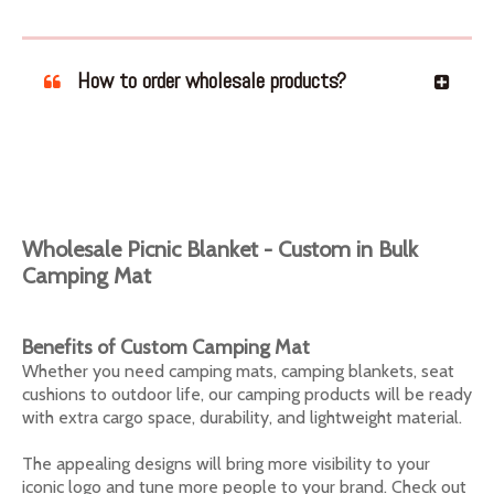
How to order wholesale products?
Wholesale Picnic Blanket - Custom in Bulk
Camping Mat
Benefits of Custom Camping Mat
Whether you need camping mats, camping blankets, seat
cushions to outdoor life, our camping products will be ready
with extra cargo space, durability, and lightweight material.
The appealing designs will bring more visibility to your
iconic logo and tune more people to your brand. Check out