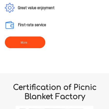
Great value enjoyment
First-rate service
More...
Certification of Picnic
Blanket Factory