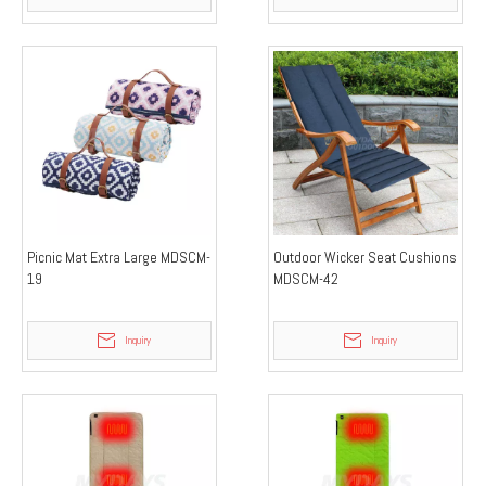
Picnic Mat Extra Large MDSCM-
Outdoor Wicker Seat Cushions
19
MDSCM-42
Inquiry
Inquiry