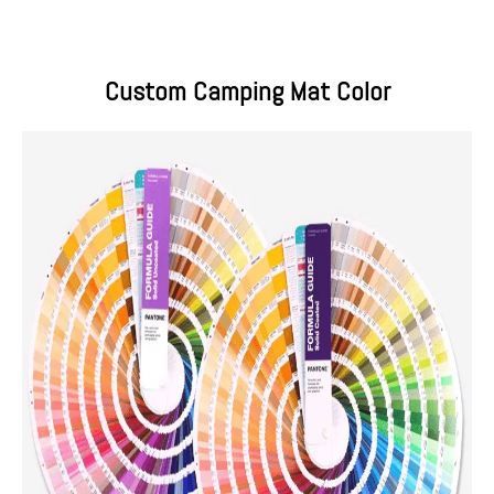
Custom Camping Mat Color