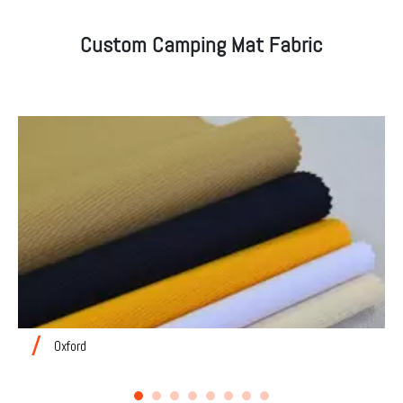
Custom Camping Mat Fabric
Oxford