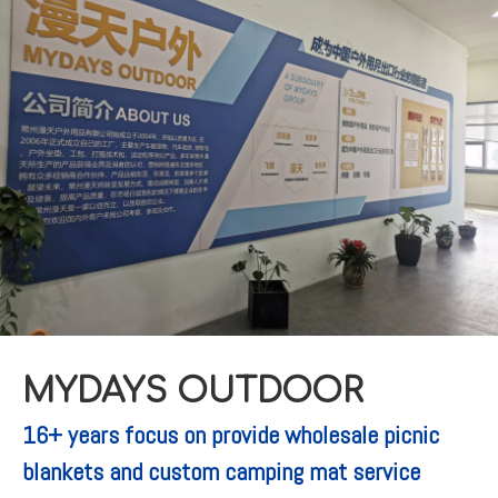
MYDAYS OUTDOOR
16+ years focus on provide wholesale picnic
blankets and custom camping mat service