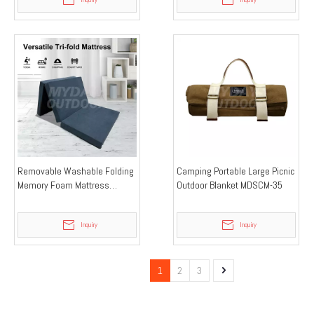
Removable Washable Folding
Camping Portable Large Picnic
Memory Foam Mattress
Outdoor Blanket MDSCM-35
MDSCM-34
Inquiry
Inquiry
1
2
3