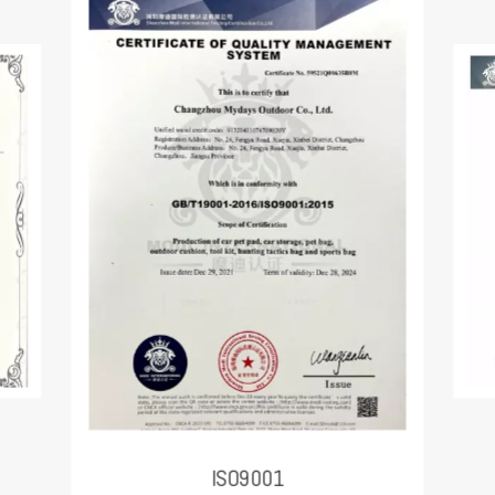
ISO9001