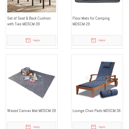
Set of Seat & Back Cushion
Floor Mats for Camping
with Ties MDSCM-39
MDSCM-29
Inquiry
Inquiry
Waxed Canvas Mat MDSCM-28
Lounge Chair Pads MDSCM-36
Inquiry
Inquiry