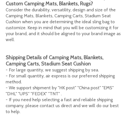
Custom Camping Mats, Blankets, Rugs
?
Consider the durability, versatility, design and size of the
Camping Mats, Blankets, Camping Carts, Stadium Seat
Cushion when you are determining the ideal sling bag to
customize. Keep in mind that you will be customizing it for
your brand, and it should be aligned to your brand image as
well.
Shipping Details of
Camping Mats, Blankets,
Camping Carts, Stadium Seat Cushion
- For large quantity, we suggest shipping by sea.
- For small quantity, air express is our preferred shipping
method.
- We support shipment by "HK post" "China post" "EMS"
"DHL" "UPS" "FEDEX" "TNT" .
- If you need help selecting a fast and reliable shipping
company, please contact us direct and we will do our best
to help.