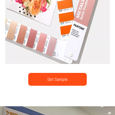
Get Sample