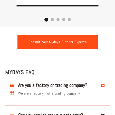
Consult Your Mydays Outdoor Experts
MYDAYS FAQ
Are you a factory or trading company?
We are a factory, not a trading company.