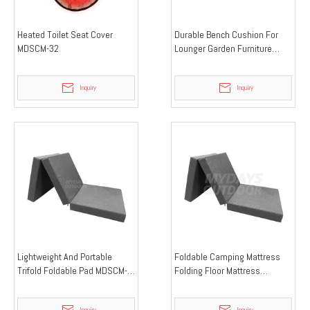
Heated Toilet Seat Cover
Durable Bench Cushion For
MDSCM-32
Lounger Garden Furniture
MDSCM-38
Inquiry
Inquiry
Lightweight And Portable
Foldable Camping Mattress
Trifold Foldable Pad MDSCM-
Folding Floor Mattress
37
MDSCM-33
Inquiry
Inquiry