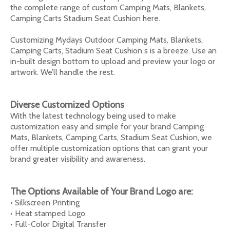
the complete range of custom Camping Mats, Blankets,
Camping Carts Stadium Seat Cushion here.
Customizing Mydays Outdoor Camping Mats, Blankets,
Camping Carts, Stadium Seat Cushion s is a breeze. Use an
in-built design bottom to upload and preview your logo or
artwork. We’ll handle the rest.
Diverse Customized Options
With the latest technology being used to make
customization easy and simple for your brand Camping
Mats, Blankets, Camping Carts, Stadium Seat Cushion, we
offer multiple customization options that can grant your
brand greater visibility and awareness.
The Options Available of Your Brand Logo are:
• Silkscreen Printing
• Heat stamped Logo
• Full-Color Digital Transfer