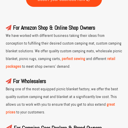
For Amazon Shop & Online Shop Owners

We have worked with different business taking their ideas from
conception to fulfilling their desired custom camping mat, custom camping
blanket solutions. We offer quality custom camping mats, wholesale picnic
blanket, picnic rugs, camping carts,
perfect sewing
and different
retail
packages
to meet shop owners’ demand.
For Wholesalers

Being one of the most equipped picnic blanket factory, we offer the best
quality custom camping mat and blanket at a significantly low cost. This
allows us to work with you to ensure that you get to also extend
great
prices
to your customers.
