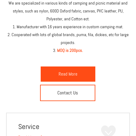
We are specialized in various kinds of camping and picnic material and
styles, such as nylon, 600D Oxford fabric, canvas, PVC leather, PU,
Polyester, and Cotton ect.
1. Manufacturer with 16 years experience in custom camping mat.
2. Cooperated with lots of global brands, puma, fila, dickies, etc for large
projects.
3.
MOQ is 200pcs.
Read More
Contact Us
Service