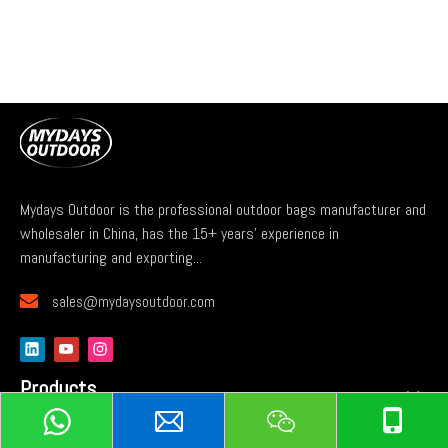
Mydays Outdoor is the professional outdoor bags manufacturer and
wholesaler in China, has the 15+ years' experience in
manufacturing and exporting...

sales@mydaysoutdoor.com
Products
Services