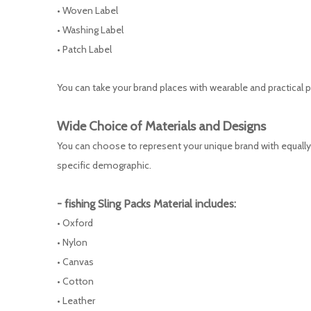
• Woven Label
• Washing Label
• Patch Label
You can take your brand places with wearable and practical pr
Wide Choice of Materials and Designs
You can choose to represent your unique brand with equally 
specific demographic.
-
fishing Sling Packs
Material includes:
• Oxford
• Nylon
• Canvas
• Cotton
• Leather