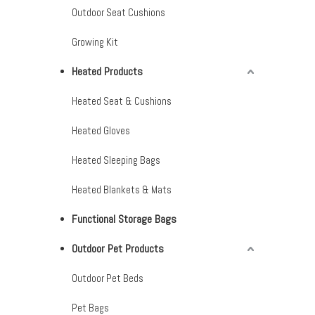
Outdoor Seat Cushions
Growing Kit
Heated Products
Heated Seat & Cushions
Heated Gloves
Heated Sleeping Bags
Heated Blankets & Mats
Functional Storage Bags
Outdoor Pet Products
Outdoor Pet Beds
Pet Bags