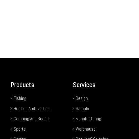
Products
Services
Fishing
Design
Hunting And Tactical
Sample
Camping And Beach
Manufacturing
Sports
Warehouse