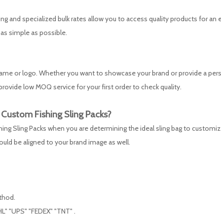
ing and specialized bulk rates allow you to access quality products for an 
 as simple as possible.
 name or logo. Whether you want to showcase your brand or provide a per
rovide low MOQ service for your first order to check quality.
y Custom
Fishing Sling Packs
?
fishing Sling Packs when you are determining the ideal sling bag to customiz
hould be aligned to your brand image as well.
ethod.
L" "UPS" "FEDEX" "TNT" .