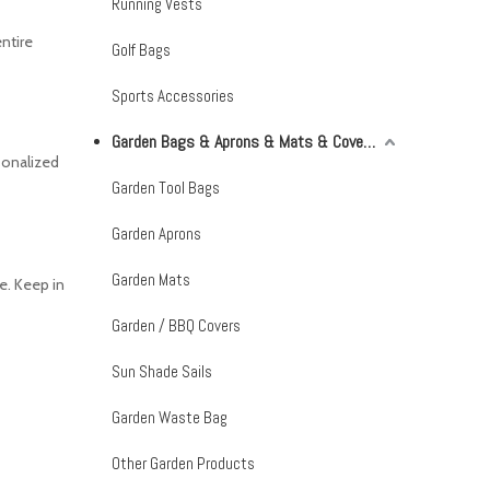
Running Vests
entire
Golf Bags
Sports Accessories
Garden Bags & Aprons & Mats & Covers & Shade Sails
sonalized
Garden Tool Bags
Garden Aprons
Garden Mats
e. Keep in
Garden / BBQ Covers
Sun Shade Sails
Garden Waste Bag
Other Garden Products