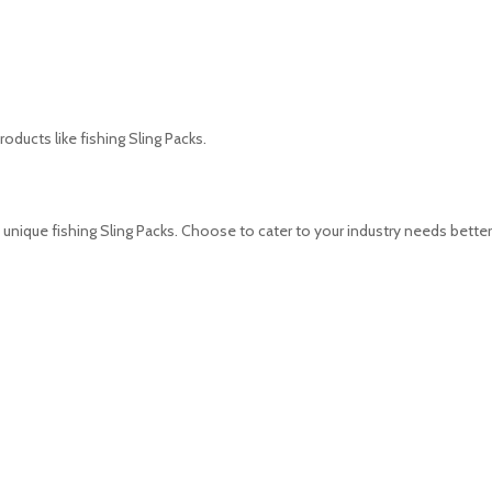
oducts like fishing Sling Packs.
unique fishing Sling Packs. Choose to cater to your industry needs better 