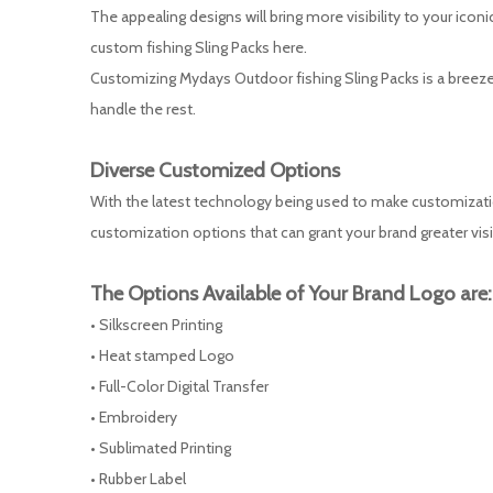
The appealing designs will bring more visibility to your ic
custom fishing Sling Packs here.
Customizing Mydays Outdoor fishing Sling Packs is a breeze.
handle the rest.
Diverse
Customized
Options
With the latest technology being used to make customization
customization options that can grant your brand greater visi
The Options Available of Your Brand Logo are:
• Silkscreen Printing
• Heat stamped Logo
• Full-Color Digital Transfer
• Embroidery
• Sublimated Printing
• Rubber Label