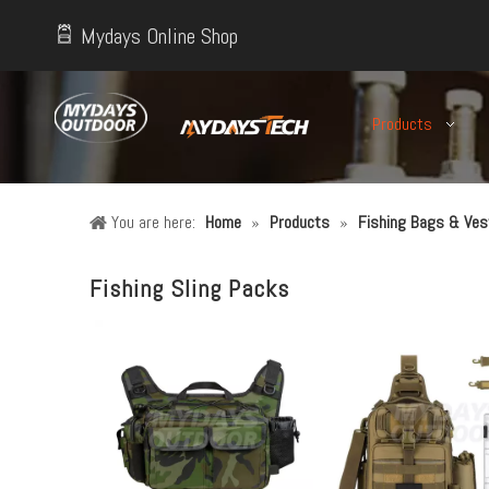
Mydays Online Shop
Products
You are here:
Home
»
Products
»
Fishing Bags & Ves
Fishing Sling Packs