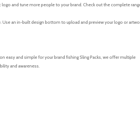
onic logo and tune more people to your brand. Check out the complete rang
 Use an in-built design bottom to upload and preview your logo or artwork
 easy and simple for your brand fishing Sling Packs, we offer multiple
bility and awareness.