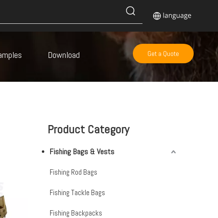
amples
Download
Get a Quote
Product Category
Fishing Bags & Vests
Fishing Rod Bags
Fishing Tackle Bags
Fishing Backpacks