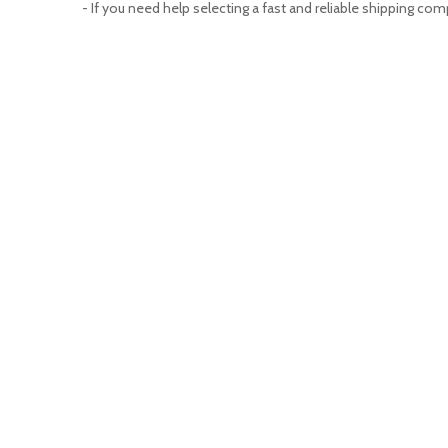
- If you need help selecting a fast and reliable shipping com