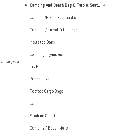
Camping And Beach Bag & Tarp & Seat Cushion & Mat
Camping/Hiking Backpacks
Camping / Travel Duffle Bags
Insulated Bags
Camping Organizers
or target a
Dry Bags
Beach Bags
Rooftop Cargo Bags
Camping Tarp
Stadium Seat Cushions
Camping / Beach Mats