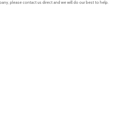
pany, please contact us direct and we will do our best to help.