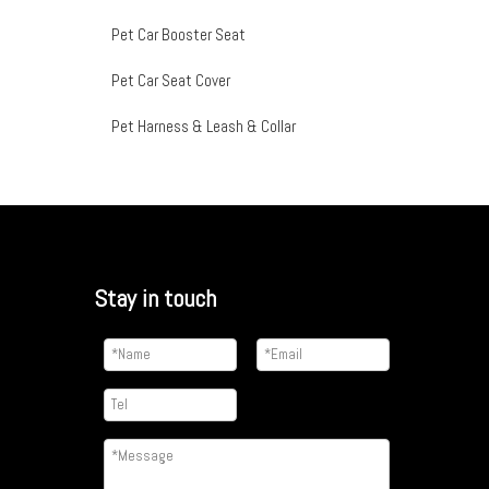
Pet Car Booster Seat
Pet Car Seat Cover
Pet Harness & Leash & Collar
Stay in touch