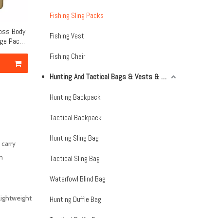
Fishing Sling Packs
ross Body
Fishing Vest
age Pack
Fishing Chair
Hunting And Tactical Bags & Vests & Accessories & Netting
Hunting Backpack
Tactical Backpack
Hunting Sling Bag
 carry
m
Tactical Sling Bag
Waterfowl Blind Bag
lightweight
Hunting Duffle Bag