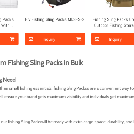
ng Packs
Fly Fishing Sling Packs MDSFS-2
Fishing Sling Packs C
g With
Outdoor Fishing Stor
 Strap
MDSFS-1
Inquiry
Inquiry
m Fishing Sling Packs in Bulk
g
Need
r small fishing essentials, fishing Sling Packss are a convenient way to
ll ensure your brand gets maximum visibility and individuals get maximu
ur fishing Sling Packswill be ready with extra cargo space, durability, and 