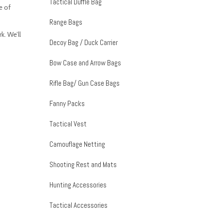
Tactical Duffle Bag
e of
Range Bags
. We’ll
Decoy Bag / Duck Carrier
Bow Case and Arrow Bags
Rifle Bag/ Gun Case Bags
Fanny Packs
Tactical Vest
Camouflage Netting
Shooting Rest and Mats
Hunting Accessories
Tactical Accessories