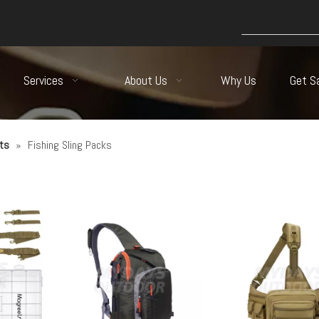
Services
About Us
Why Us
Get S
ts
»
Fishing Sling Packs