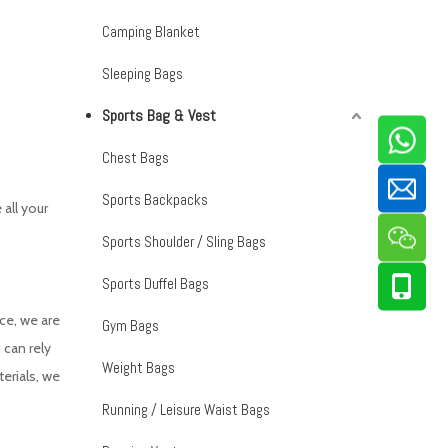
Camping Blanket
Sleeping Bags
Sports Bag & Vest
Chest Bags
Sports Backpacks
all your
Sports Shoulder / Sling Bags
Sports Duffel Bags
ce, we are
Gym Bags
 can rely
Weight Bags
erials, we
Running / Leisure Waist Bags