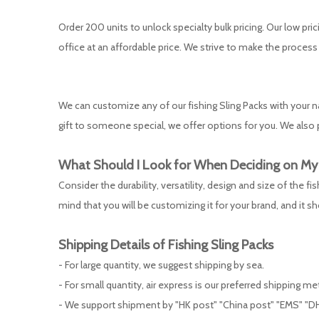
Order 200 units to unlock specialty bulk pricing. Our low pric
office at an affordable price. We strive to make the process
We can customize any of our fishing Sling Packs with your
gift to someone special, we offer options for you. We also p
What Should I Look for When Deciding on M
Consider the durability, versatility, design and size of the 
mind that you will be customizing it for your brand, and it s
Shipping Details of
Fishing Sling Packs
- For large quantity, we suggest shipping by sea.
- For small quantity, air express is our preferred shipping m
- We support shipment by "HK post" "China post" "EMS" "DH