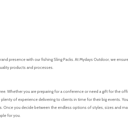
nd presence with our fishing Sling Packs. At Mydays Outdoor, we ensure 
uality products and processes.
e. Whether you are preparing for a conference or need a gift for the offi
plenty of experience delivering to clients in time for their big events. You
ms. Once you decide between the endless options of styles, sizes and mat
ple for you.