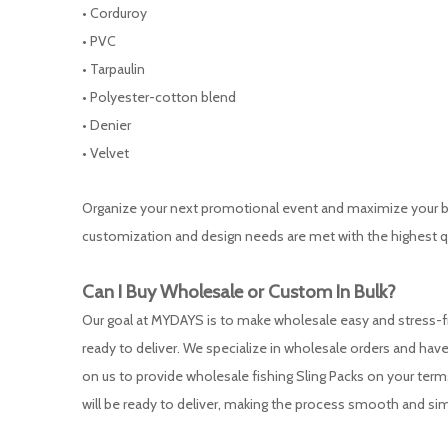
• Corduroy
• PVC
• Tarpaulin
• Polyester-cotton blend
• Denier
• Velvet
Organize your next promotional event and maximize your bra
customization and design needs are met with the highest q
Can I Buy Wholesale or
Custom
In Bulk?
Our goal at MYDAYS is to make wholesale easy and stress-fre
ready to deliver. We specialize in wholesale orders and have 
on us to provide wholesale fishing Sling Packs on your ter
will be ready to deliver, making the process smooth and sim