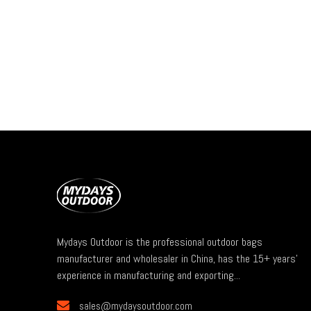
Mydays Outdoor is the professional outdoor bags
manufacturer and wholesaler in China, has the 15+ years'
experience in manufacturing and exporting...

sales@mydaysoutdoor.com