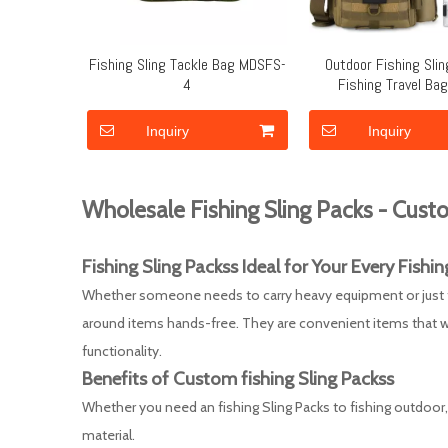
Fishing Sling Tackle Bag MDSFS-
Outdoor Fishing Sli
4
Fishing Travel Ba
Removable Shoulder
MDSFS-3
Inquiry
Inquiry
Wholesale Fishing Sling Packs - Custo
Fishing Sling Packs
s Ideal for Your Every
F
ishin
Whether someone needs to carry heavy equipment or just thei
around items hands-free. They are convenient items that wi
functionality.
Benefits of Custom
fishing Sling Packs
s
Whether you need an fishing Sling Packs to fishing outdoor, o
material.