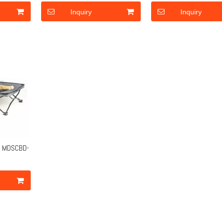
Inquiry
Inquiry
ot MDSCBD-