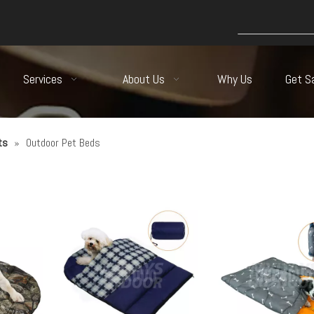
Services
About Us
Why Us
Get S
ts
»
Outdoor Pet Beds