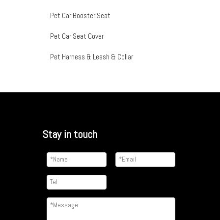
Pet Car Booster Seat
Pet Car Seat Cover
Pet Harness & Leash & Collar
Stay in touch