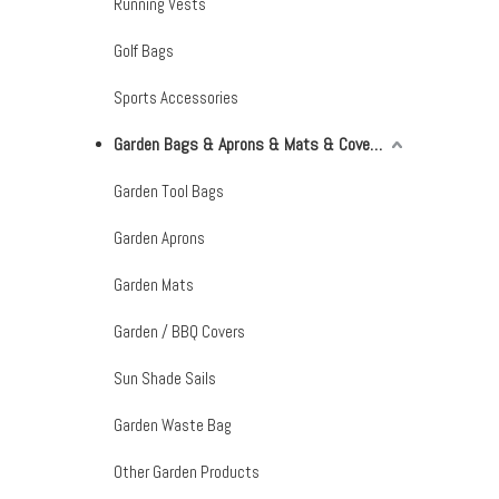
Running Vests
Golf Bags
Sports Accessories
Garden Bags & Aprons & Mats & Covers & Shade Sails
Garden Tool Bags
Garden Aprons
Garden Mats
Garden / BBQ Covers
Sun Shade Sails
Garden Waste Bag
Other Garden Products