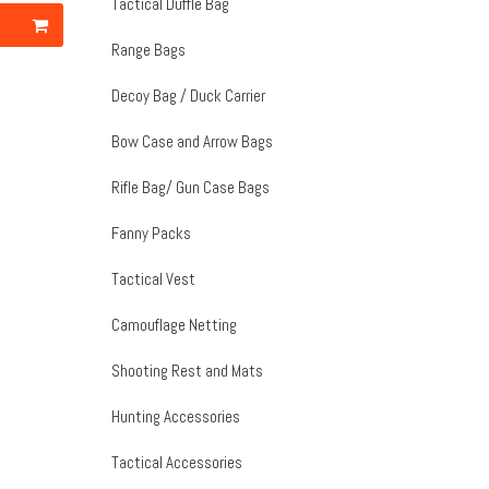
Tactical Duffle Bag
Range Bags
Decoy Bag / Duck Carrier
Bow Case and Arrow Bags
Rifle Bag/ Gun Case Bags
Fanny Packs
Tactical Vest
Camouflage Netting
Shooting Rest and Mats
Hunting Accessories
Tactical Accessories