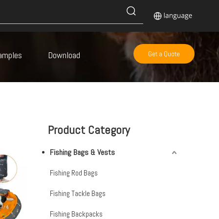
amples
Download
Get a Quote
Product Category
Fishing Bags & Vests
Fishing Rod Bags
Fishing Tackle Bags
Fishing Backpacks