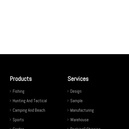
Products
Services
Fishing
Design
Hunting And Tactical
Sample
Camping And Beach
Manufacturing
Sports
Warehouse