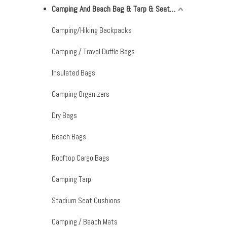
Camping And Beach Bag & Tarp & Seat Cushion & Mat
Camping/Hiking Backpacks
Camping / Travel Duffle Bags
Insulated Bags
Camping Organizers
Dry Bags
Beach Bags
Rooftop Cargo Bags
Camping Tarp
Stadium Seat Cushions
Camping / Beach Mats