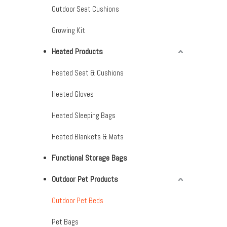
Outdoor Seat Cushions
Growing Kit
Heated Products
Heated Seat & Cushions
Heated Gloves
Heated Sleeping Bags
Heated Blankets & Mats
Functional Storage Bags
Outdoor Pet Products
Outdoor Pet Beds
Pet Bags