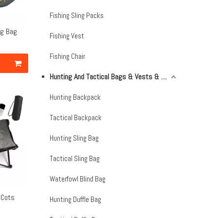
Fishing Sling Packs
ng Bag
Fishing Vest
Fishing Chair
Hunting And Tactical Bags & Vests & Accessories & Netting
Hunting Backpack
Tactical Backpack
Hunting Sling Bag
Tactical Sling Bag
Waterfowl Blind Bag
 Cots
Hunting Duffle Bag