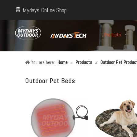
Mydays Online Shop
Products
You are here:
Home
»
Products
»
Outdoor Pet Produc
Outdoor Pet Beds