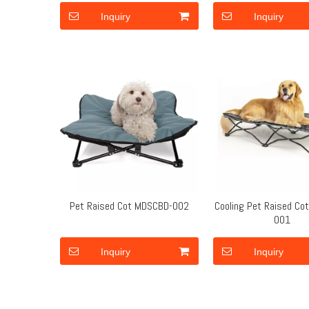
Inquiry
Inquiry
Pet Raised Cot MDSCBD-002
Cooling Pet Raised C
001
Inquiry
Inquiry