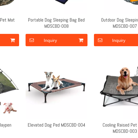
 Pet Mat
Portable Dog Sleeping Bag Bed
Outdoor Dog Sleepi
MDSCBD-008
MDSCBD-007
Inquiry
Inquiry
laypen
Elevated Dog Ped MDSCBD-004
Cooling Raised Pet
5
MDSCBD-003