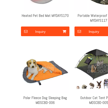
Heated Pet Bed Mat MYDAYS170
Portable Waterproof
MYDAYS117
Inquiry
Inquiry
Polar Fleece Dog Sleeping Bag
Outdoor Cat Tent P
MDSCBD-006
MDSCBD-00