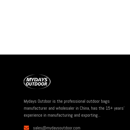
Mydays Outdoor is the professional outdoor bags
manufacturer and wholesaler in China, has the 15+ years'
experience in manufacturing and exporting...

sales@mydaysoutdoor.com