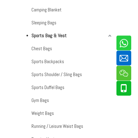
Camping Blanket
Sleeping Bags
Sports Bag & Vest
Chest Bags
Sports Backpacks
Sports Shoulder / Sling Bags
Sports Duffel Bags
Gym Bags
Weight Bags
Running / Leisure Waist Bags