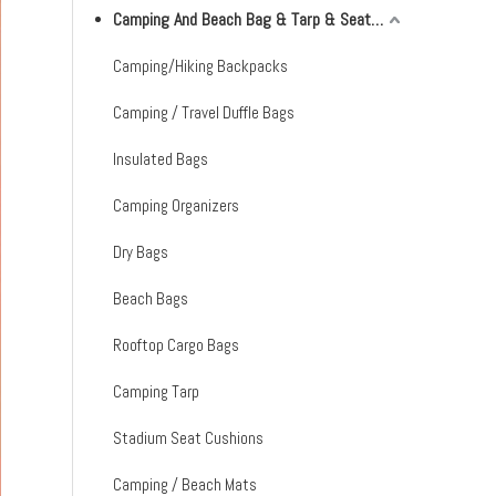
Camping And Beach Bag & Tarp & Seat Cushion & Mat
Camping/Hiking Backpacks
Camping / Travel Duffle Bags
Insulated Bags
Camping Organizers
Dry Bags
Beach Bags
Rooftop Cargo Bags
Camping Tarp
Stadium Seat Cushions
Camping / Beach Mats