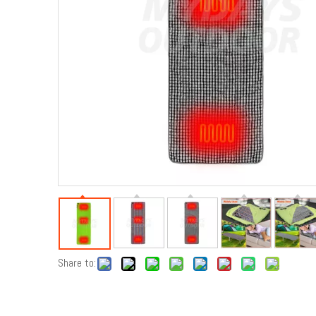
Share to: