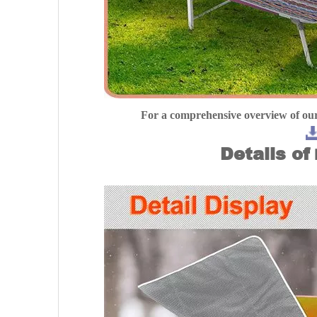
For a comprehensive overview of our
Details of