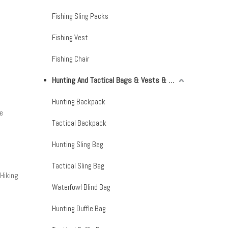
Fishing Sling Packs
Fishing Vest
Fishing Chair
Hunting And Tactical Bags & Vests & Accessories & Netting
Hunting Backpack
e
Tactical Backpack
Hunting Sling Bag
Tactical Sling Bag
Hiking
Waterfowl Blind Bag
Hunting Duffle Bag