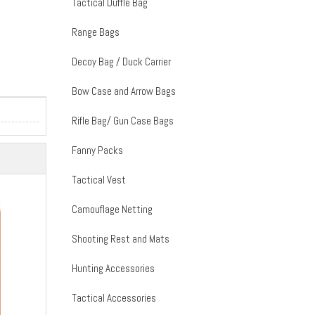
Tactical Duffle Bag
Range Bags
Decoy Bag / Duck Carrier
Bow Case and Arrow Bags
Rifle Bag/ Gun Case Bags
Fanny Packs
Tactical Vest
Camouflage Netting
Shooting Rest and Mats
Hunting Accessories
Tactical Accessories