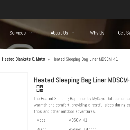
Services
About Us
Why Us
Get S
»
Heated Blankets & Mats
»
Heated Sleeping Bag Liner MDSCM-41
Heated Sleeping Bag Liner MDSCM
The Heated Sleeping Bag Liner by MyDays Outdoor ensu
warmth and comfort, providing a restful sleep during 
trips and other outdoor adventures.
Model:
MDSCM-41
Brand:
Mydays Outdoor