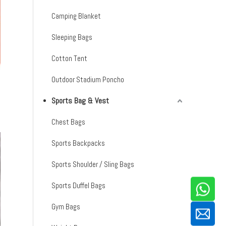
Camping Blanket
Sleeping Bags
Cotton Tent
Outdoor Stadium Poncho
Sports Bag & Vest
Chest Bags
Sports Backpacks
Sports Shoulder / Sling Bags
Sports Duffel Bags
Gym Bags