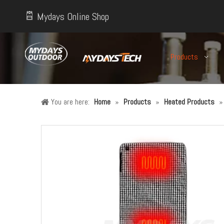
Mydays Online Shop
Products
You are here:
Home
»
Products
»
Heated Products