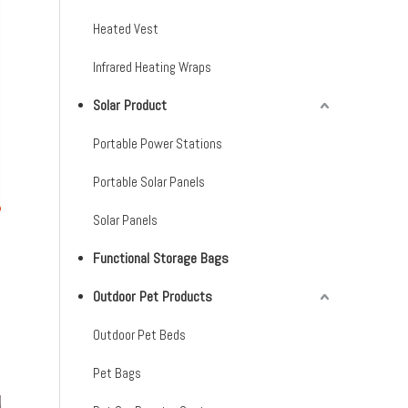
Heated Vest
Infrared Heating Wraps
Solar Product
Portable Power Stations
Portable Solar Panels
Solar Panels
Functional Storage Bags
Outdoor Pet Products
Outdoor Pet Beds
Pet Bags