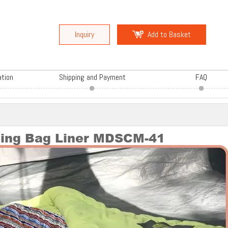
Inquiry
Add to Basket
ation
Shipping and Payment
FAQ
ping Bag Liner MDSCM-41