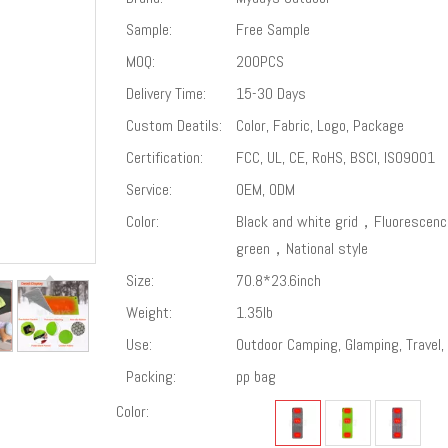
Sample:
Free Sample
MOQ:
200PCS
Delivery Time:
15-30 Days
Custom Deatils:
Color, Fabric, Logo, Package
Certification:
FCC, UL, CE, RoHS, BSCI, ISO9001
Service:
OEM, ODM
Color:
Black and white grid，Fluorescenc
green，National style
Size:
70.8*23.6inch
Weight:
1.35lb
Use:
Outdoor Camping, Glamping, Travel, 
Packing:
pp bag
Color: