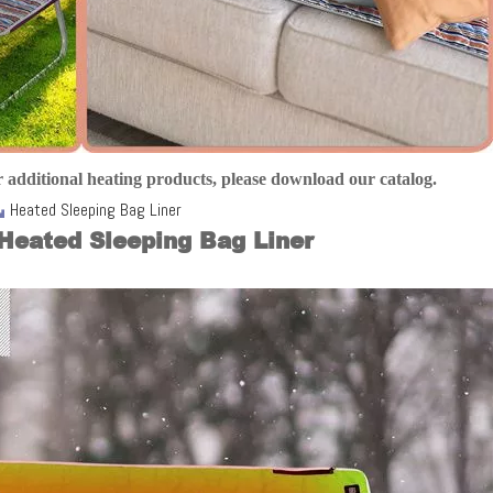
 additional heating products, please download our catalog
.
Heated Sleeping Bag Liner
Heated Sleeping Bag Liner