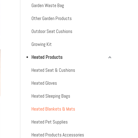
Garden Waste Bag
Other Garden Products
Outdoor Seat Cushions
Growing Kit
Heated Products
Heated Seat & Cushions
Heated Gloves
Heated Sleeping Bags
Heated Blankets & Mats
Heated Pet Supplies
Heated Products Accessories