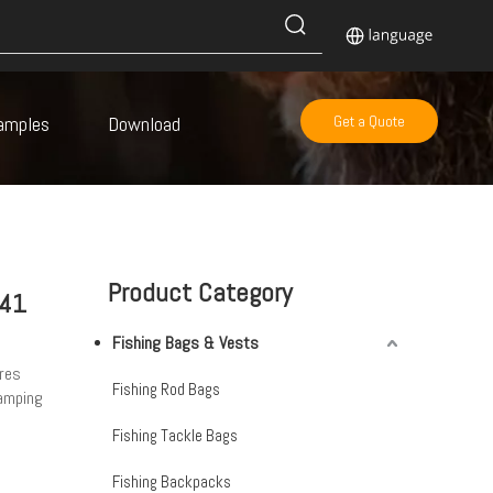
amples
Download
Get a Quote
Product Category
-41
Fishing Bags & Vests
res
Fishing Rod Bags
camping
Fishing Tackle Bags
Fishing Backpacks