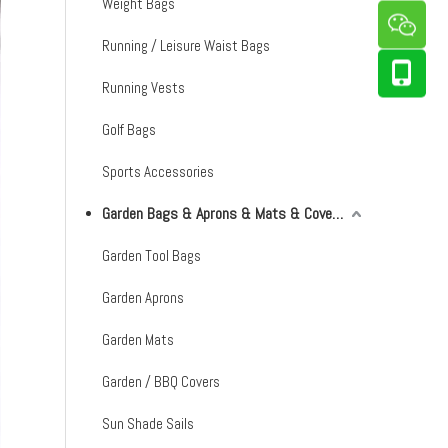
Weight Bags
Running / Leisure Waist Bags
Running Vests
Golf Bags
Sports Accessories
Garden Bags & Aprons & Mats & Covers & Shade Sails
Garden Tool Bags
Garden Aprons
Garden Mats
Garden / BBQ Covers
Sun Shade Sails