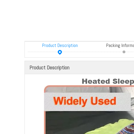
Product Description
Packing Inform
Product Description
Heated Slee