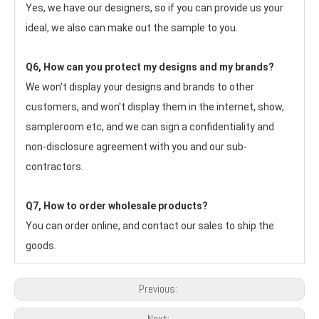
Yes, we have our designers, so if you can provide us your 
ideal, we also can make out the sample to you.
Q6, How can you protect my designs and my brands?
We won't display your designs and brands to other 
customers, and won't display them in the internet, show, 
sampleroom etc, and we can sign a confidentiality and 
non-disclosure agreement with you and our sub-
contractors.
Q7, How to order wholesale products?
You can order online, and contact our sales to ship the 
goods.
Previous:
Next: