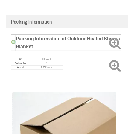
Packing Information
Packing Information of Outdoor Heated Sherpa
Blanket
NO.
MD
SCL-5
Packing Size
/
Weight
2.05 Pounds