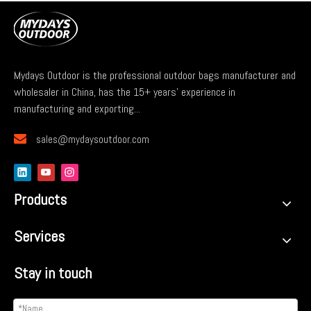
Mydays Outdoor is the professional outdoor bags manufacturer and
wholesaler in China, has the 15+ years' experience in
manufacturing and exporting...

sales@mydaysoutdoor.com
Products
Services
Stay in touch