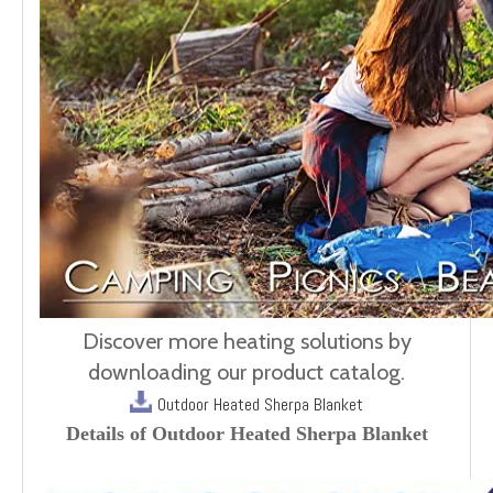
Discover more heating solutions by
downloading our product catalog.
Outdoor Heated Sherpa Blanket
Details of Outdoor Heated Sherpa Blanket