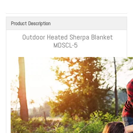
Product Description
Outdoor Heated Sherpa Blanket
MDSCL-5