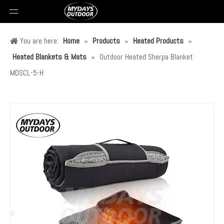
You are here:
Home
»
Products
»
Heated Products
»
Heated Blankets & Mats
»
Outdoor Heated Sherpa Blanket
MDSCL-5-H