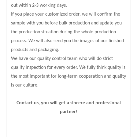
out within 2-3 working days.
If you place your customized order, we will confirm the
sample with you before bulk production and update you
the production situation during the whole production
process. We will also send you the images of our finished
products and packaging.
We have our quality control team who will do strict
quality inspection for every order. We fully think quality is
the most important for long-term cooperation and quality
is our culture.
Contact us, you will get a sincere and professional
partner!