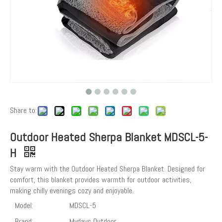
Share to:
Outdoor Heated Sherpa Blanket MDSCL-5-
H
Stay warm with the Outdoor Heated Sherpa Blanket. Designed for
comfort, this blanket provides warmth for outdoor activities,
making chilly evenings cozy and enjoyable.
Model:
MDSCL-5
Brand:
Mydays Outdoor