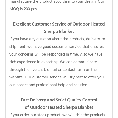
manufacture the product according to your design. Our
MOQ is 200 pcs.
Excellent Customer Service of Outdoor Heated
Sherpa Blanket
If you have any question about the products, delivery, or
shipment, we have good customer service that ensures
your concerns will be responded in time. Also we have
rich experience in exporting, We can communicate
through the live chat, email or contact form on the
website. Our customer service will try best to offer you
our honest and professional help and solution.
Fast Delivery and
Strict Quality Control
of Outdoor Heated Sherpa Blanket
If you order our stock product, we will ship the products