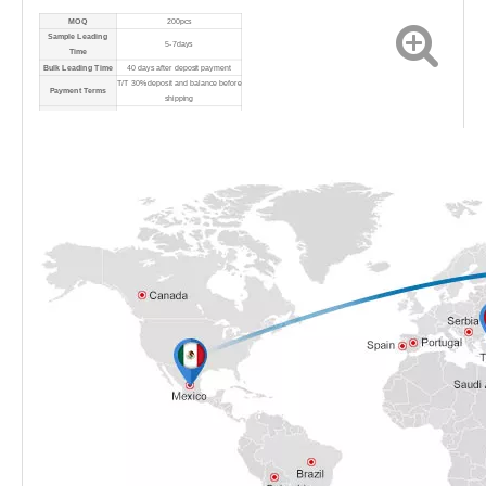
MOQ
200pcs
Sample Leading
5-7days
Time
Bulk Leading Time
40 days after deposit payment
T/T 30% deposit and balance before
Payment Terms
shipping
Port
Shanghai Port
Shipping Method
By sea/air/express