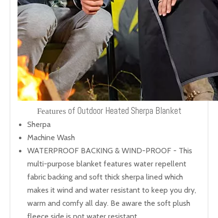
of Outdoor Heated Sherpa Blanket
Features
Sherpa
Machine Wash
WATERPROOF BACKING & WIND-PROOF - This
multi-purpose blanket features water repellent
fabric backing and soft thick sherpa lined which
makes it wind and water resistant to keep you dry,
warm and comfy all day. Be aware the soft plush
fleece side is not water resistant