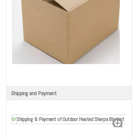
Shipping and Payment
Shipping & Payment of Outdoor Heated Sherpa Blanket