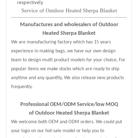
respectively
Service of Outdoor Heated Sherpa Blanket
Manufactures and wholesalers of Outdoor
Heated Sherpa Blanket
We are manufacturing factory which has 15 years
experience in making bags, we have our own design
team to design multi product models for your choice, For
popular items we make stocks which are ready to ship
anytime and any quantity, We also release new products
frequently.
Professional OEM/ODM Service
/low MOQ
of Outdoor Heated Sherpa Blanket
We welcome both OEM and ODM orders. We could put
your logo on our hot-sale model or help you to