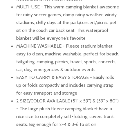
MULTI-USE - This warm camping blanket awesome
for rainy soccer games, damp rainy weather, windy
stadiums, chilly days at the park/concert/picnic, pet
sit on the couch car back seat. This waterproof
blanket will be everyone's favorite
MACHINE WASHABLE - Fleece stadium blanket
easy to clean, machine washable, perfect for beach,
tailgating, camping, picnics, travel, sports, concerts,
car, dog, emergencies & outdoor events
EASY TO CARRY & EASY STORAGE - Easily rolls
up or folds compactly and includes carrying strap
for easy transport and storage
2 SIZE/COLOR AVAILABLE (51” x 59”) & (59” x 80”)
- The large plush fleece camping blanket have a
nice size to completely self-folding, covers trunk,
seats. Big enough for 2-4 & 3-6 to sit on