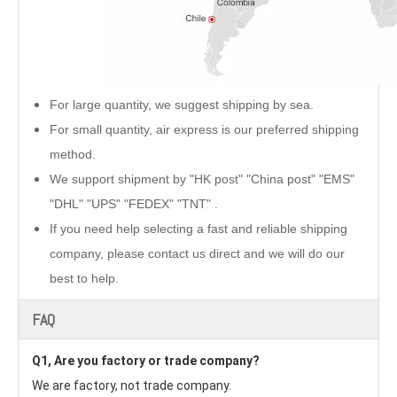
For large quantity, we suggest shipping by sea.
For small quantity, air express is our preferred shipping
method.
We support shipment by "HK post" "China post" "EMS"
"DHL" "UPS" "FEDEX" "TNT" .
If you need help selecting a fast and reliable shipping
company, please contact us direct and we will do our
best to help.
FAQ
Q1, Are you factory or trade company?
We are factory, not trade company.