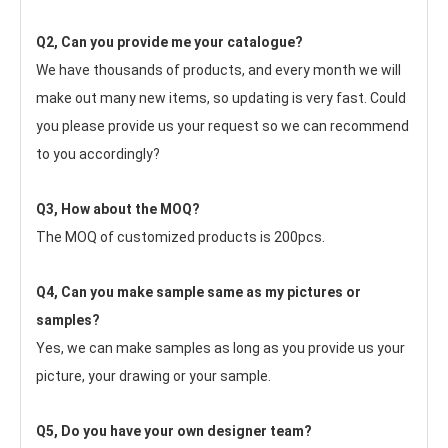
Q2, Can you provide me your catalogue? 
We have thousands of products, and every month we will 
make out many new items, so updating is very fast. Could 
you please provide us your request so we can recommend 
to you accordingly?
Q3, How about the MOQ?
The MOQ of customized products is 200pcs.
Q4, Can you make sample same as my pictures or 
samples?
Yes, we can make samples as long as you provide us your 
picture, your drawing or your sample.
Q5, Do you have your own designer team?