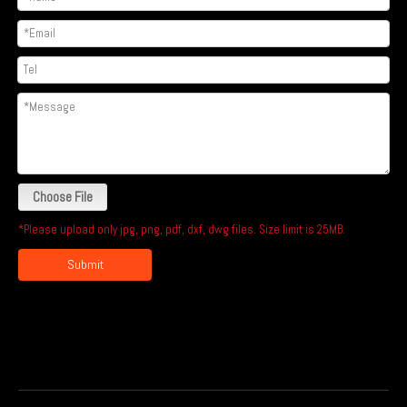
Choose File
*Please upload only jpg, png, pdf, dxf, dwg files. Size limit is 25MB.
Submit