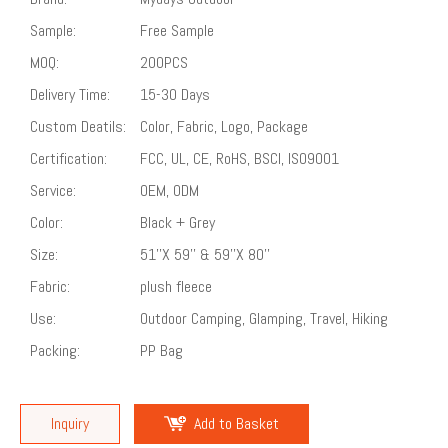
Sample:
Free Sample
MOQ:
200PCS
Delivery Time:
15-30 Days
Custom Deatils:
Color, Fabric, Logo, Package
Certification:
FCC, UL, CE, RoHS, BSCI, ISO9001
Service:
OEM, ODM
Color:
Black + Grey
Size:
51''X 59'' & 59''X 80''
Fabric:
plush fleece
Use:
Outdoor Camping, Glamping, Travel, Hiking
Packing:
PP Bag
Inquiry
Add to Basket