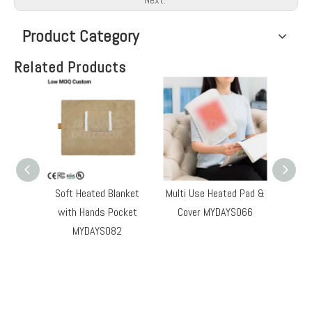
Product Category
Related Products
Soft Heated Blanket
Multi Use Heated Pad &
Heate
with Hands Pocket
Cover MYDAYS066
MYDAYS082