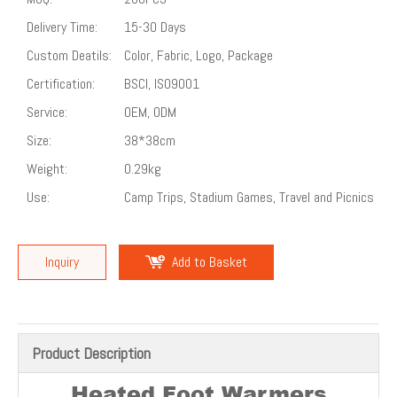
Delivery Time:
15-30 Days
Custom Deatils:
Color, Fabric, Logo, Package
Certification:
BSCI, ISO9001
Service:
OEM, ODM
Size:
38*38cm
Weight:
0.29kg
Use:
Camp Trips, Stadium Games, Travel and Picnics
Inquiry
Add to Basket
Product Description
Heated Foot Warmers