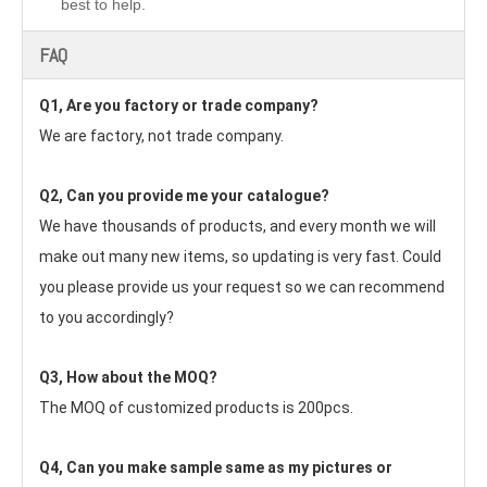
best to help.
FAQ
Q1, Are you factory or trade company?
We are factory, not trade company.
Q2, Can you provide me your catalogue? 
We have thousands of products, and every month we will 
make out many new items, so updating is very fast. Could 
you please provide us your request so we can recommend 
to you accordingly?
Q3, How about the MOQ?
The MOQ of customized products is 200pcs.
Q4, Can you make sample same as my pictures or 