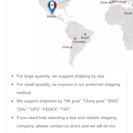
For large quantity, we suggest shipping by sea.
For small quantity, air express is our preferred shipping
method.
We support shipment by "HK post" "China post" "EMS"
"DHL" "UPS" "FEDEX" "TNT" .
If you need help selecting a fast and reliable shipping
company, please contact us direct and we will do our