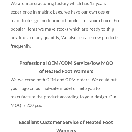
We are manufacturing factory which has 15 years
experience in making bags, we have our own design
team to design multi product models for your choice, For
popular items we make stocks which are ready to ship
anytime and any quantity, We also release new products
frequently.
Professional OEM/ODM Service
/low MOQ
of Heated Foot Warmers
We welcome both OEM and ODM orders. We could put
your logo on our hot-sale model or help you to
manufacture the product according to your design. Our
MOQ is 200 pcs.
Excellent Customer Service of Heated Foot
Warmers