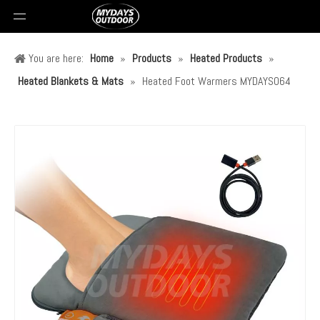
You are here:
Home
»
Products
»
Heated Products
»
Heated Blankets & Mats
»
Heated Foot Warmers MYDAYS064