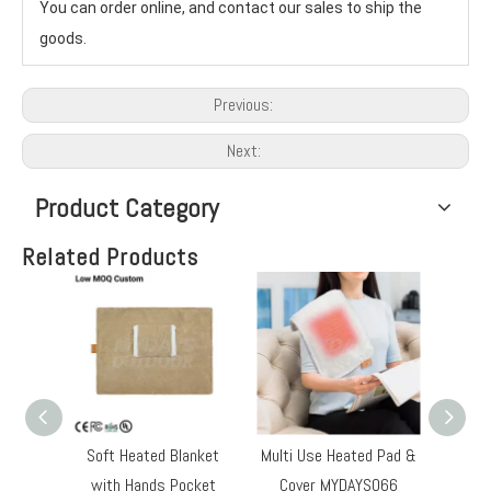
You can order online, and contact our sales to ship the 
goods.
Previous:
Next:
Product Category
Related Products
Soft Heated Blanket
Multi Use Heated Pad &
Heated
with Hands Pocket
Cover MYDAYS066