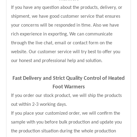
If you have any question about the products, delivery, or
shipment, we have good customer service that ensures
your concerns will be responded in time. Also we have
rich experience in exporting, We can communicate
through the live chat, email or contact form on the
website. Our customer service will try best to offer you
our honest and professional help and solution.
Fast Delivery and
Strict Quality Control of Heated
Foot Warmers
If you order our stock product, we will ship the products
out within 2-3 working days.
If you place your customized order, we will confirm the
sample with you before bulk production and update you
the production situation during the whole production