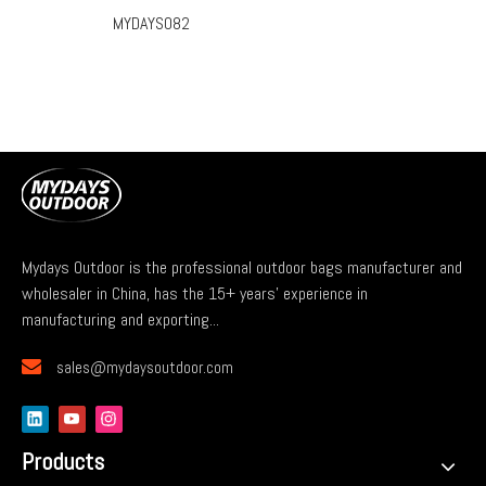
MYDAYS082
Mydays Outdoor is the professional outdoor bags manufacturer and
wholesaler in China, has the 15+ years' experience in
manufacturing and exporting...

sales@mydaysoutdoor.com
Products