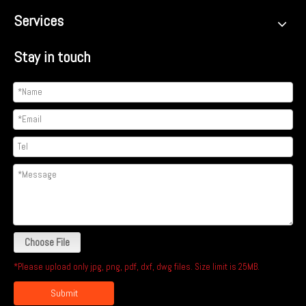
Services
Stay in touch
Choose File
*Please upload only jpg, png, pdf, dxf, dwg files. Size limit is 25MB.
Submit