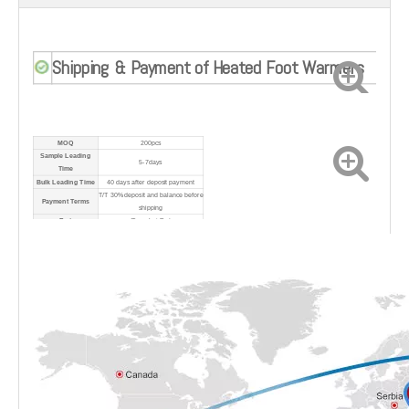
Shipping & Payment of Heated Foot Warmers
MOQ
200pcs
Sample Leading
5-7days
Time
Bulk Leading Time
40 days after deposit payment
T/T 30% deposit and balance before
Payment Terms
shipping
Port
Shanghai Port
Shipping Method
By sea/air/express