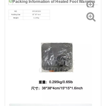
Packing Information of Heated Foot Warmers
NO.
MYDAYS064
Packing Size
38*38*4cm
Weight
0.295kg