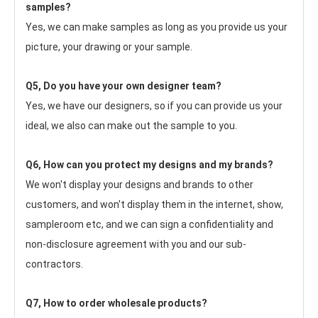
samples?
Yes, we can make samples as long as you provide us your 
picture, your drawing or your sample.
Q5, Do you have your own designer team?
Yes, we have our designers, so if you can provide us your 
ideal, we also can make out the sample to you.
Q6, How can you protect my designs and my brands?
We won't display your designs and brands to other 
customers, and won't display them in the internet, show, 
sampleroom etc, and we can sign a confidentiality and 
non-disclosure agreement with you and our sub-
contractors.
Q7, How to order wholesale products?