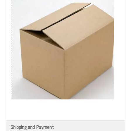
Shipping and Payment