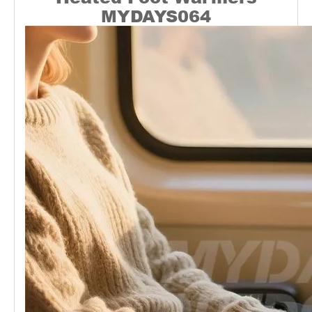
MYDAYS064