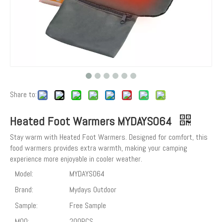
Share to:
Heated Foot Warmers MYDAYS064
Stay warm with Heated Foot Warmers. Designed for comfort, this
food warmers provides extra warmth, making your camping
experience more enjoyable in cooler weather.
Model:
MYDAYS064
Brand:
Mydays Outdoor
Sample:
Free Sample
MOQ:
200PCS