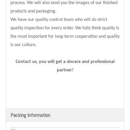
process. We will also send you the images of our finished
products and packaging.
We have our quality control team who will do strict
quality inspection for every order. We fully think quality is
the most important for long-term cooperation and quality
is our culture.
Contact us, you will get a sincere and professional
partner!
Packing Information