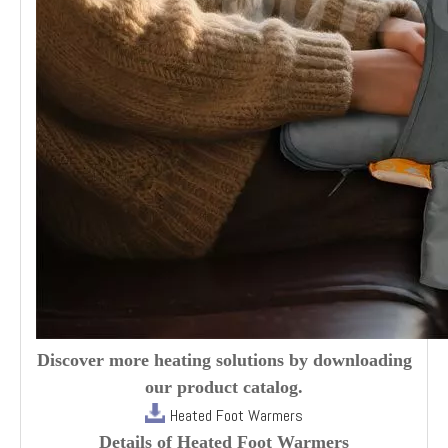
Discover more heating solutions by downloading
our product catalog.
Heated Foot Warmers
Details of Heated Foot Warmers