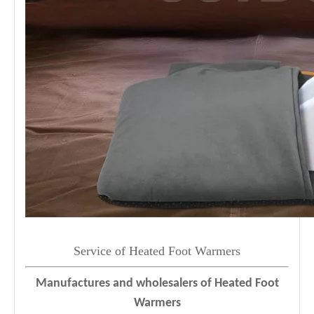
Service of Heated Foot Warmers
Manufactures and wholesalers of Heated Foot
Warmers