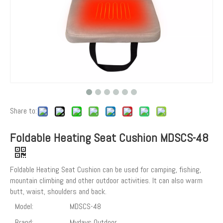
Share to:
Foldable Heating Seat Cushion MDSCS-48
Foldable Heating Seat Cushion can be used for camping, fishing,
mountain climbing and other outdoor activities. It can also warm
butt, waist, shoulders and back.
Model:
MDSCS-48
Brand:
Mydays Outdoor