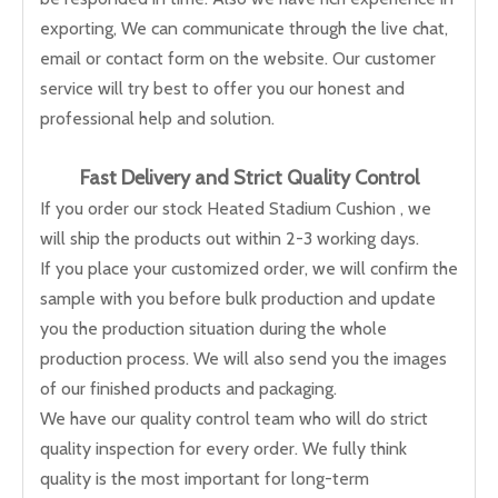
exporting, We can communicate through the live chat,
email or contact form on the website. Our customer
service will try best to offer you our honest and
professional help and solution.
Fast Delivery and
Strict Quality Control
If you order our stock Heated Stadium Cushion , we
will ship the products out within 2-3 working days.
If you place your customized order, we will confirm the
sample with you before bulk production and update
you the production situation during the whole
production process. We will also send you the images
of our finished products and packaging.
We have our quality control team who will do strict
quality inspection for every order. We fully think
quality is the most important for long-term