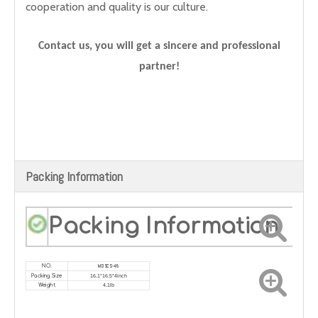
cooperation and quality is our culture.
Contact us, you will get a sincere and professional
partner!
Packing Information
Packing Information
MDSCS-48
NO.
16.1*16.5*4inch
Packing Size
4.1lb
Weight