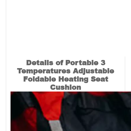
Details of Portable 3
Temperatures Adjustable
Foldable Heating Seat
Cushion