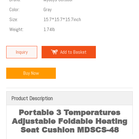
Color:
Gray
Size:
15.7*15.7*15.7inch
Weight:
1.74lb
Inquiry
Add to Basket
Buy Now
Product Description
Portable 3 Temperatures
Adjustable Foldable Heating
Seat Cushion
MDSCS-48