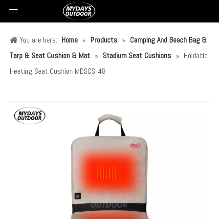
You are here:
Home
»
Products
»
Camping And Beach Bag &
Tarp & Seat Cushion & Mat
»
Stadium Seat Cushions
»
Foldable
Heating Seat Cushion MDSCS-48