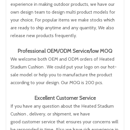
experience in making outdoor products, we have our
own design team to design multi product models for
your choice, For popular items we make stocks which
are ready to ship anytime and any quantity, We also
release new products frequently.
Professional OEM/ODM Service/low M
OQ
We welcome both OEM and ODM orders of Heated
Stadium Cushion . We could put your logo on our hot-
sale model or help you to manufacture the product
according to your design. Our MOQ is 200 pcs.
Excellent Customer Service
If you have any question about the Heated Stadium
Cushion , delivery, or shipment, we have
good customer service that ensures your concerns will
be responded in time. Also we have rich experience in