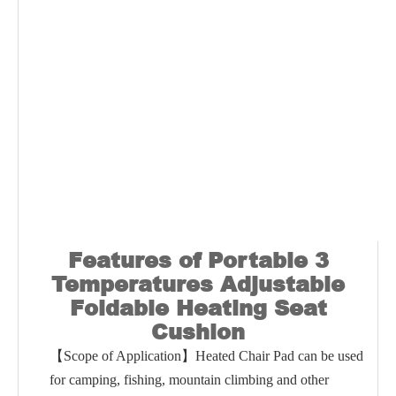
Features of
Portable 3
Temperatures Adjustable
Foldable Heating Seat
Cushion
【Scope of Application】Heated Chair Pad can be used
for camping, fishing, mountain climbing and other