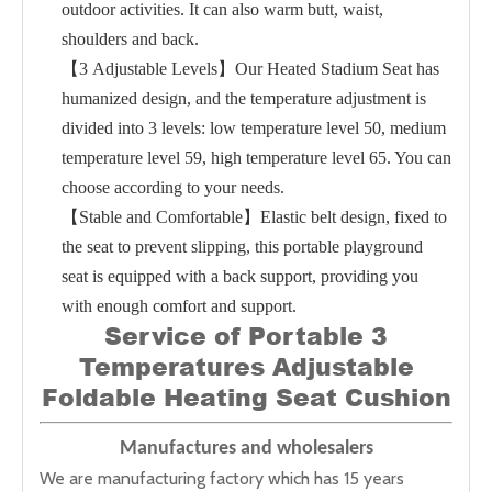
outdoor activities. It can also warm butt, waist,
shoulders and back.
【3 Adjustable Levels】Our Heated Stadium Seat has
humanized design, and the temperature adjustment is
divided into 3 levels: low temperature level 50, medium
temperature level 59, high temperature level 65. You can
choose according to your needs.
【Stable and Comfortable】Elastic belt design, fixed to
the seat to prevent slipping, this portable playground
seat is equipped with a back support, providing you
with enough comfort and support.
Service of
Portable 3
Temperatures Adjustable
Foldable Heating Seat Cushion
Manufactures and wholesalers
We are manufacturing factory which has 15 years