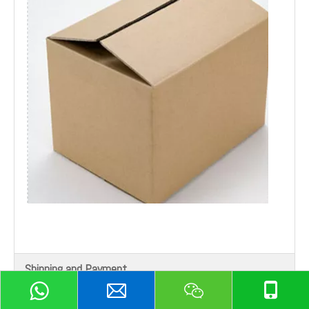
Shipping and Payment