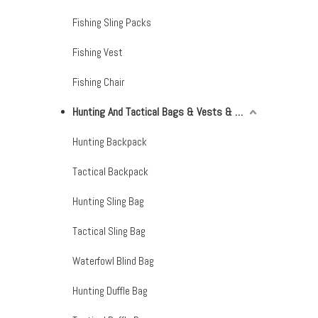
Fishing Sling Packs
Fishing Vest
Fishing Chair
Hunting And Tactical Bags & Vests & Accessories & Netting
Hunting Backpack
Tactical Backpack
Hunting Sling Bag
Tactical Sling Bag
Waterfowl Blind Bag
Hunting Duffle Bag