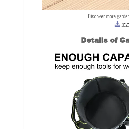
Discover more garden
myd
Details of G