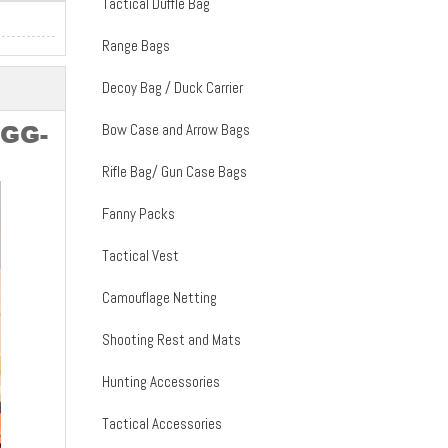
Tactical Duffle Bag
Range Bags
Decoy Bag / Duck Carrier
Bow Case and Arrow Bags
SGG-
Rifle Bag/ Gun Case Bags
Fanny Packs
Tactical Vest
Camouflage Netting
Shooting Rest and Mats
Hunting Accessories
Tactical Accessories