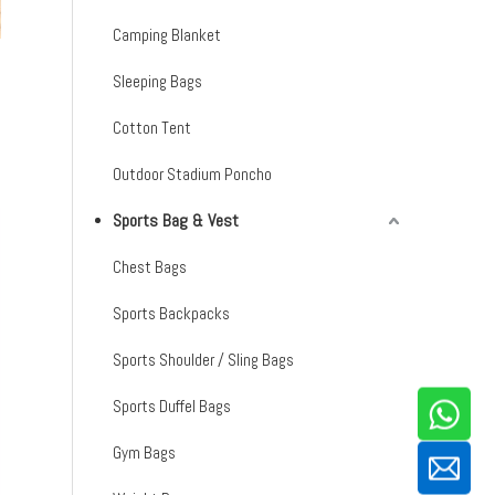
Camping Blanket
Sleeping Bags
Cotton Tent
Outdoor Stadium Poncho
Sports Bag & Vest
Chest Bags
Sports Backpacks
Sports Shoulder / Sling Bags
Sports Duffel Bags
Gym Bags