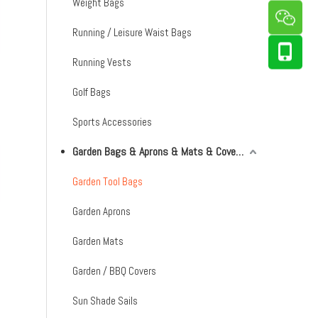
Weight Bags
Running / Leisure Waist Bags
Running Vests
Golf Bags
Sports Accessories
Garden Bags & Aprons & Mats & Covers & Shade Sails
Garden Tool Bags
Garden Aprons
Garden Mats
Garden / BBQ Covers
Sun Shade Sails