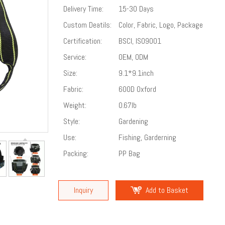
Delivery Time:
15-30 Days
Custom Deatils:
Color, Fabric, Logo, Package
Certification:
BSCI, ISO9001
Service:
OEM, ODM
Size:
9.1*9.1inch
Fabric:
600D Oxford
Weight:
0.67lb
Style:
Gardening
Use:
Fishing, Garderning
Packing:
PP Bag
Inquiry
Add to Basket