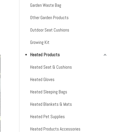
Garden Waste Bag
Other Garden Products
Outdoor Seat Cushions
Growing Kit
Heated Products
Heated Seat & Cushions
Heated Gloves
Heated Sleeping Bags
Heated Blankets & Mats
Heated Pet Supplies
Heated Products Accessories