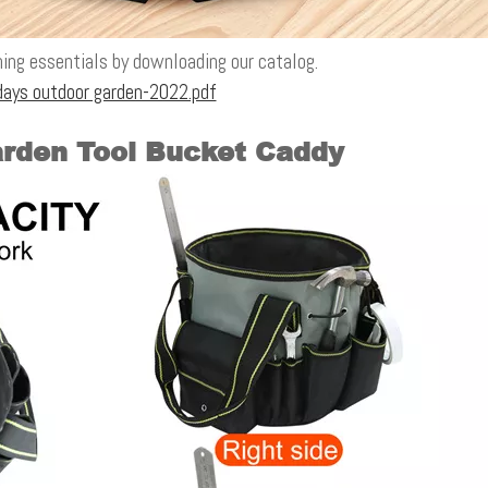
ing essentials by downloading our catalog.
ays outdoor garden-2022.pdf
arden Tool Bucket Caddy