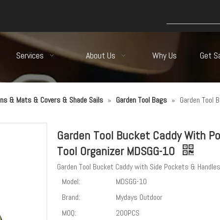
Services
About Us
Why Us
Get S
ns & Mats & Covers & Shade Sails
»
Garden Tool Bags
»
Garden Tool 
Garden Tool Bucket Caddy With P
Tool Organizer MDSGG-10
Garden Tool Bucket Caddy with Side Pockets & Handle
Model:
MDSGG-10
Brand:
Mydays Outdoor
MOQ:
200PCS