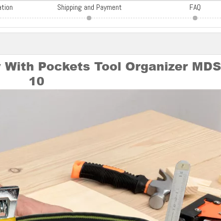
ation
Shipping and Payment
FAQ
 With Pockets Tool Organizer MD
10