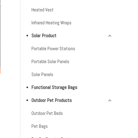
Heated Vest
Infrared Heating Wraps
Solar Product
Portable Power Stations
Portable Solar Panels
Solar Panels
Functional Storage Bags
Outdoor Pet Products
Outdoor Pet Beds
Pet Bags