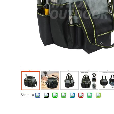
Share to: