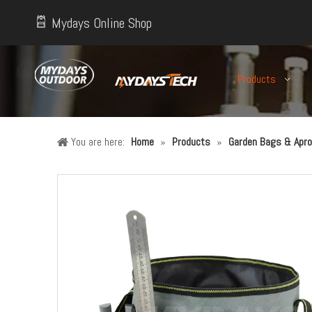
Mydays Online Shop
Products
You are here:
Home
»
Products
»
Garden Bags & Apro