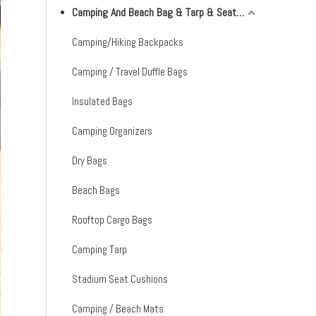
Camping And Beach Bag & Tarp & Seat Cushion & Mat
Camping/Hiking Backpacks
Camping / Travel Duffle Bags
Insulated Bags
Camping Organizers
Dry Bags
Beach Bags
Rooftop Cargo Bags
Camping Tarp
Stadium Seat Cushions
Camping / Beach Mats