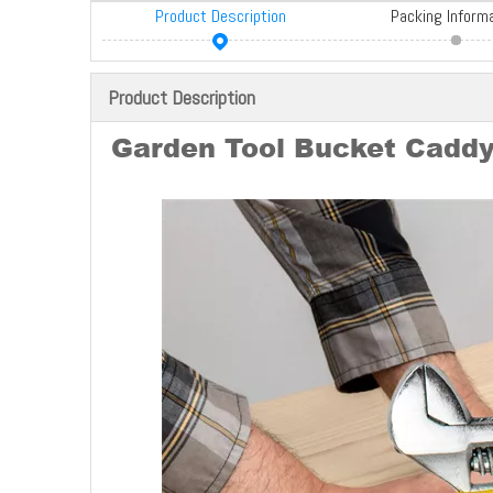
Product Description
Packing Inform
Product Description
Garden Tool Bucket Caddy