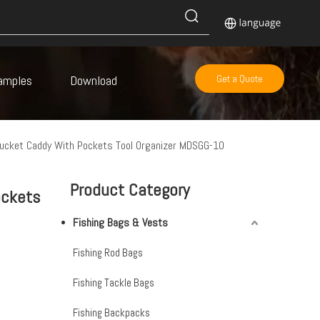
amples
Download
Get a Quote
Bucket Caddy With Pockets Tool Organizer MDSGG-10
Product Category
ockets
Fishing Bags & Vests
s
Fishing Rod Bags
Fishing Tackle Bags
Fishing Backpacks