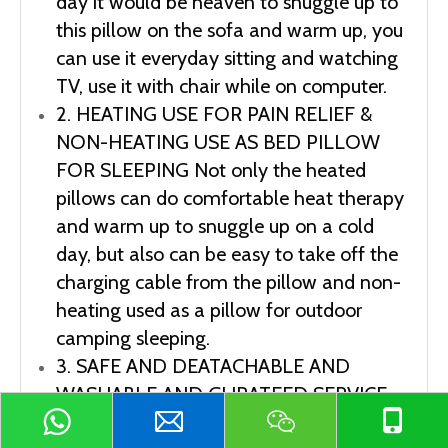
day it would be heaven to snuggle up to 
this pillow on the sofa and warm up, you 
can use it everyday sitting and watching 
TV, use it with chair while on computer.
2. HEATING USE FOR PAIN RELIEF & 
NON-HEATING USE AS BED PILLOW 
FOR SLEEPING Not only the heated 
pillows can do comfortable heat therapy 
and warm up to snuggle up on a cold 
day, but also can be easy to take off the 
charging cable from the pillow and non-
heating used as a pillow for outdoor 
camping sleeping.
3. SAFE AND DEATACHABLE AND 
WASHABLE AND GURATEED SERVICE 
Our heating lumbar support pillow 