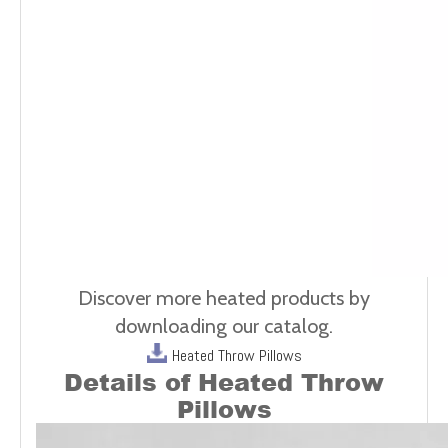
Discover more heated products by
downloading our catalog.
Heated Throw Pillows
Details of
Heated Throw
Pillows