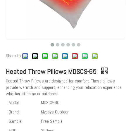
Share to:
Heated Throw Pillows MDSCS-65
Heated Throw Pillows are designed for comfort. These pillows
provide warmth and support, enhancing your relaxation experience
whether at home or outdoors.
Model:
MDSCS-65
Brand:
Mydays Outdoor
Sample:
Free Sample
MOQ:
200pcs