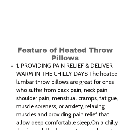
Feature of
Heated Throw
Pillows
1. PROVIDING PAIN RELIEF & DELIVER 
WARM IN THE CHILLY DAYS The heated 
lumbar throw pillows are great for ones 
who suffer from back pain, neck pain, 
shoulder pain, menstrual cramps, fatigue, 
muscle soreness, or anxiety, relaxing 
muscles and providing pain relief that 
allow deep comfortable sleep.On a chilly 