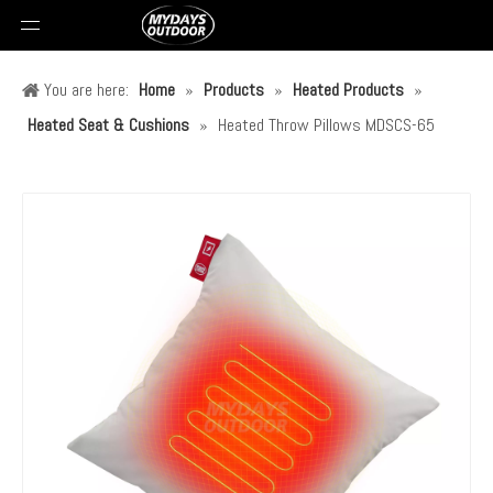
You are here:
Home
»
Products
»
Heated Products
»
Heated Seat & Cushions
»
Heated Throw Pillows MDSCS-65