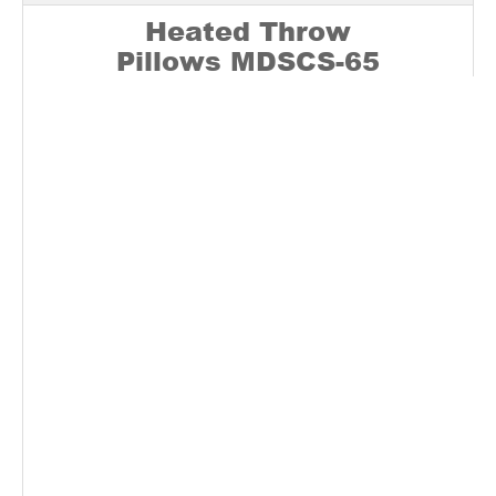
Heated Throw
Pillows
MDSCS-65