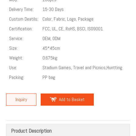
Delivery Time:
15-30 Days
Custom Deatils:
Color, Fabric, Logo, Package
Certification:
FCC, UL, CE, RoHS, BSCI, ISO9001
Service:
OEM, ODM
Size:
45*45cm
Weight:
0.675kg
Use:
Stadium Games, Travel and Picnics,Huntting
Packing:
PP bag
Inquiry
Add to Basket
Product Description