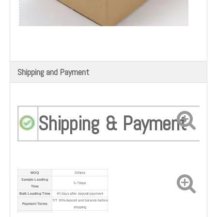
Shipping and Payment
Shipping & Payment
MOQ
200pcs
Sample Leading
5-7days
Time
Bulk Leading Time
40 days after deposit payment
T/T 30% deposit and balance before
Payment Terms
shipping
Port
Shanghai Port