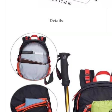
Details