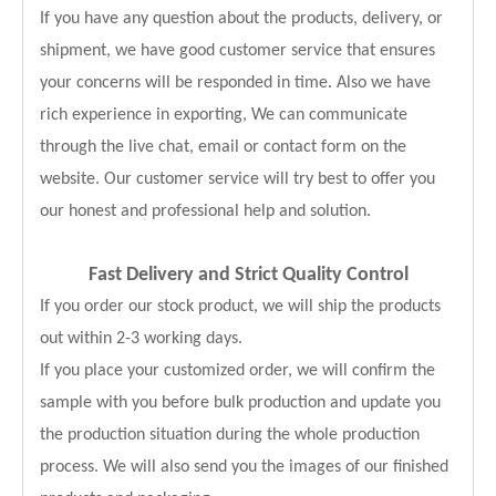
If you have any question about the products, delivery, or
shipment, we have good customer service that ensures
your concerns will be responded in time. Also we have
rich experience in exporting, We can communicate
through the live chat, email or contact form on the
website. Our customer service will try best to offer you
our honest and professional help and solution.
Fast Delivery and
Strict Quality Control
If you order our stock product, we will ship the products
out within 2-3 working days.
If you place your customized order, we will confirm the
sample with you before bulk production and update you
the production situation during the whole production
process. We will also send you the images of our finished