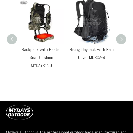
Backpack with Heated
Hiking Daypack with Rain
Outdoo
Seat Cushion
Cover MDSCA-4
Hi
MYDAYS120
Light
Backp
Co
Mydays Outdoor is the professional outdoor bags manufacturer and