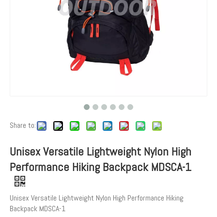
Share to:
Unisex Versatile Lightweight Nylon High
Performance Hiking Backpack MDSCA-1
Unisex Versatile Lightweight Nylon High Performance Hiking
Backpack MDSCA-1