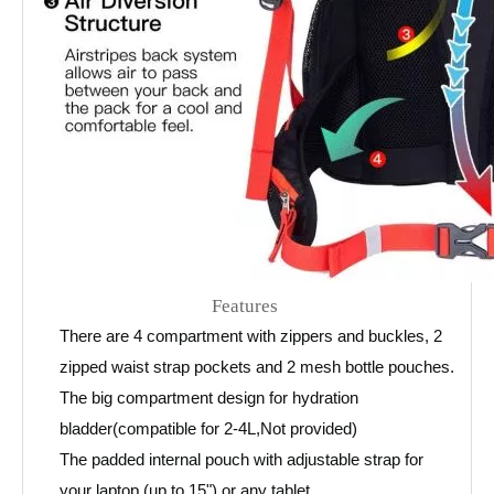
Features
There are 4 compartment with zippers and buckles, 2
zipped waist strap pockets and 2 mesh bottle pouches.
The big compartment design for hydration
bladder(compatible for 2-4L,Not provided)
The padded internal pouch with adjustable strap for
your laptop (up to 15") or any tablet.