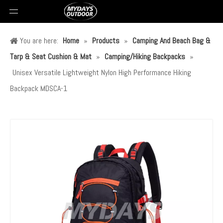
You are here:
Home
»
Products
»
Camping And Beach Bag &
Tarp & Seat Cushion & Mat
»
Camping/Hiking Backpacks
»
Unisex Versatile Lightweight Nylon High Performance Hiking
Backpack MDSCA-1