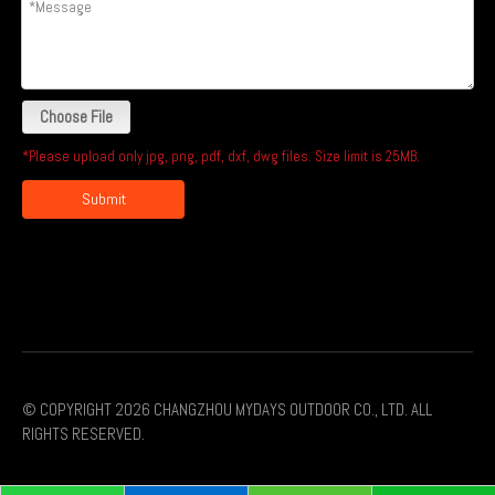
Choose File
*Please upload only jpg, png, pdf, dxf, dwg files. Size limit is 25MB.
Submit
© COPYRIGHT
2026
CHANGZHOU MYDAYS OUTDOOR CO., LTD. ALL
RIGHTS RESERVED.