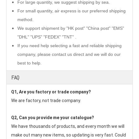
For large quantity, we suggest shipping by sea.
For small quantity, air express is our preferred shipping
method.
We support shipment by "HK post" "China post" "EMS"
"DHL" "UPS" "FEDEX" "TNT" .
If you need help selecting a fast and reliable shipping
company, please contact us direct and we will do our
best to help.
FAQ
Q1, Are you factory or trade company?
We are factory, not trade company.
Q2, Can you provide me your catalogue? 
We have thousands of products, and every month we will 
make out many new items, so updating is very fast. Could 