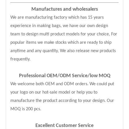
Manufactures and wholesalers
We are manufacturing factory which has 15 years
experience in making bags, we have our own design
team to design multi product models for your choice, For
popular items we make stocks which are ready to ship
anytime and any quantity, We also release new products
frequently.
Professional OEM/ODM Service
/low MOQ
We welcome both OEM and ODM orders. We could put
your logo on our hot-sale model or help you to
manufacture the product according to your design. Our
MOQ is 200 pcs.
Excellent Customer Service