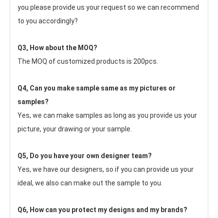
you please provide us your request so we can recommend 
to you accordingly?
Q3, How about the MOQ?
The MOQ of customized products is 200pcs.
Q4, Can you make sample same as my pictures or 
samples?
Yes, we can make samples as long as you provide us your 
picture, your drawing or your sample.
Q5, Do you have your own designer team?
Yes, we have our designers, so if you can provide us your 
ideal, we also can make out the sample to you.
Q6, How can you protect my designs and my brands?