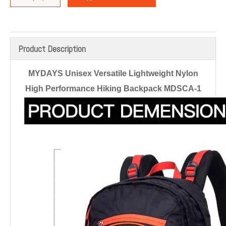
Product Description
MYDAYS Unisex Versatile Lightweight Nylon
High Performance Hiking Backpack MDSCA-1