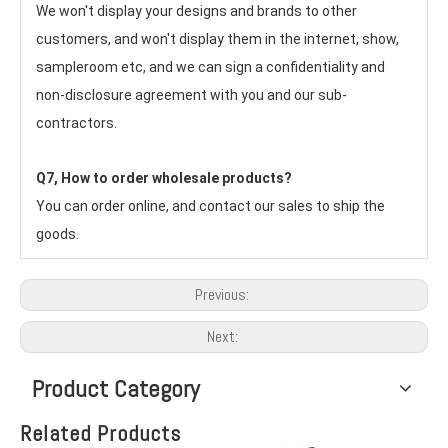
We won't display your designs and brands to other 
customers, and won't display them in the internet, show, 
sampleroom etc, and we can sign a confidentiality and 
non-disclosure agreement with you and our sub-
contractors.
Q7, How to order wholesale products?
You can order online, and contact our sales to ship the 
goods.
Previous:
Next:
Product Category
Related Products