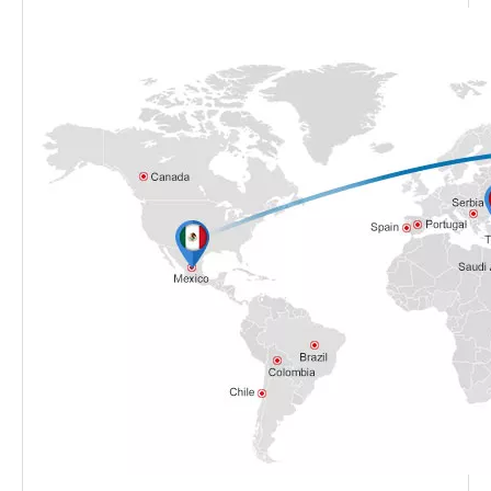
Shipping Method
By sea/air/express