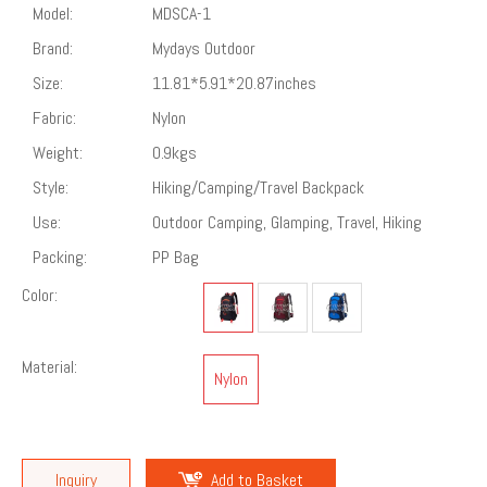
Model:
MDSCA-1
Brand:
Mydays Outdoor
Size:
11.81*5.91*20.87inches
Fabric:
Nylon
Weight:
0.9kgs
Style:
‎Hiking/Camping/Travel Backpack
Use:
Outdoor Camping, Glamping, Travel, Hiking
Packing:
PP Bag
Color:
Material:
Nylon
Inquiry
Add to Basket