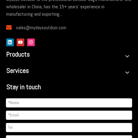
wholesaler in China, has the 15+ years' experience in
manufacturing and exporting...

sales@mydaysoutdoor.com
Products
Services
Stay in touch