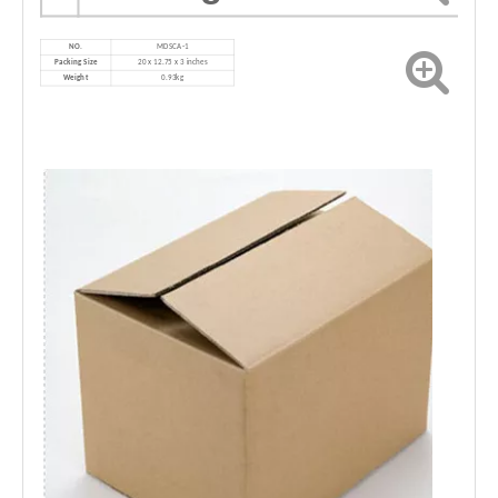
NO.
MD
SCA-1
Packing Size
‎20 x 12.75 x 3 inches
Weight
0.93kg