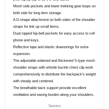
Mesh side pockets and lower trekking gear loops on
both side for long item storage.
A D-shape attachment on both sides of the shoulder
straps for link up small items.
Dual zipped hip-belt pockets for easy access to cell
phone and keys.
Reflective tape and elastic drawstrings for extra
expansion.
The adjustable widened and thickened S-type mesh
shoulder straps with whistle buckle chest clip work
comprehensively to distribute the backpack’s weight
with steady and centered.
The breathable back support provide excellent
ventilation and easing burden along your shoulders.
Service