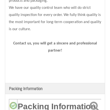
products and packaging.
We have our quality control team who will do strict
quality inspection for every order. We fully think quality is
the most important for long-term cooperation and quality
is our culture.
Contact us, you will get a sincere and professional
partner!
Packing Information
Packing Information