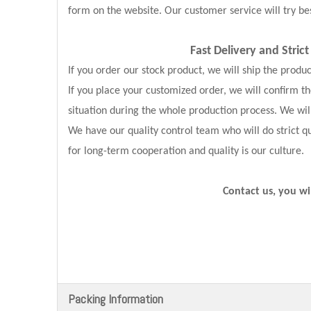
form on the website. Our customer service will try bes
Fast Delivery and
Stric
If you order our stock product, we will ship the produ
If you place your customized order, we will confirm 
situation during the whole production process. We wil
We have our quality control team who will do strict qu
for long-term cooperation and quality is our culture.
Contact us, you wi
Packing Information