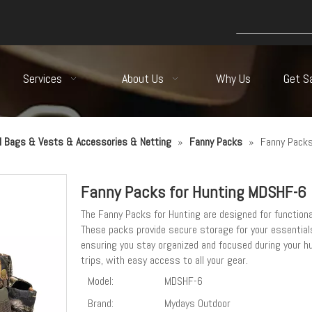
Services
About Us
Why Us
Get S
al Bags & Vests & Accessories & Netting
»
Fanny Packs
»
Fanny Packs
Fanny Packs for Hunting MDSHF-6
The Fanny Packs for Hunting are designed for functional
These packs provide secure storage for your essential
ensuring you stay organized and focused during your h
trips, with easy access to all your gear.
Model:
MDSHF-6
Brand:
Mydays Outdoor