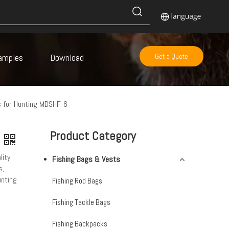
amples
Download
Get a Quote
 for Hunting MDSHF-6
Product Category
ity.
Fishing Bags & Vests
s,
unting
Fishing Rod Bags
Fishing Tackle Bags
Fishing Backpacks