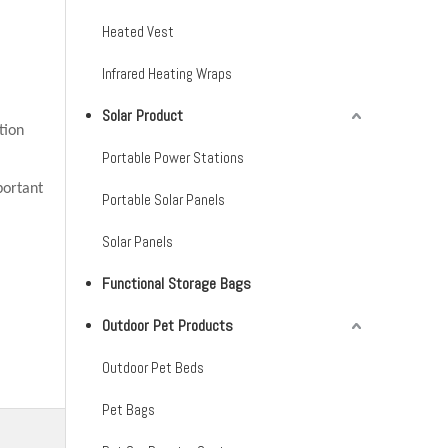
Heated Vest
Infrared Heating Wraps
Solar Product
tion
Portable Power Stations
portant
Portable Solar Panels
Solar Panels
Functional Storage Bags
Outdoor Pet Products
Outdoor Pet Beds
Pet Bags