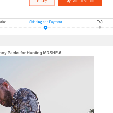
Inquiry
Add to Basket
ation
Shipping and Payment
FAQ
ny Packs for Hunting MDSHF-6