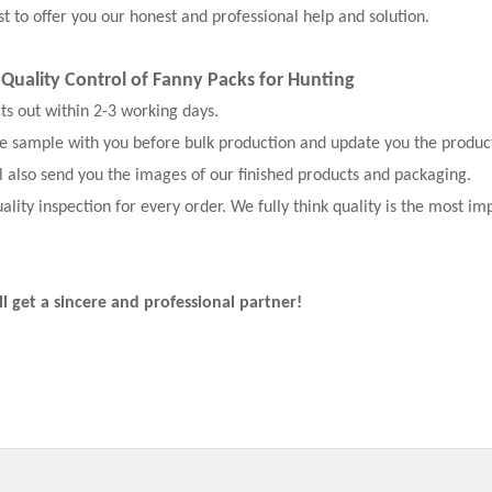
t to offer you our honest and professional help and solution.
t Quality Control of Fanny Packs for Hunting
cts out within 2-3 working days.
the sample with you before bulk production and update you the produc
l also send you the images of our finished products and packaging.
ality inspection for every order. We fully think quality is the most im
ll get a sincere and professional partner!