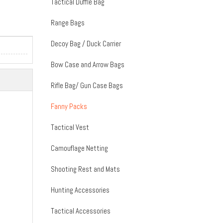
Tactical Duffle Bag
Range Bags
Decoy Bag / Duck Carrier
Bow Case and Arrow Bags
Rifle Bag/ Gun Case Bags
Fanny Packs
Tactical Vest
Camouflage Netting
Shooting Rest and Mats
Hunting Accessories
Tactical Accessories