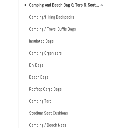
Camping And Beach Bag & Tarp & Seat Cushion & Mat
Camping/Hiking Backpacks
Camping / Travel Duffle Bags
Insulated Bags
Camping Organizers
Dry Bags
Beach Bags
Rooftop Cargo Bags
Camping Tarp
Stadium Seat Cushions
Camping / Beach Mats