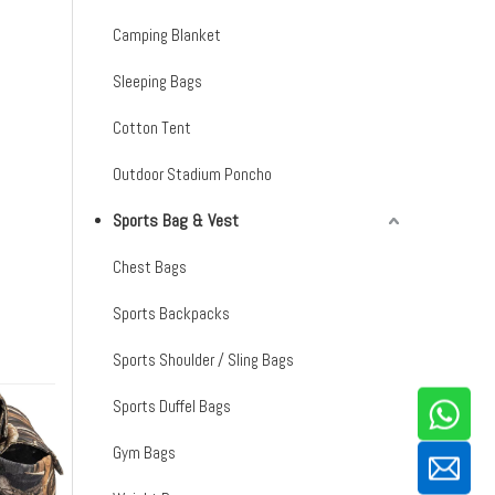
Camping Blanket
Sleeping Bags
Cotton Tent
Outdoor Stadium Poncho
Sports Bag & Vest
Chest Bags
Sports Backpacks
Sports Shoulder / Sling Bags
Sports Duffel Bags
Gym Bags