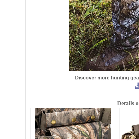
Discover more hunting gea
Detai
ls 