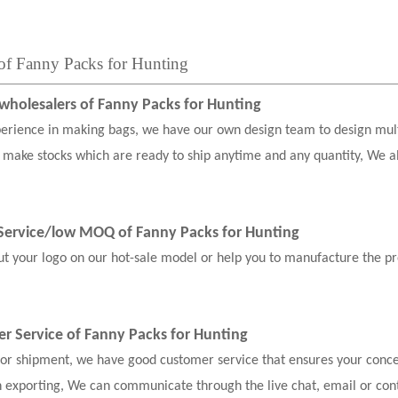
 of Fanny Packs for Hunting
holesalers of Fanny Packs for Hunting
erience in making bags, we have our own design team to design mul
 make stocks which are ready to ship anytime and any quantity, We a
ervice
/low MOQ of Fanny Packs for Hunting
our logo on our hot-sale model or help you to manufacture the pr
er Service of Fanny Packs for Hunting
, or shipment, we have good customer service that ensures your conce
n exporting, We can communicate through the live chat, email or con