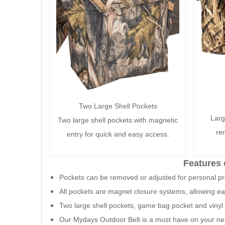
Two Large Shell Pockets
Larg
Two large shell pockets with magnetic
re
entry for quick and easy access.
Features 
Pockets can be removed or adjusted for personal p
All pockets are magnet closure systems, allowing e
Two large shell pockets, game bag pocket and vinyl 
Our Mydays Outdoor Belt is a must have on your ne