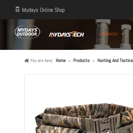
Mydays Online Shop
Products
You are here:
Home
»
Products
»
Hunting And Tactic