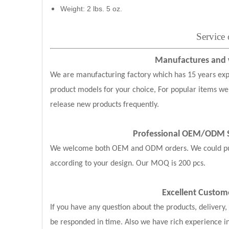
Weight: 2 lbs. 5 oz.
Service
Manufactures and w
We are manufacturing factory which has 15 years exp
product models for your choice, For popular items we
release new products frequently.
Professional OEM/ODM S
We welcome both OEM and ODM orders. We could put y
according to your design. Our MOQ is 200 pcs.
Excellent Custom
If you have any question about the products, delivery
be responded in time. Also we have rich experience i