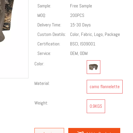
Sample:
Free Sample
MOQ:
200PCS
Delivery Time:
15-30 Days
Custom Deatils:
Color, Fabric, Logo, Package
Certification:
BSCI, ISO9001
Service:
OEM, ODM
Color:
Material:
camo flannelette
Weight:
0.9KGS