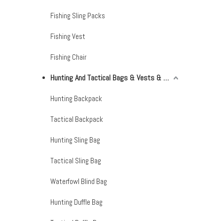
Fishing Sling Packs
Fishing Vest
Fishing Chair
Hunting And Tactical Bags & Vests & Accessories & Netting
Hunting Backpack
Tactical Backpack
Hunting Sling Bag
Tactical Sling Bag
Waterfowl Blind Bag
Hunting Duffle Bag