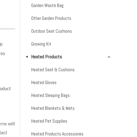
Garden Waste Bag
Other Garden Products
Outdoor Seat Cushions
Growing Kit
ti
lso
Heated Products
Heated Seat & Cushions
Heated Gloves
oduct
Heated Sleeping Bags
Heated Blankets & Mats
Heated Pet Supplies
rns will
tact
Heated Products Accessories