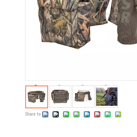
Share to: