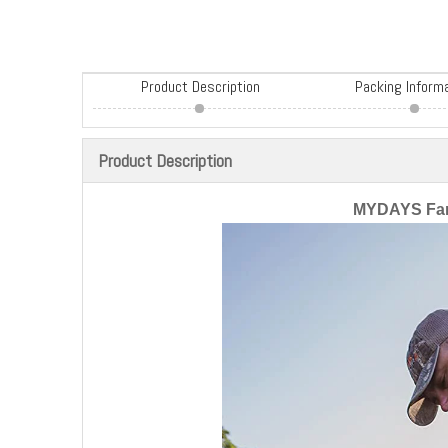
Product Description
Packing Inform
Product Description
MYDAYS Fan