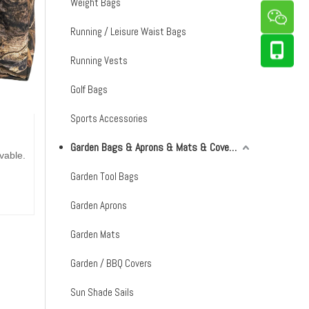
Weight Bags
Running / Leisure Waist Bags
Running Vests
Golf Bags
Sports Accessories
Garden Bags & Aprons & Mats & Covers & Shade Sails
vable.
Garden Tool Bags
Garden Aprons
Garden Mats
Garden / BBQ Covers
Sun Shade Sails