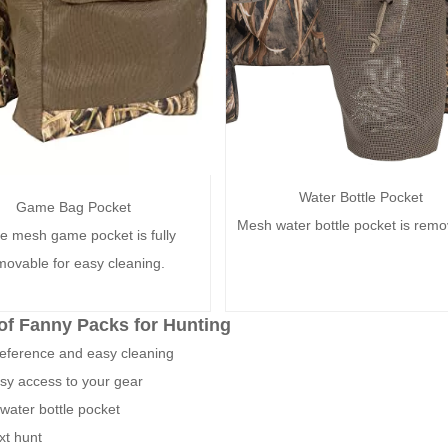
Water Bottle Pocket
Game Bag Pocket
Mesh water bottle pocket is remo
e mesh game pocket is fully
movable for easy cleaning.
of Fanny Packs for Hunting
reference and easy cleaning
asy access to your gear
water bottle pocket
xt hunt