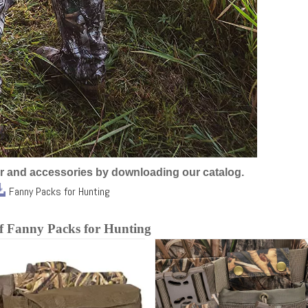
r and accessories by downloading our catalog.
Fanny Packs for Hunting
of Fanny Packs for Hunting