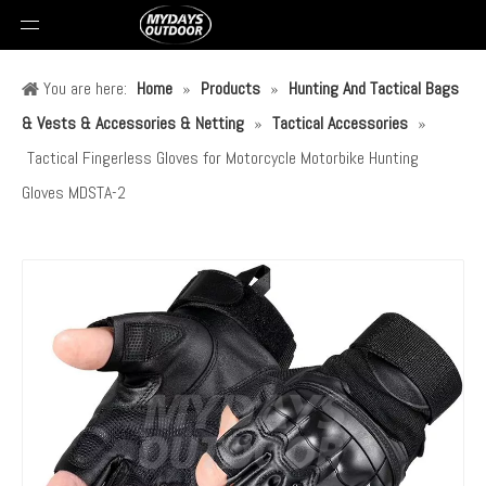
You are here:
Home
»
Products
»
Hunting And Tactical Bags
& Vests & Accessories & Netting
»
Tactical Accessories
»
Tactical Fingerless Gloves for Motorcycle Motorbike Hunting
Gloves MDSTA-2