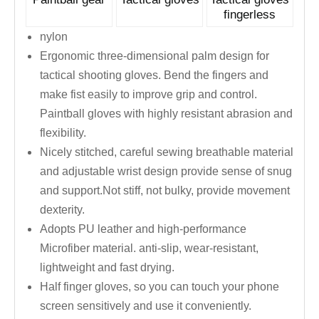
fingerless
nylon
Ergonomic three-dimensional palm design for
tactical shooting gloves. Bend the fingers and
make fist easily to improve grip and control.
Paintball gloves with highly resistant abrasion and
flexibility.
Nicely stitched, careful sewing breathable material
and adjustable wrist design provide sense of snug
and support.Not stiff, not bulky, provide movement
dexterity.
Adopts PU leather and high-performance
Microfiber material. anti-slip, wear-resistant,
lightweight and fast drying.
Half finger gloves, so you can touch your phone
screen sensitively and use it conveniently.