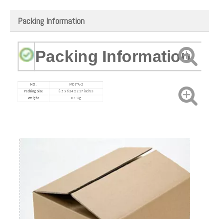
Packing Information
Packing Information
NO.
M
DSTA-2
Packing Size
‎8.5 x 6.34 x 2.17 inches
Weight
0.13kg