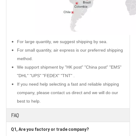
For large quantity, we suggest shipping by sea.
For small quantity, air express is our preferred shipping
method.
We support shipment by "HK post" "China post" "EMS"
"DHL" "UPS" "FEDEX" "TNT" .
If you need help selecting a fast and reliable shipping
company, please contact us direct and we will do our
best to help.
FAQ
Q1, Are you factory or trade company?