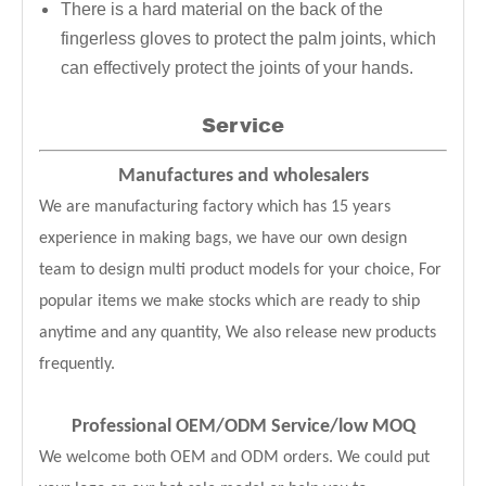
There is a hard material on the back of the
fingerless gloves to protect the palm joints, which
can effectively protect the joints of your hands.
Service
Manufactures and wholesalers
We are manufacturing factory which has 15 years
experience in making bags, we have our own design
team to design multi product models for your choice, For
popular items we make stocks which are ready to ship
anytime and any quantity, We also release new products
frequently.
Professional OEM/ODM Service
/low MOQ
We welcome both OEM and ODM orders. We could put