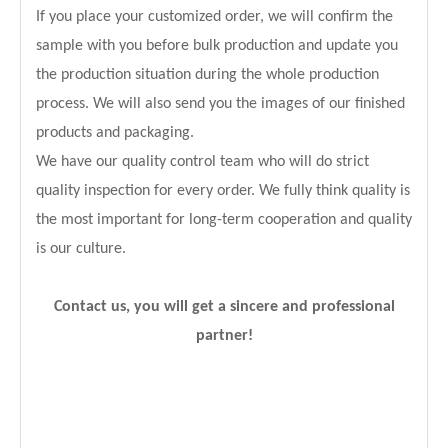
If you place your customized order, we will confirm the
sample with you before bulk production and update you
the production situation during the whole production
process. We will also send you the images of our finished
products and packaging.
We have our quality control team who will do strict
quality inspection for every order. We fully think quality is
the most important for long-term cooperation and quality
is our culture.
Contact us, you will get a sincere and professional
partner!