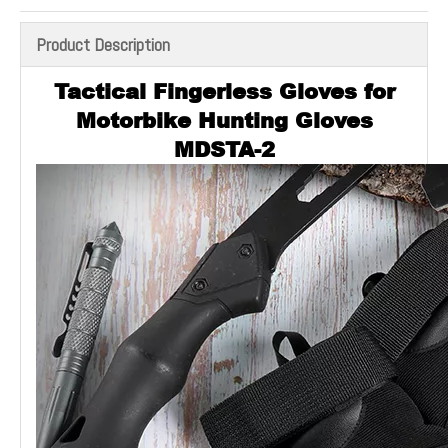
Product Description
Tactical Fingerless Gloves for
Motorbike Hunting Gloves
MDSTA-2