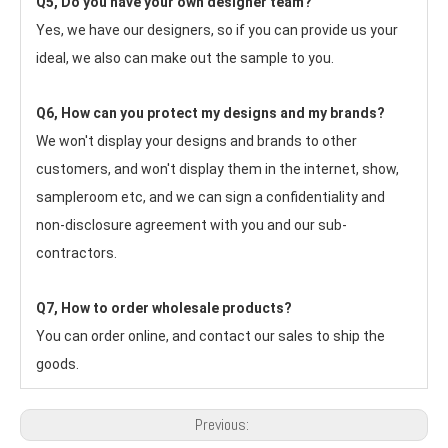
Q5, Do you have your own designer team?
Yes, we have our designers, so if you can provide us your 
ideal, we also can make out the sample to you.
Q6, How can you protect my designs and my brands?
We won't display your designs and brands to other 
customers, and won't display them in the internet, show, 
sampleroom etc, and we can sign a confidentiality and 
non-disclosure agreement with you and our sub-
contractors.
Q7, How to order wholesale products?
You can order online, and contact our sales to ship the 
goods.
Previous: