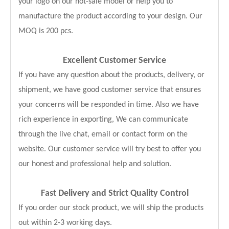
your logo on our hot-sale model or help you to
manufacture the product according to your design. Our
MOQ is 200 pcs.
Excellent Customer Service
If you have any question about the products, delivery, or
shipment, we have good customer service that ensures
your concerns will be responded in time. Also we have
rich experience in exporting, We can communicate
through the live chat, email or contact form on the
website. Our customer service will try best to offer you
our honest and professional help and solution.
Fast Delivery and
Strict Quality Control
If you order our stock product, we will ship the products
out within 2-3 working days.