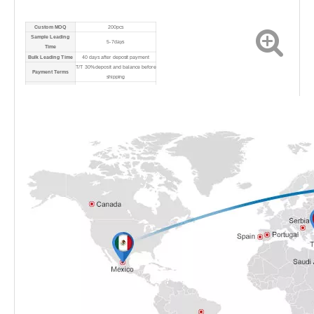
Custom MOQ
200pcs
Sample Leading
5-7days
Time
Bulk Leading Time
40 days after deposit payment
T/T 30% deposit and balance before
Payment Terms
shipping
Port
Shanghai Port
Shipping Method
By sea/air/express