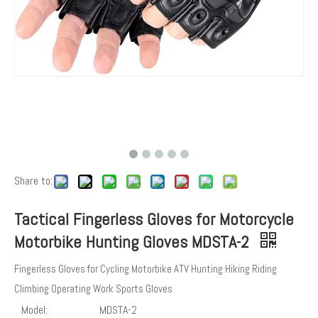
Share to:
Tactical Fingerless Gloves for Motorcycle
Motorbike Hunting Gloves MDSTA-2
Fingerless Gloves for Cycling Motorbike ATV Hunting Hiking Riding
Climbing Operating Work Sports Gloves
Model:
MDSTA-2