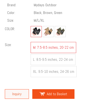
Brand:
Mydays Outdoor
Color:
Black, Brown, Green
Size:
M/L/XL
COLOR:
Size:
M: 7.5-8.5 inches, 20-22 cm
L: 8.5-9.5 inches, 22-24 cm
XL: 9.5-10 inches, 24-26 cm
Inquiry
Add to Basket