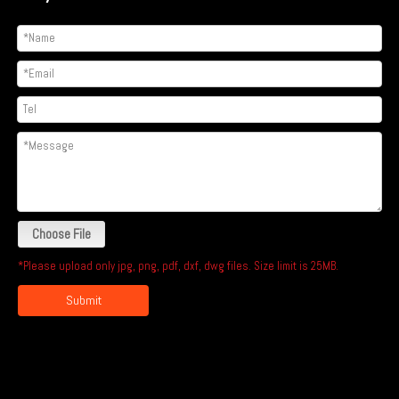
Choose File
*Please upload only jpg, png, pdf, dxf, dwg files. Size limit is 25MB.
Submit