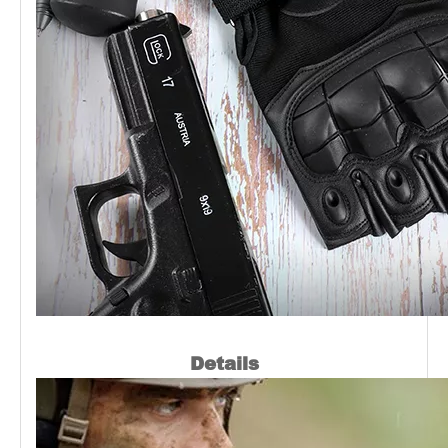
Details