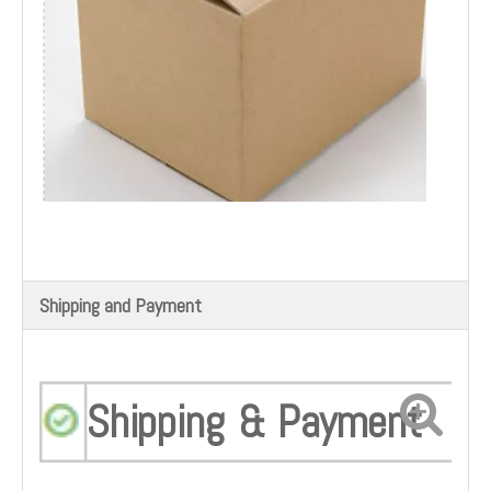
Shipping and Payment
Shipping & Payment