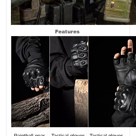
Features
Paintball gear
Tactical gloves
Tactical gloves