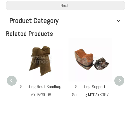
Next:
Product Category
Related Products
Shooting Rest Sandbag
Shooting Support
Hu
MYDAYS096
Sandbag MYDAYS097
Sand