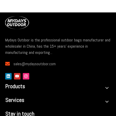
Mydays Outdoor is the professional outdoor bags manufacturer and
wholesaler in China, has the 15+ years' experience in
manufacturing and exporting...

sales@mydaysoutdoor.com
Products
Services
Stay in touch