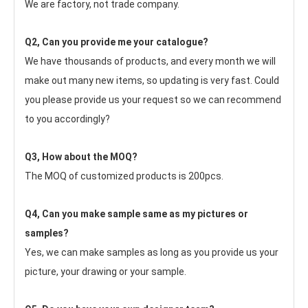
We are factory, not trade company.
Q2, Can you provide me your catalogue? 
We have thousands of products, and every month we will 
make out many new items, so updating is very fast. Could 
you please provide us your request so we can recommend 
to you accordingly?
Q3, How about the MOQ?
The MOQ of customized products is 200pcs.
Q4, Can you make sample same as my pictures or 
samples?
Yes, we can make samples as long as you provide us your 
picture, your drawing or your sample.