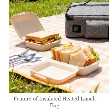
Feature of Insulated Heated Lunch
Bag