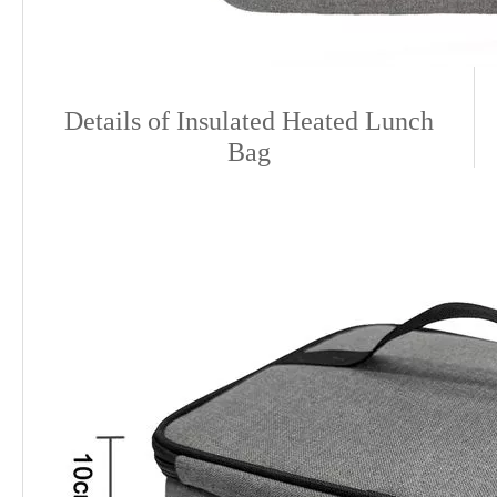
Details o
f Insulated Heated Lunch
Bag