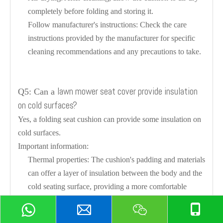
completely before folding and storing it.
Follow manufacturer's instructions: Check the care
instructions provided by the manufacturer for specific
cleaning recommendations and any precautions to take.
lawn mower seat cover provide insulation
Q5: Can a
on cold surfaces?
Yes, a folding seat cushion can provide some insulation on
cold surfaces.
Important information:
Thermal properties: The cushion's padding and materials
can offer a layer of insulation between the body and the
cold seating surface, providing a more comfortable
experience.
Not as effective as heated cushions: While it can help to