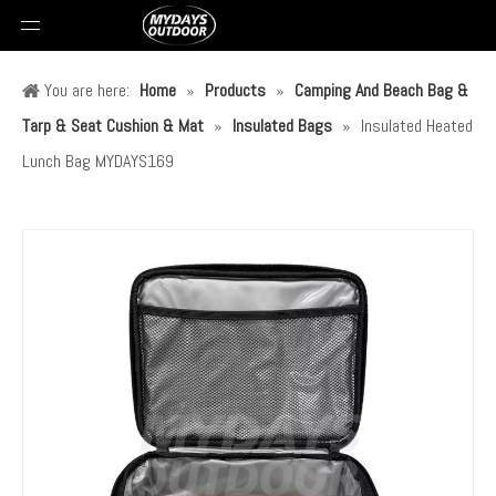
You are here:
Home
»
Products
»
Camping And Beach Bag &
Tarp & Seat Cushion & Mat
»
Insulated Bags
»
Insulated Heated
Lunch Bag MYDAYS169