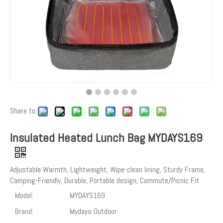
Share to:
Insulated Heated Lunch Bag MYDAYS169
Adjustable Warmth, Lightweight, Wipe-clean lining, Sturdy Frame,
Camping-Friendly, Durable, Portable design, Commute/Picnic Fit
Model:
MYDAYS169
Brand:
Mydays Outdoor