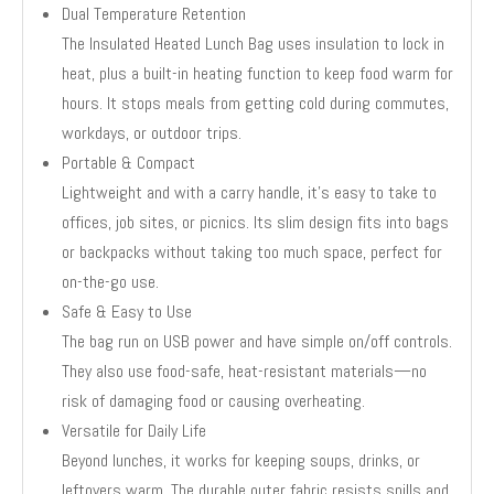
Dual Temperature Retention
The Insulated Heated Lunch Bag uses insulation to lock in
heat, plus a built-in heating function to keep food warm for
hours. It stops meals from getting cold during commutes,
workdays, or outdoor trips.
Portable & Compact
Lightweight and with a carry handle, it’s easy to take to
offices, job sites, or picnics. Its slim design fits into bags
or backpacks without taking too much space, perfect for
on-the-go use.
Safe & Easy to Use
The bag run on USB power and have simple on/off controls.
They also use food-safe, heat-resistant materials—no
risk of damaging food or causing overheating.
Versatile for Daily Life
Beyond lunches, it works for keeping soups, drinks, or
leftovers warm. The durable outer fabric resists spills and