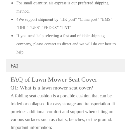
For small quantity, air express is our preferred shipping
method.
4We support shipment by "HK post" "China post" "EMS"
"DHL" "UPS" "FEDEX" "TNT" .
If you need help selecting a fast and reliable shipping
company, please contact us direct and we will do our best to
help.
FAQ
FAQ of
Lawn Mower Seat Cover
Q1: What is a lawn mower seat cover?
A folding seat cushion is a portable cushion that can be
folded or collapsed for easy storage and transportation. It
provides additional comfort and support when sitting on
various surfaces such as chairs, benches, or the ground.
Important information: