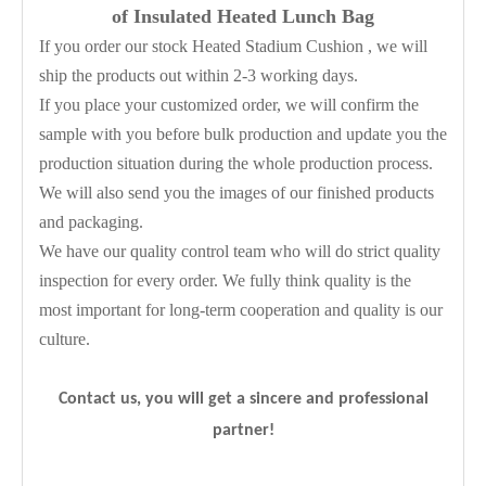
of Insulated Heated Lunch Bag
If you order our stock Heated Stadium Cushion , we will
ship the products out within 2-3 working days.
If you place your customized order, we will confirm the
sample with you before bulk production and update you the
production situation during the whole production process.
We will also send you the images of our finished products
and packaging.
We have our quality control team who will do strict quality
inspection for every order. We fully think quality is the
most important for long-term cooperation and quality is our
culture.
Contact us, you will get a sincere and professional
partner!