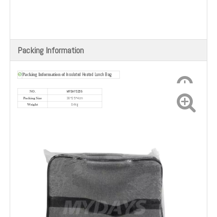
Packing Information
Insulated Heated Lunch Bag
Packing Information of
MYDAYS169
NO.
30*25*4cm
Packing Size
0.4kg
Weight