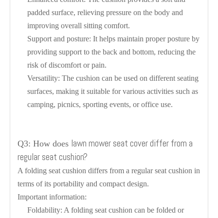
padded surface, relieving pressure on the body and
improving overall sitting comfort.
Support and posture: It helps maintain proper posture by
providing support to the back and bottom, reducing the
risk of discomfort or pain.
Versatility: The cushion can be used on different seating
surfaces, making it suitable for various activities such as
camping, picnics, sporting events, or office use.
lawn mower seat cover differ from a
Q3: How does
regular seat cushion?
A folding seat cushion differs from a regular seat cushion in
terms of its portability and compact design.
Important information:
Foldability: A folding seat cushion can be folded or