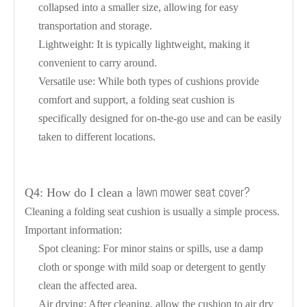
collapsed into a smaller size, allowing for easy
transportation and storage.
Lightweight: It is typically lightweight, making it
convenient to carry around.
Versatile use: While both types of cushions provide
comfort and support, a folding seat cushion is
specifically designed for on-the-go use and can be easily
taken to different locations.
lawn mower seat cover?
Q4: How do I clean a
Cleaning a folding seat cushion is usually a simple process.
Important information:
Spot cleaning: For minor stains or spills, use a damp
cloth or sponge with mild soap or detergent to gently
clean the affected area.
Air drying: After cleaning, allow the cushion to air dry