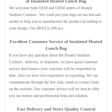
of Insulated Heated Lunch Bag
We welcome both OEM and ODM orders of Heated
Stadium Cushion . We could put your logo on our hot-sale
model or help you to manufacture the product according to
your design. Our MOQ is 200 pcs.
Excellent Customer Service of Insulated Heated
Lunch Bag
If you have any question about the Heated Stadium
Cushion , delivery, or shipment, we have good customer
service that ensures your concerns will be responded in
time. Also we have rich experience in exporting, We can
communicate through the live chat, email or contact form
on the website. Our customer service will try best to offer
you our honest and professional help and solution.
Fast Delivery and
Strict Quality Control