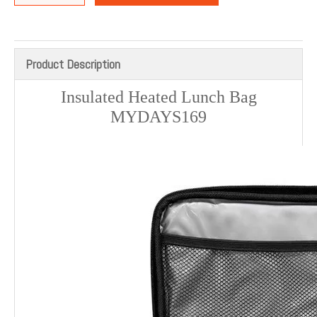
Product Description
Insulated Heated Lunch Bag
MYDAYS169