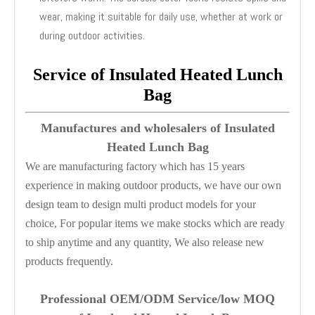
wear, making it suitable for daily use, whether at work or
during outdoor activities.
Service of Insulated Heated Lunch
Bag
Manufactures and wholesalers of Insulated
Heated Lunch Bag
We are manufacturing factory which has 15 years
experience in making outdoor products, we have our own
design team to design multi product models for your
choice, For popular items we make stocks which are ready
to ship anytime and any quantity, We also release new
products frequently.
Professional OEM/ODM Service/low M
OQ