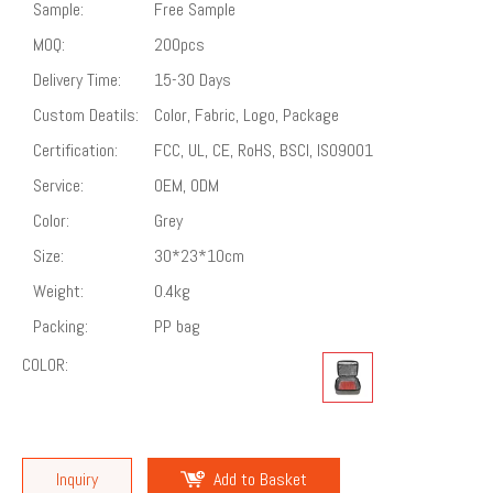
Sample:
Free Sample
MOQ:
200pcs
Delivery Time:
15-30 Days
Custom Deatils:
Color, Fabric, Logo, Package
Certification:
FCC, UL, CE, RoHS, BSCI, ISO9001
Service:
OEM, ODM
Color:
Grey
Size:
30*23*10cm
Weight:
0.4kg
Packing:
PP bag
COLOR:
Inquiry
Add to Basket