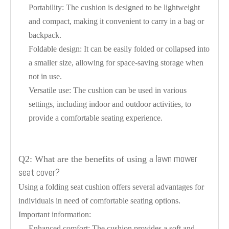
Portability: The cushion is designed to be lightweight
and compact, making it convenient to carry in a bag or
backpack.
Foldable design: It can be easily folded or collapsed into
a smaller size, allowing for space-saving storage when
not in use.
Versatile use: The cushion can be used in various
settings, including indoor and outdoor activities, to
provide a comfortable seating experience.
lawn mower
Q2: What are the benefits of using a
seat cover?
Using a folding seat cushion offers several advantages for
individuals in need of comfortable seating options.
Important information:
Enhanced comfort: The cushion provides a soft and