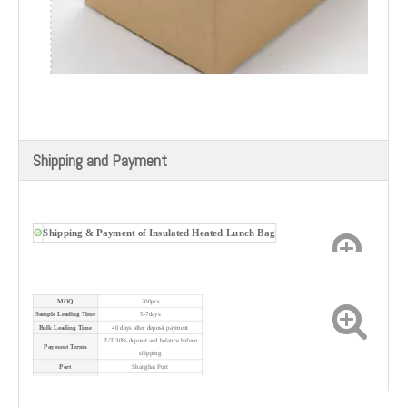
Shipping and Payment
Shipping & Payment of
Insulated Heated Lunch Bag
MOQ
200pcs
Sample Leading Time
5-7days
Bulk Leading Time
40 days after deposit payment
T/T 30% deposit and balance before
Payment Terms
shipping
Port
Shanghai Port
Shipping Method
By sea/air/express