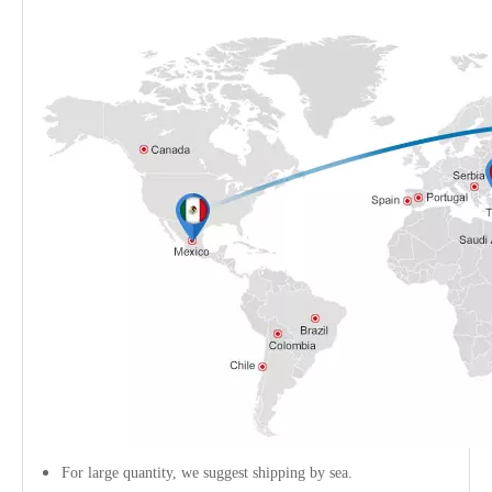
For large quantity, we suggest shipping by sea.