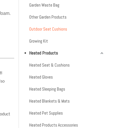
Garden Waste Bag
 foam.
Other Garden Products
Outdoor Seat Cushions
Growing Kit
Heated Products
Heated Seat & Cushions
ti
Heated Gloves
lso
Heated Sleeping Bags
Heated Blankets & Mats
Heated Pet Supplies
oduct
Heated Products Accessories