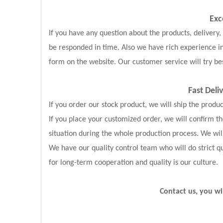
Exc
If you have any question about the products, delivery
be responded in time. Also we have rich experience i
form on the website. Our customer service will try bes
Fast Deli
If you order our stock product, we will ship the produ
If you place your customized order, we will confirm 
situation during the whole production process. We wil
We have our quality control team who will do strict qu
for long-term cooperation and quality is our culture.
Contact us, you wi