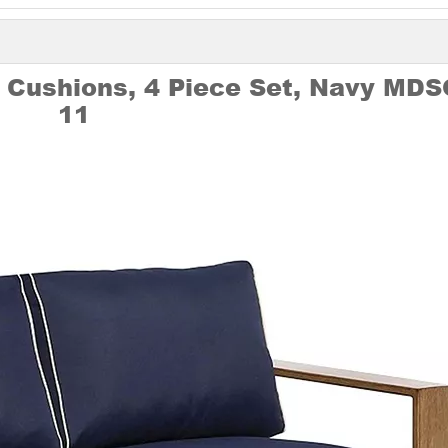
 Cushions, 4 Piece Set, Navy MDS
11