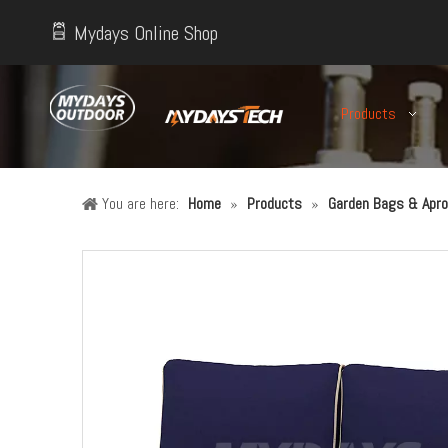
Mydays Online Shop
Products
You are here:
Home
»
Products
»
Garden Bags & Apro