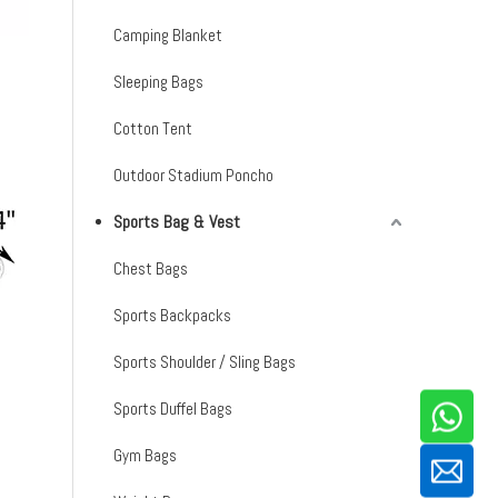
Camping Blanket
Sleeping Bags
Cotton Tent
Outdoor Stadium Poncho
Sports Bag & Vest
Chest Bags
Sports Backpacks
Sports Shoulder / Sling Bags
Sports Duffel Bags
Gym Bags