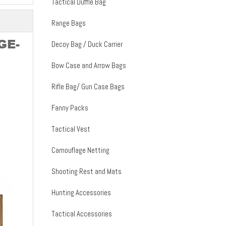
Tactical Duffle Bag
Range Bags
GE-
Decoy Bag / Duck Carrier
Bow Case and Arrow Bags
Rifle Bag/ Gun Case Bags
Fanny Packs
Tactical Vest
Camouflage Netting
Shooting Rest and Mats
Hunting Accessories
Tactical Accessories