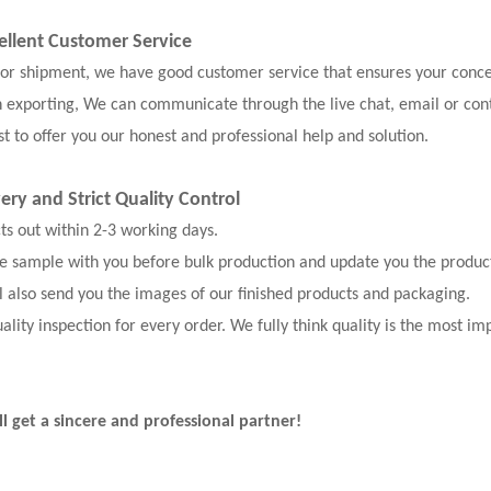
ellent Customer Service
, or shipment, we have good customer service that ensures your conce
n exporting, We can communicate through the live chat, email or con
t to offer you our honest and professional help and solution.
very and
Strict Quality Control
cts out within 2-3 working days.
the sample with you before bulk production and update you the produc
l also send you the images of our finished products and packaging.
ality inspection for every order. We fully think quality is the most im
ll get a sincere and professional partner!