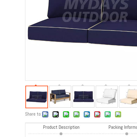
Share to:
Product Description
Packing Inform