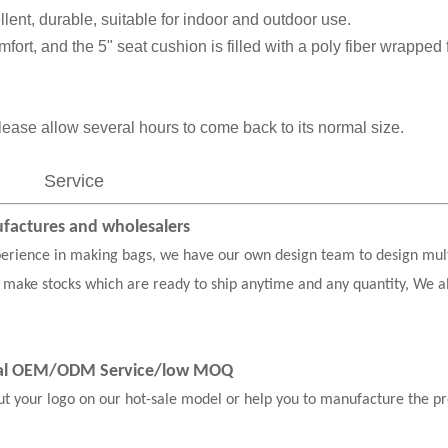
llent, durable, suitable for indoor and outdoor use.
fort, and the 5" seat cushion is filled with a poly fiber wrapped
ease allow several hours to come back to its normal size.
Service
actures and wholesalers
erience in making bags, we have our own design team to design mul
 make stocks which are ready to ship anytime and any quantity, We a
nal OEM/ODM Service
/low MOQ
our logo on our hot-sale model or help you to manufacture the pr