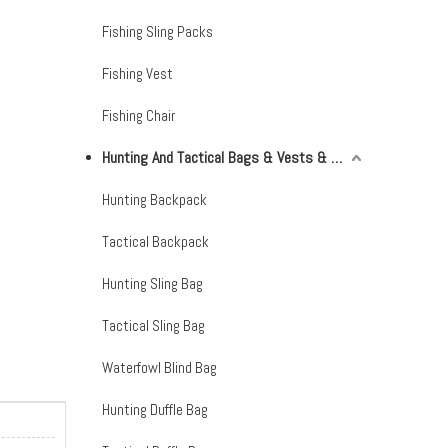
Fishing Sling Packs
Fishing Vest
Fishing Chair
Hunting And Tactical Bags & Vests & Accessories & Netting
Hunting Backpack
Tactical Backpack
Hunting Sling Bag
Tactical Sling Bag
Waterfowl Blind Bag
Hunting Duffle Bag