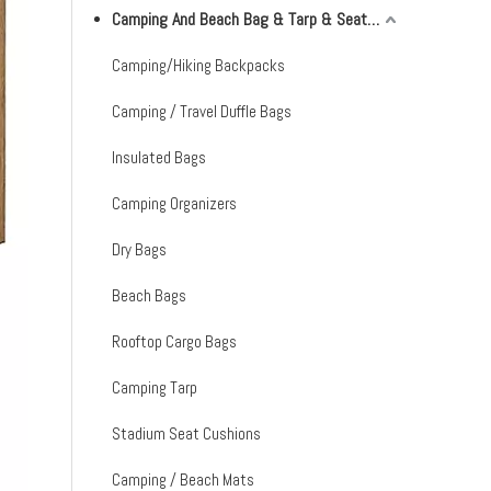
Camping And Beach Bag & Tarp & Seat Cushion & Mat
Camping/Hiking Backpacks
Camping / Travel Duffle Bags
Insulated Bags
Camping Organizers
Dry Bags
Beach Bags
Rooftop Cargo Bags
Camping Tarp
Stadium Seat Cushions
Camping / Beach Mats