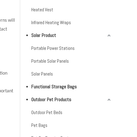
Heated Vest
rns will
Infrared Heating Wraps
tact
Solar Product
Portable Power Stations
Portable Solar Panels
tion
Solar Panels
Functional Storage Bags
portant
Outdoor Pet Products
Outdoor Pet Beds
Pet Bags