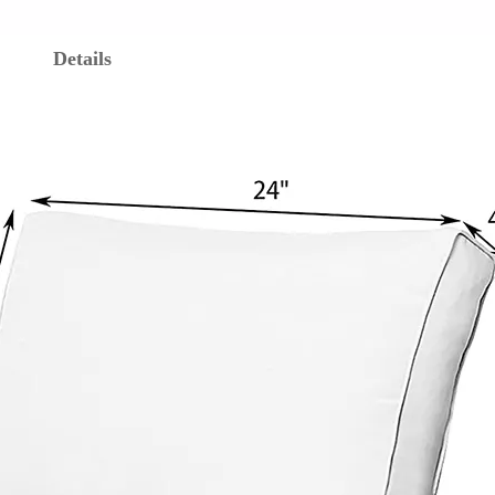
Details