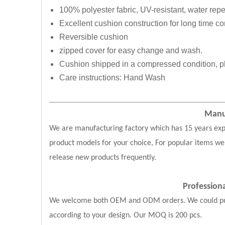
100% polyester fabric, UV-resistant, water repe
Excellent cushion construction for long time com
Reversible cushion
zipped cover for easy change and wash.
Cushion shipped in a compressed condition, pl
Care instructions: Hand Wash
Manuf
We are manufacturing factory which has 15 years exp
product models for your choice, For popular items we
release new products frequently.
Professio
We welcome both OEM and ODM orders. We could put y
according to your design. Our MOQ is 200 pcs.