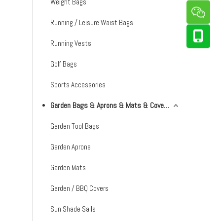
Weight Bags
Running / Leisure Waist Bags
Running Vests
Golf Bags
Sports Accessories
Garden Bags & Aprons & Mats & Covers & Shade Sails
Garden Tool Bags
Garden Aprons
Garden Mats
Garden / BBQ Covers
Sun Shade Sails