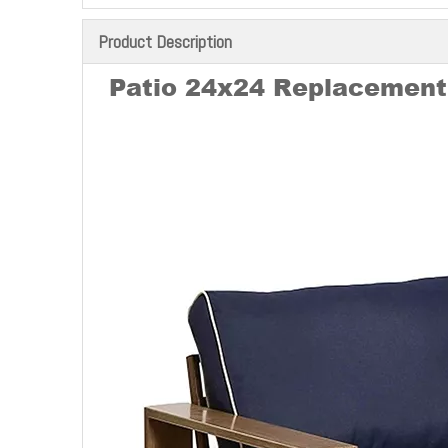
Product Description
Patio 24x24 Replacement