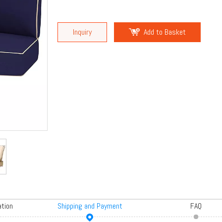
Inquiry
Add to Basket
ation
Shipping and Payment
FAQ