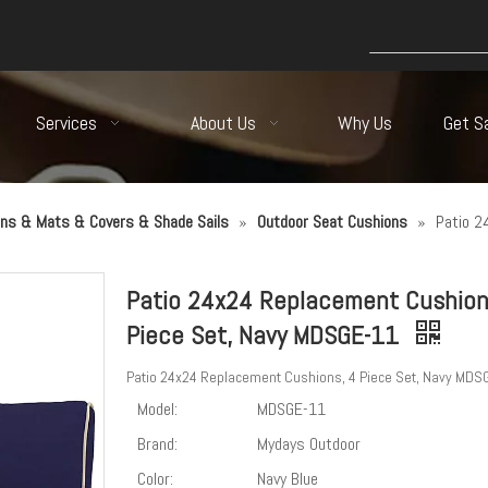
Services
About Us
Why Us
Get S
ns & Mats & Covers & Shade Sails
»
Outdoor Seat Cushions
»
Patio 2
Patio 24x24 Replacement Cushion
Piece Set, Navy MDSGE-11
Patio 24x24 Replacement Cushions, 4 Piece Set, Navy MDS
Model:
MDSGE-11
Brand:
Mydays Outdoor
Color:
Navy Blue