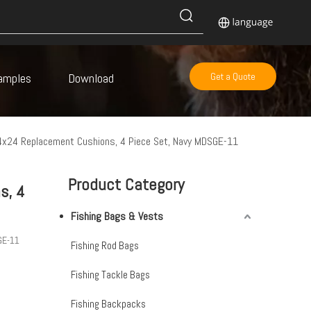
amples
Download
Get a Quote
4x24 Replacement Cushions, 4 Piece Set, Navy MDSGE-11
Product Category
s, 4
Fishing Bags & Vests
GE-11
Fishing Rod Bags
Fishing Tackle Bags
Fishing Backpacks