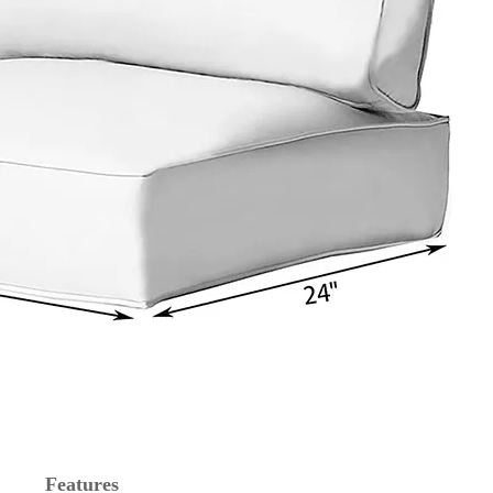
Features