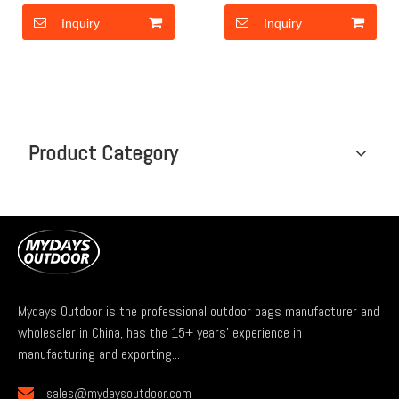
Inquiry
Inquiry
Product Category
Mydays Outdoor is the professional outdoor bags manufacturer and
wholesaler in China, has the 15+ years' experience in
manufacturing and exporting...

sales@mydaysoutdoor.com