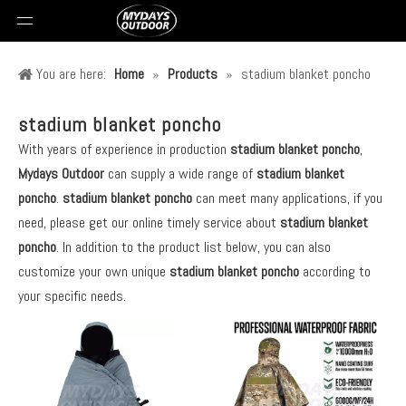
You are here:
Home
»
Products
»
stadium blanket poncho
stadium blanket poncho
With years of experience in production
stadium blanket poncho
,
Mydays Outdoor
can supply a wide range of
stadium blanket
poncho
.
stadium blanket poncho
can meet many applications, if you
need, please get our online timely service about
stadium blanket
poncho
. In addition to the product list below, you can also
customize your own unique
stadium blanket poncho
according to
your specific needs.