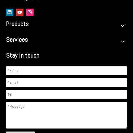
Products
Services
Stay in touch