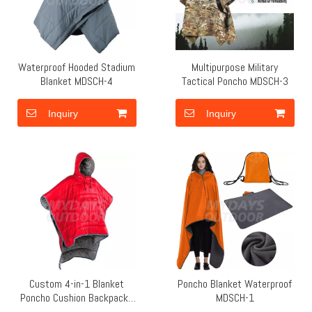
Waterproof Hooded Stadium
Multipurpose Military
Blanket MDSCH-4
Tactical Poncho MDSCH-3
Inquiry
Inquiry
Custom 4-in-1 Blanket
Poncho Blanket Waterproof
Poncho Cushion Backpacks
MDSCH-1
MDSCH-2