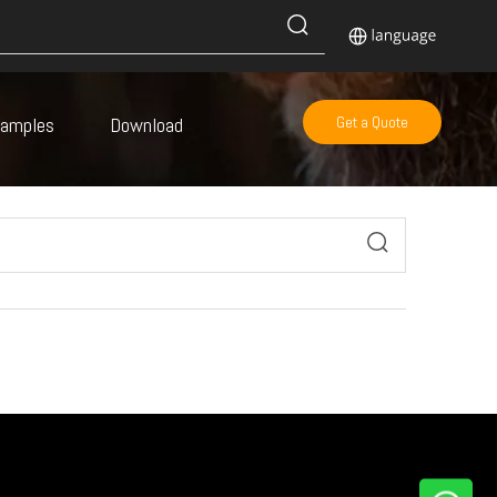
Samples
Download
Get a Quote