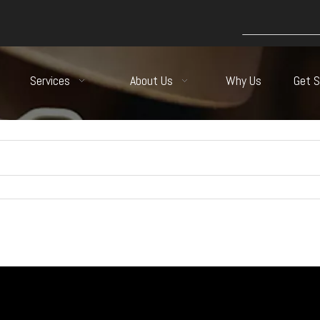
Services
About Us
Why Us
Get 