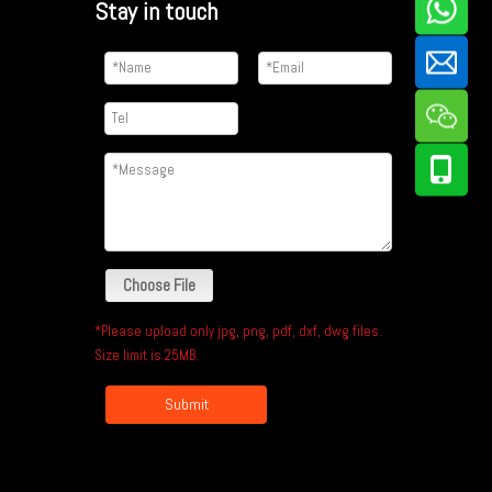
Stay in touch
Choose File
*Please upload only jpg, png, pdf, dxf, dwg files.
Size limit is 25MB.
Submit