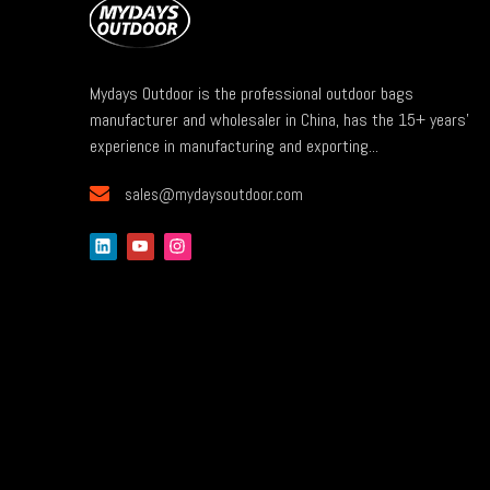
Mydays Outdoor is the professional outdoor bags
manufacturer and wholesaler in China, has the 15+ years'
experience in manufacturing and exporting...

sales@mydaysoutdoor.com