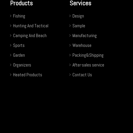
Products
Services
Fishing
Design
Hunting And Tactical
Sample
Camping And Beach
Manufacturing
Sports
Warehouse
Garden
Packing&Shipping
Organizers
After-sales service
Heated Products
Contact Us