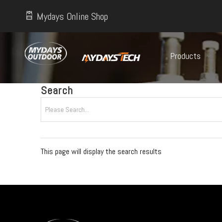
Mydays Online Shop
Products
Search
This page will display the search results