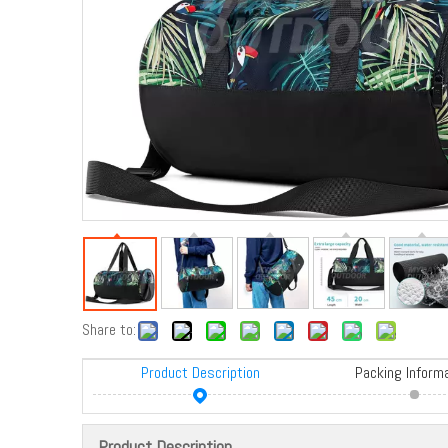
Share to:
Product Description
Packing Inform
Product Description