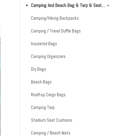
Camping And Beach Bag & Tarp & Seat Cushion & Mat
Camping/Hiking Backpacks
Camping / Travel Duffle Bags
Insulated Bags
Camping Organizers
Dry Bags
Beach Bags
Rooftop Cargo Bags
Camping Tarp
Stadium Seat Cushions
Camping / Beach Mats