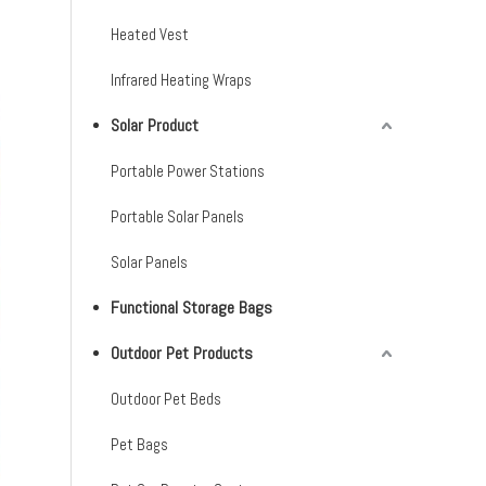
Heated Vest
Infrared Heating Wraps
Solar Product
Portable Power Stations
Portable Solar Panels
Solar Panels
Functional Storage Bags
Outdoor Pet Products
Outdoor Pet Beds
Pet Bags