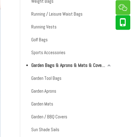
Weight Bags
Running / Leisure Waist Bags
Running Vests
Golf Bags
Sports Accessories
Garden Bags & Aprons & Mats & Covers & Shade Sails
Garden Tool Bags
Garden Aprons
Garden Mats
Garden / BBQ Covers
Sun Shade Sails