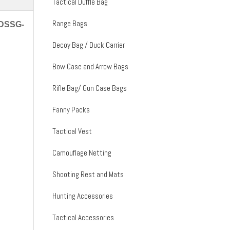
Tactical Duffle Bag
Range Bags
MDSSG-
Decoy Bag / Duck Carrier
Bow Case and Arrow Bags
Rifle Bag/ Gun Case Bags
Fanny Packs
Tactical Vest
Camouflage Netting
Shooting Rest and Mats
Hunting Accessories
Tactical Accessories