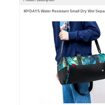
MYDAYS Water Resistant Small Dry Wet Sepa