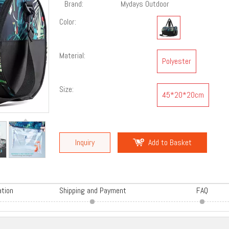
Brand:
Mydays Outdoor
Color:
Material:
Polyester
Size:
45*20*20cm
Inquiry
Add to Basket
ation
Shipping and Payment
FAQ