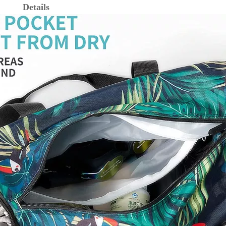
Details