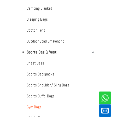
Camping Blanket
Sleeping Bags
Cotton Tent
Outdoor Stadium Poncho
Sports Bag & Vest
Chest Bags
Sports Backpacks
Sports Shoulder / Sling Bags
Sports Duffel Bags
Gym Bags