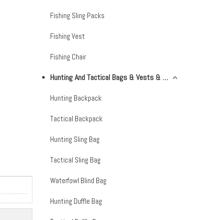
Fishing Sling Packs
Fishing Vest
Fishing Chair
Hunting And Tactical Bags & Vests & Accessories & Netting
Hunting Backpack
Tactical Backpack
Hunting Sling Bag
Tactical Sling Bag
Waterfowl Blind Bag
Hunting Duffle Bag