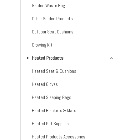
Garden Waste Bag
Other Garden Products
Outdoor Seat Cushions
Growing Kit
Heated Products
Heated Seat & Cushions
Heated Gloves
Heated Sleeping Bags
Heated Blankets & Mats
Heated Pet Supplies
Heated Products Accessories