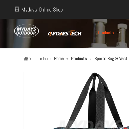
Mydays Online Shop
Products
You are here:
Home
»
Products
»
Sports Bag & Vest