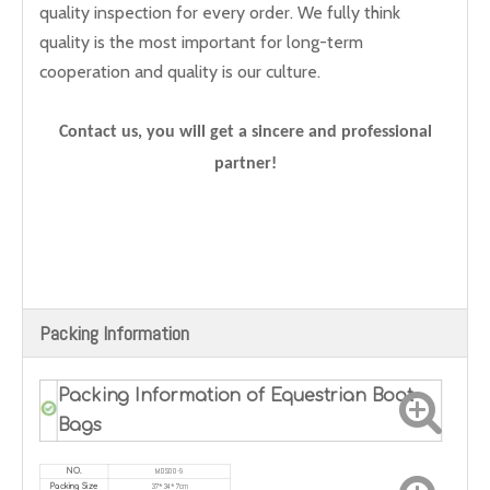
quality inspection for every order. We fully think
quality is the most important for long-term
cooperation and quality is our culture.
Contact us, you will get a sincere and professional
partner!
Packing Information
Packing Information of Equestrian Boot
Bags
MDSOO-9
NO.
37*34*7cm
Packing Size