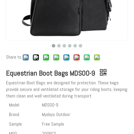
Share to:
Equestrian Boot Bags MDSOO-9
Equestrian Boot Bags are designed for protection. These bags
provide secure and ventilated storage for your riding boots, keeping
them clean and well-ventilated during transport.
Model:
MDSOO-9
Brand:
Mydays Outdoor
Sample:
Free Sample
MOQ:
200PCS