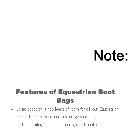
Features of Equestrian Boot
Bags
Large capacity: It has loads of room for all your Equestrian
needs, the best solution to storage your body
protector,riding boots,long boots, short boots,