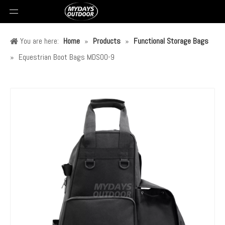
You are here:
Home
»
Products
»
Functional Storage Bags
»
Equestrian Boot Bags MDSOO-9