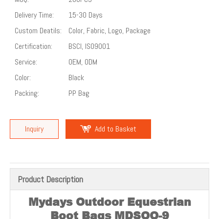
Delivery Time:
15-30 Days
Custom Deatils:
Color, Fabric, Logo, Package
Certification:
BSCI, ISO9001
Service:
OEM, ODM
Color:
Black
Packing:
PP Bag
Inquiry
Add to Basket
Product Description
Mydays Outdoor Equestrian
Boot Bags MDSOO-9