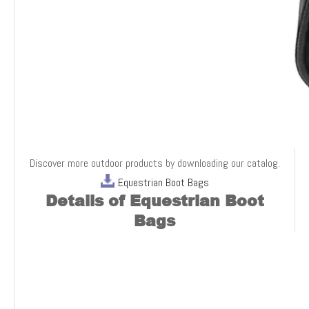
Discover more outdoor products by downloading our catalog.
Equestrian Boot Bags
Details o
f Equestrian Boot
Bags