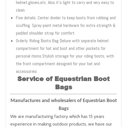
helmet,gloves,etc. Also it's light to carry and very easy to
clean.
Fine details: Center divider to keep boots from rubbing and
scuffing. Spray-paint metal hardware for extra strength &
padded shoulder strap for comfort.
Orderly: Riding Boots Bag Deluxe with separate helmet
compartment for hat and boot and other pockets for
personal items.Stylish storage for your riding boots, with
the front compartment designed for your hat and
accessories
Service of Equestrian Boot
Bags
Manufactures and wholesalers of Equestrian Boot
Bags
We are manufacturing factory which has 15 years
experience in making outdoor products, we have our