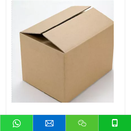
Shipping and Payment