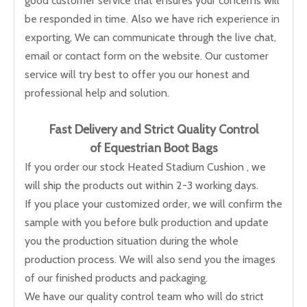
good customer service that ensures your concerns will
be responded in time. Also we have rich experience in
exporting, We can communicate through the live chat,
email or contact form on the website. Our customer
service will try best to offer you our honest and
professional help and solution.
Fast Delivery and
Strict Quality Control
of Equestrian Boot Bags
If you order our stock Heated Stadium Cushion , we
will ship the products out within 2-3 working days.
If you place your customized order, we will confirm the
sample with you before bulk production and update
you the production situation during the whole
production process. We will also send you the images
of our finished products and packaging.
We have our quality control team who will do strict