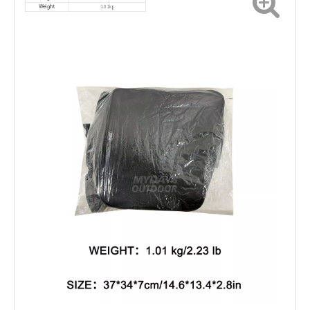
1.01kg
Weight