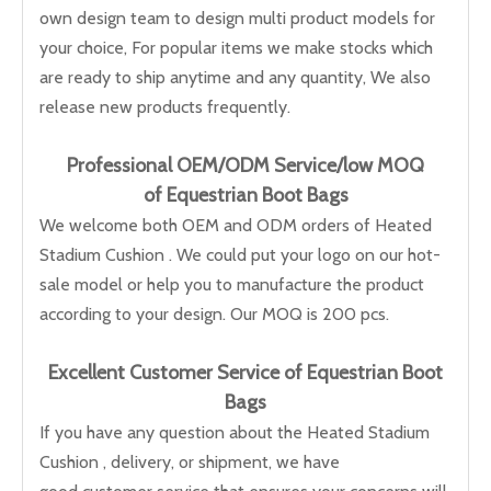
own design team to design multi product models for
your choice, For popular items we make stocks which
are ready to ship anytime and any quantity, We also
release new products frequently.
Professional OEM/ODM Service/low M
OQ
of Equestrian Boot Bags
We welcome both OEM and ODM orders of Heated
Stadium Cushion . We could put your logo on our hot-
sale model or help you to manufacture the product
according to your design. Our MOQ is 200 pcs.
Excellent Customer Service of Equestrian Boot
Bags
If you have any question about the Heated Stadium
Cushion , delivery, or shipment, we have