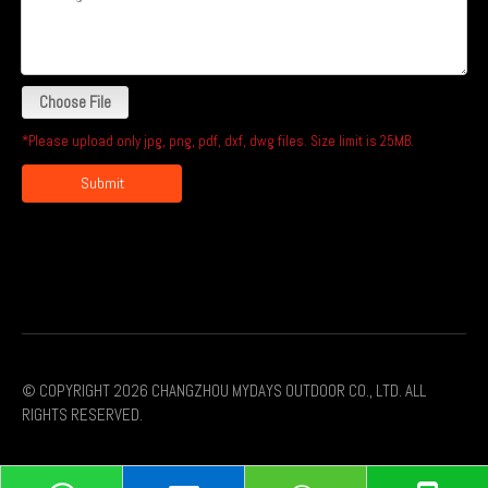
Choose File
*Please upload only jpg, png, pdf, dxf, dwg files. Size limit is 25MB.
Submit
© COPYRIGHT
2026
CHANGZHOU MYDAYS OUTDOOR CO., LTD. ALL
RIGHTS RESERVED.