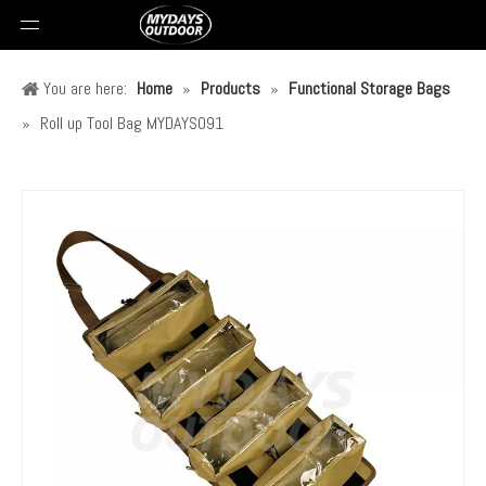
You are here:
Home
»
Products
»
Functional Storage Bags
»
Roll up Tool Bag MYDAYS091