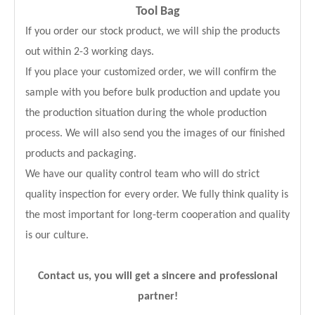
Tool Bag
If you order our stock product, we will ship the products
out within 2-3 working days.
If you place your customized order, we will confirm the
sample with you before bulk production and update you
the production situation during the whole production
process. We will also send you the images of our finished
products and packaging.
We have our quality control team who will do strict
quality inspection for every order. We fully think quality is
the most important for long-term cooperation and quality
is our culture.
Contact us, you will get a sincere and professional
partner!