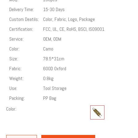
Delivery Time:
15-30 Days
Custom Deatils:
Color, Fabric, Logo, Package
Certification:
FCC, UL, CE, RoHS, BSCI, ISO9001
Service:
OEM, ODM
Color:
Camo
Size:
78.5*31cm
Fabric:
600D Oxford
Weight:
0.8kg
Use:
Tool Storage
Packing:
PP Bag
Color: