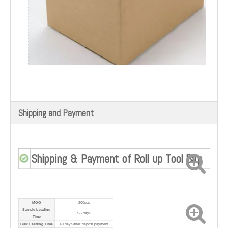
Shipping and Payment
Shipping & Payment of Roll up Tool Bag
MOQ
200pcs
Sample Leading
5-7days
Time
Bulk Leading Time
40 days after deposit payment