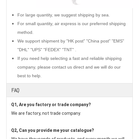
For large quantity, we suggest shipping by sea.
For small quantity, air express is our preferred shipping
method.
We support shipment by "HK post" "China post" "EMS"
"DHL" "UPS" "FEDEX" "TNT" .
If you need help selecting a fast and reliable shipping
company, please contact us direct and we will do our
best to help.
FAQ
Q1, Are you factory or trade company?
We are factory, not trade company.
Q2, Can you provide me your catalogue? 