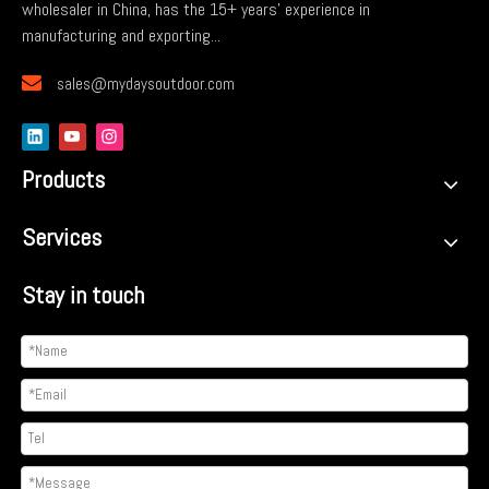
wholesaler in China, has the 15+ years' experience in
manufacturing and exporting...

sales@mydaysoutdoor.com
Products
Services
Stay in touch