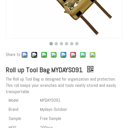
Share to:
Roll up Tool Bag MYDAYS091
The Roll up Tool Bag is designed for organization and protection.
This roll keeps your wrenches and tools neatly stored and easily
transportable.
Model:
MYDAYS091
Brand:
Mydays Outdoor
Sample:
Free Sample
MOQ:
200pcs