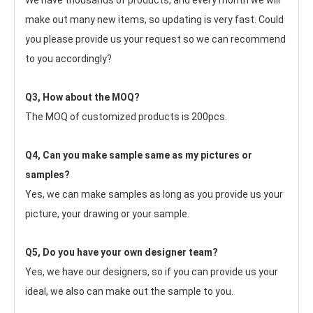
We have thousands of products, and every month we will 
make out many new items, so updating is very fast. Could 
you please provide us your request so we can recommend 
to you accordingly?
Q3, How about the MOQ?
The MOQ of customized products is 200pcs.
Q4, Can you make sample same as my pictures or 
samples?
Yes, we can make samples as long as you provide us your 
picture, your drawing or your sample.
Q5, Do you have your own designer team?
Yes, we have our designers, so if you can provide us your 
ideal, we also can make out the sample to you.