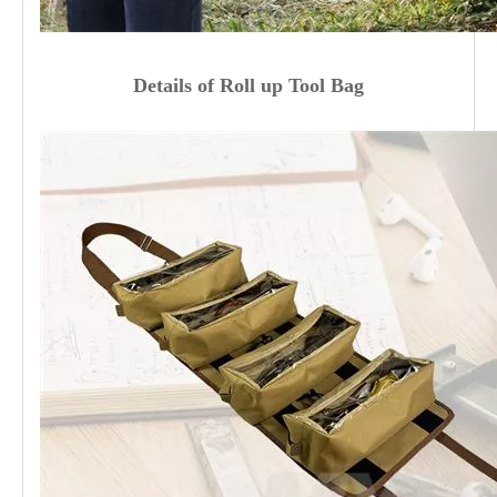
Details
of
Roll up Tool Bag