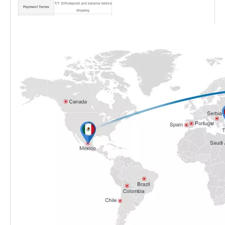
T/T 30% deposit and balance before
Payment Terms
shipping
Port
Shanghai Port
Shipping Method
By sea/air/express