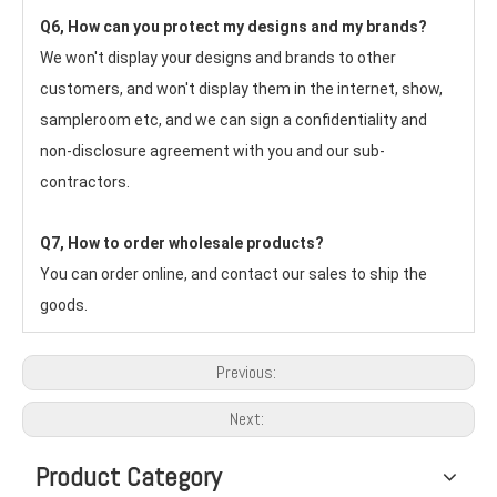
Q6, How can you protect my designs and my brands?
We won't display your designs and brands to other 
customers, and won't display them in the internet, show, 
sampleroom etc, and we can sign a confidentiality and 
non-disclosure agreement with you and our sub-
contractors.
Q7, How to order wholesale products?
You can order online, and contact our sales to ship the 
goods.
Previous:
Next:
Product Category