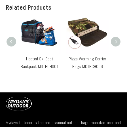
Related Products
Heated Ski Boot
Pizza Warming Carrier
Hard S
Backpack MDTECH001
Bags MDTECH006
Ove
Mydays Outdoor is the professional outdoor bags manufacturer and