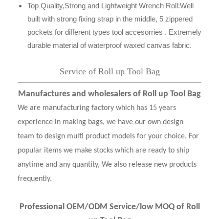
Top Quality,Strong and Lightweight Wrench Roll:Well
built with strong fixing strap in the middle, 5 zippered
pockets for different types tool accesorries . Extremely
durable material of waterproof waxed canvas fabric.
Service of Roll up Tool Bag
Manufactures and wholesalers of Roll up Tool Bag
We are manufacturing factory which has 15 years
experience in making bags, we have our own design
team to design multi product models for your choice, For
popular items we make stocks which are ready to ship
anytime and any quantity, We also release new products
frequently.
Professional OEM/ODM Service
/low MOQ of
Roll