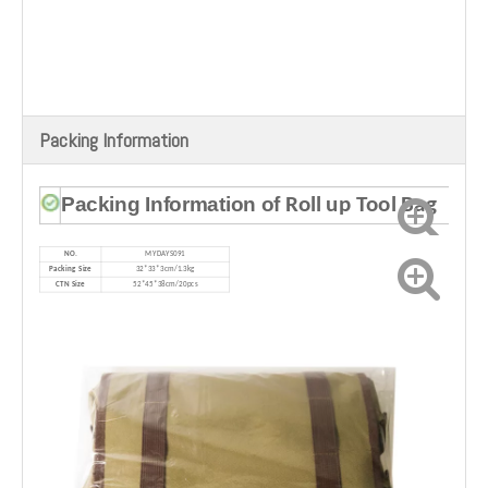
Packing Information
Packing Information of
Roll up Tool Bag
NO.
MYDAYS091
Packing Size
32*33*3cm/
1.3kg
CTN Size
52*45*38cm/20pcs