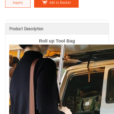
Inquiry
Add to Basket
Product Description
Roll up Tool Bag