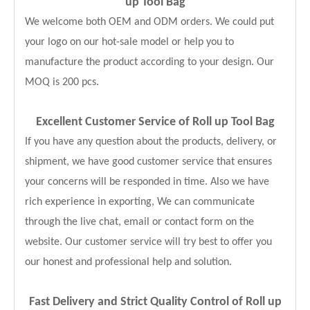
up Tool Bag
We welcome both OEM and ODM orders. We could put
your logo on our hot-sale model or help you to
manufacture the product according to your design. Our
MOQ is 200 pcs.
Excellent Customer Service of
Roll up Tool Bag
If you have any question about the products, delivery, or
shipment, we have good customer service that ensures
your concerns will be responded in time. Also we have
rich experience in exporting, We can communicate
through the live chat, email or contact form on the
website. Our customer service will try best to offer you
our honest and professional help and solution.
Fast Delivery and
Strict Quality Control of
Roll up