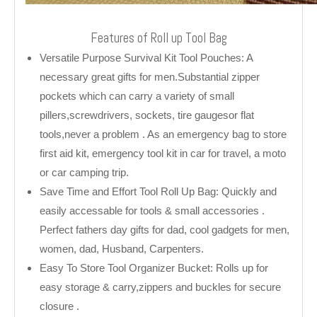
Features of Roll up Tool Bag
Versatile Purpose Survival Kit Tool Pouches: A
necessary great gifts for men.Substantial zipper
pockets which can carry a variety of small
pillers,screwdrivers, sockets, tire gaugesor flat
tools,never a problem . As an emergency bag to store
first aid kit, emergency tool kit in car for travel, a moto
or car camping trip.
Save Time and Effort Tool Roll Up Bag: Quickly and
easily accessable for tools & small accessories .
Perfect fathers day gifts for dad, cool gadgets for men,
women, dad, Husband, Carpenters.
Easy To Store Tool Organizer Bucket: Rolls up for
easy storage & carry,zippers and buckles for secure
closure .