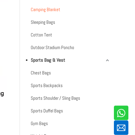
Camping Blanket
Sleeping Bags
Cotton Tent
Outdoor Stadium Poncho
Sports Bag & Vest
Chest Bags
Sports Backpacks
Sports Shoulder / Sling Bags
Sports Duffel Bags
Gym Bags