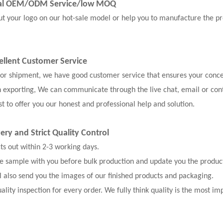
nal OEM/ODM Service
/low MOQ
our logo on our hot-sale model or help you to manufacture the pr
ellent Customer Service
, or shipment, we have good customer service that ensures your conce
n exporting, We can communicate through the live chat, email or con
t to offer you our honest and professional help and solution.
very and
Strict Quality Control
cts out within 2-3 working days.
the sample with you before bulk production and update you the produc
l also send you the images of our finished products and packaging.
ality inspection for every order. We fully think quality is the most im