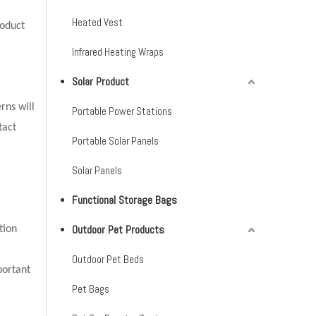
Heated Vest
oduct
Infrared Heating Wraps
Solar Product
rns will
Portable Power Stations
tact
Portable Solar Panels
Solar Panels
Functional Storage Bags
Outdoor Pet Products
tion
Outdoor Pet Beds
portant
Pet Bags