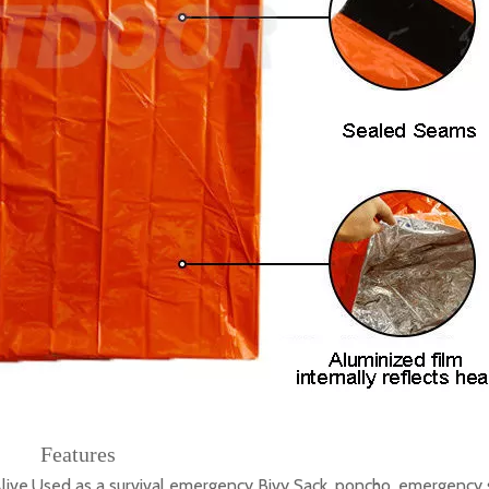
Features
.Used as a survival emergency Bivy Sack, poncho, emergency s