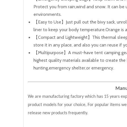
Protect you from rain,wind and snow. It can be 
environments.
【Easy to Use】Just pull out the bivy sack, unrol
liner to keep your body temperature.Orange is a 
【Compact and Lightweight】This thermal sleeping
store it in any place, and also you can reuse if 
【Multipurpose】A must-have tent camping gear whe
highest quality materials available to create t
hunting,emergency shelter,or emergency.
Manuf
We are manufacturing factory which has 15 years exp
product models for your choice, For popular items we
release new products frequently.