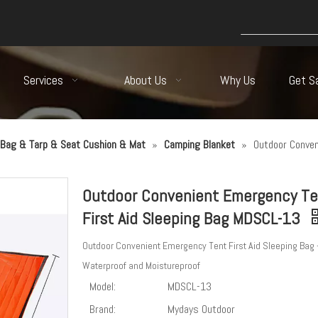
Services
About Us
Why Us
Get S
Bag & Tarp & Seat Cushion & Mat
»
Camping Blanket
»
Outdoor Conven
Outdoor Convenient Emergency Te
First Aid Sleeping Bag MDSCL-13
Outdoor Convenient Emergency Tent First Aid Sleeping Bag 
Waterproof and Moistureproof
Model:
MDSCL-13
Brand:
Mydays Outdoor