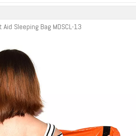
t Aid Sleeping Bag MDSCL-13