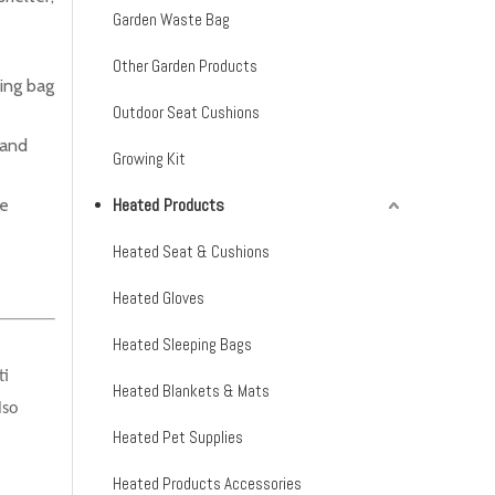
Garden Waste Bag
Other Garden Products
ing bag
Outdoor Seat Cushions
 and
Growing Kit
Heated Products
he
Heated Seat & Cushions
Heated Gloves
Heated Sleeping Bags
ti
Heated Blankets & Mats
lso
Heated Pet Supplies
Heated Products Accessories