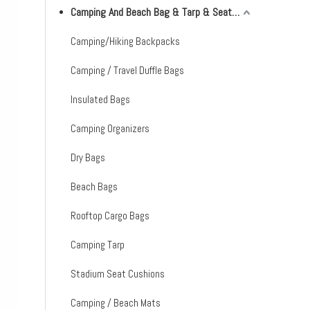
Camping And Beach Bag & Tarp & Seat Cushion & Mat
Camping/Hiking Backpacks
Camping / Travel Duffle Bags
Insulated Bags
Camping Organizers
Dry Bags
Beach Bags
Rooftop Cargo Bags
Camping Tarp
Stadium Seat Cushions
Camping / Beach Mats