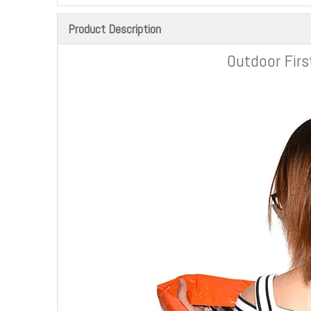
Product Description
Outdoor Firs