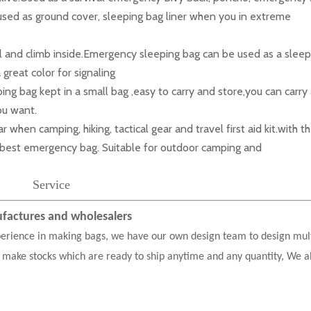
used as ground cover, sleeping bag liner when you in extreme
l and climb inside.Emergency sleeping bag can be used as a sleep
great color for signaling
 bag kept in a small bag ,easy to carry and store,you can carry
you want.
n camping, hiking, tactical gear and travel first aid kit.with t
he best emergency bag. Suitable for outdoor camping and
Service
actures and wholesalers
erience in making bags, we have our own design team to design mul
 make stocks which are ready to ship anytime and any quantity, We a