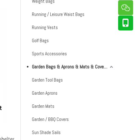
Weight Bags
Running / Leisure Waist Bags
Running Vests
Golf Bags
Sports Accessories
Garden Bags & Aprons & Mats & Covers & Shade Sails
Garden Tool Bags
Garden Aprons
Garden Mats
Garden / BBQ Covers
Sun Shade Sails
helter,