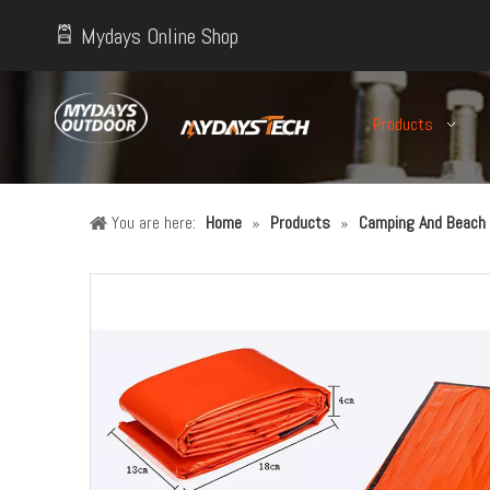
Mydays Online Shop
Products
You are here:
Home
»
Products
»
Camping And Beach 