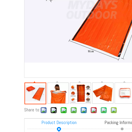
Share to:
Product Description
Packing Inform