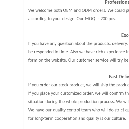
Professio
We welcome both OEM and ODM orders. We could put y
according to your design. Our MOQ is 200 pcs.
Exc
If you have any question about the products, delivery
be responded in time. Also we have rich experience i
form on the website. Our customer service will try bes
Fast Deli
If you order our stock product, we will ship the produ
If you place your customized order, we will confirm 
situation during the whole production process. We wil
We have our quality control team who will do strict qu
for long-term cooperation and quality is our culture.