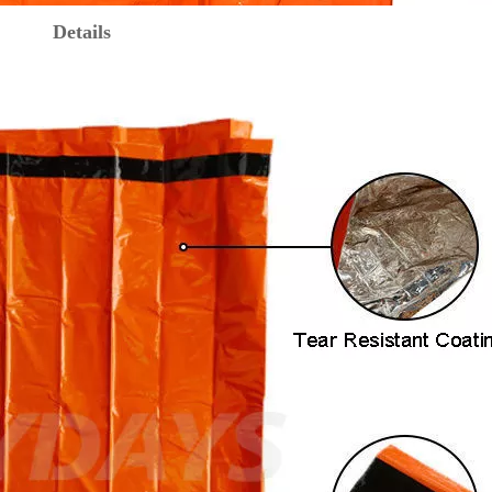
Details