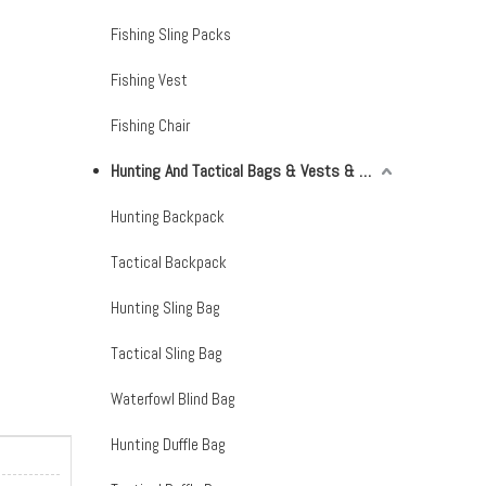
Fishing Sling Packs
Fishing Vest
Fishing Chair
Hunting And Tactical Bags & Vests & Accessories & Netting
Hunting Backpack
Tactical Backpack
Hunting Sling Bag
Tactical Sling Bag
Waterfowl Blind Bag
Hunting Duffle Bag