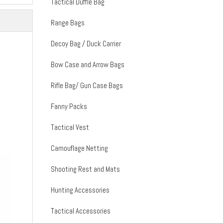
Tactical Duffle Bag
Range Bags
Decoy Bag / Duck Carrier
Bow Case and Arrow Bags
Rifle Bag/ Gun Case Bags
Fanny Packs
Tactical Vest
Camouflage Netting
Shooting Rest and Mats
Hunting Accessories
Tactical Accessories