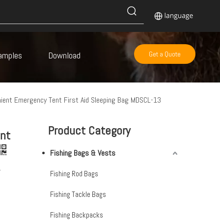
amples
Download
Get a Quote
ient Emergency Tent First Aid Sleeping Bag MDSCL-13
Product Category
nt
Fishing Bags & Vests
-
Fishing Rod Bags
Fishing Tackle Bags
Fishing Backpacks