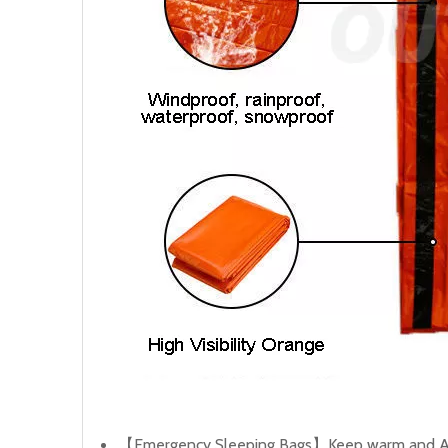
【Emergency Sleeping Bags】Keep warm and Alive