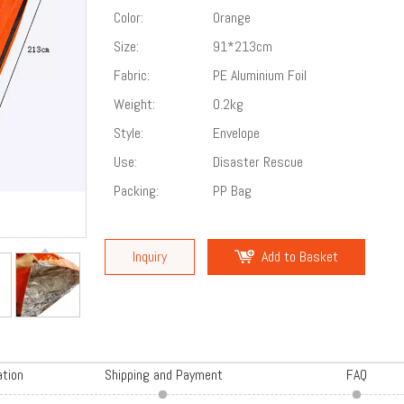
Color:
Orange
Size:
91*213cm
Fabric:
PE Aluminium Foil
Weight:
0.2kg
Style:
Envelope
Use:
Disaster Rescue
Packing:
PP Bag
Inquiry
Add to Basket
ation
Shipping and Payment
FAQ