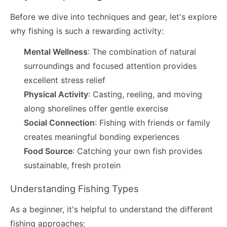
Before we dive into techniques and gear, let's explore
why fishing is such a rewarding activity:
Mental Wellness
: The combination of natural
surroundings and focused attention provides
excellent stress relief
Physical Activity
: Casting, reeling, and moving
along shorelines offer gentle exercise
Social Connection
: Fishing with friends or family
creates meaningful bonding experiences
Food Source
: Catching your own fish provides
sustainable, fresh protein
Understanding Fishing Types
As a beginner, it's helpful to understand the different
fishing approaches: