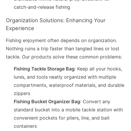
catch-and-release fishing
Organization Solutions: Enhancing Your
Experience
Fishing enjoyment often depends on organization.
Nothing ruins a trip faster than tangled lines or lost
tackle. Our products solve these common problems:
Fishing Tackle Storage Bag
: Keep all your hooks,
lures, and tools neatly organized with multiple
compartments, waterproof materials, and durable
zippers
Fishing Bucket Organizer Bag
: Convert any
standard bucket into a mobile tackle station with
convenient pockets for pliers, line, and bait
containers