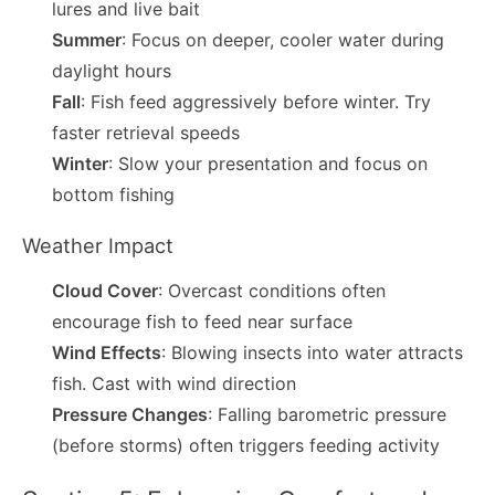
lures and live bait
Summer
: Focus on deeper, cooler water during
daylight hours
Fall
: Fish feed aggressively before winter. Try
faster retrieval speeds
Winter
: Slow your presentation and focus on
bottom fishing
Weather Impact
Cloud Cover
: Overcast conditions often
encourage fish to feed near surface
Wind Effects
: Blowing insects into water attracts
fish. Cast with wind direction
Pressure Changes
: Falling barometric pressure
(before storms) often triggers feeding activity