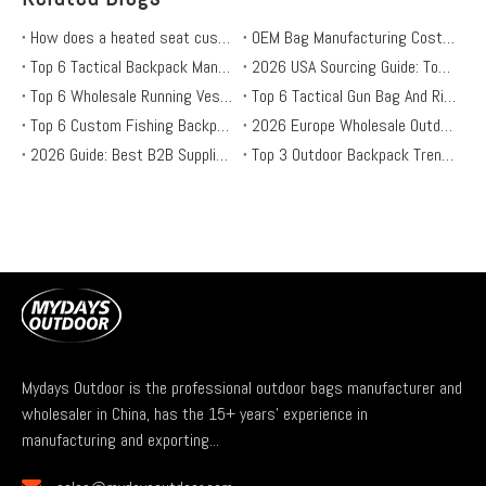
How does a heated seat cushion work? is it safe?
OEM Bag Manufacturing Costs: 4 Hidden Fees Every Brand Should Know in 2026
Top 6 Tactical Backpack Manufacturers (2026): OEM Sourcing Guide for Outdoor Brands
2026 USA Sourcing Guide: Top 6 Wholesale Heated Sleeping Bag Suppliers
Top 6 Wholesale Running Vest Suppliers for OEM & Private Label Brands in 2026
Top 6 Tactical Gun Bag And Rifle Case Suppliers in 2026: A B2B Guide for Outdoor Brands
Top 6 Custom Fishing Backpack Suppliers in the USA: Durable, Functional, and Stylish
2026 Europe Wholesale Outdoor Cushions: Top Suppliers & Buying Guide for Retailers
2026 Guide: Best B2B Suppliers for Heated Hunting & Ice Fishing Gear
Top 3 Outdoor Backpack Trends for 2026: B2B Sourcing Guide
Mydays Outdoor is the professional outdoor bags manufacturer and
wholesaler in China, has the 15+ years' experience in
manufacturing and exporting...