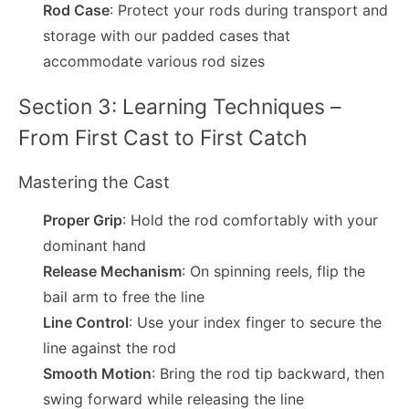
Rod Case
: Protect your rods during transport and
storage with our padded cases that
accommodate various rod sizes
Section 3: Learning Techniques –
From First Cast to First Catch
Mastering the Cast
Proper Grip
: Hold the rod comfortably with your
dominant hand
Release Mechanism
: On spinning reels, flip the
bail arm to free the line
Line Control
: Use your index finger to secure the
line against the rod
Smooth Motion
: Bring the rod tip backward, then
swing forward while releasing the line