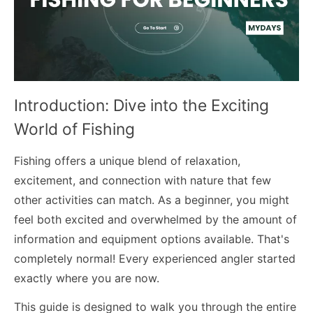
Introduction: Dive into the Exciting
World of Fishing
Fishing offers a unique blend of relaxation,
excitement, and connection with nature that few
other activities can match. As a beginner, you might
feel both excited and overwhelmed by the amount of
information and equipment options available. That's
completely normal! Every experienced angler started
exactly where you are now.
This guide is designed to walk you through the entire