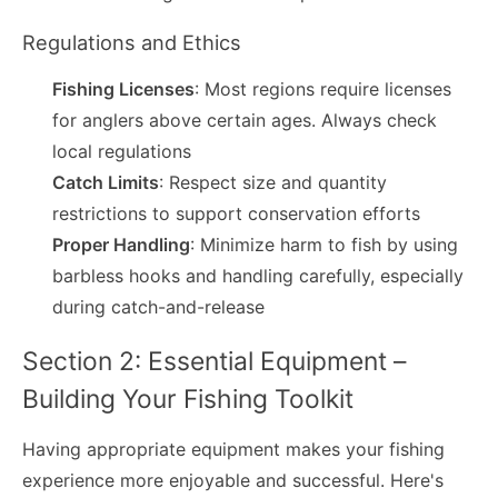
Regulations and Ethics
Fishing Licenses
: Most regions require licenses
for anglers above certain ages. Always check
local regulations
Catch Limits
: Respect size and quantity
restrictions to support conservation efforts
Proper Handling
: Minimize harm to fish by using
barbless hooks and handling carefully, especially
during catch-and-release
Section 2: Essential Equipment –
Building Your Fishing Toolkit
Having appropriate equipment makes your fishing
experience more enjoyable and successful. Here's