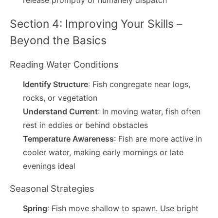
release promptly or humanely dispatch
Section 4: Improving Your Skills –
Beyond the Basics
Reading Water Conditions
Identify Structure
: Fish congregate near logs,
rocks, or vegetation
Understand Current
: In moving water, fish often
rest in eddies or behind obstacles
Temperature Awareness
: Fish are more active in
cooler water, making early mornings or late
evenings ideal
Seasonal Strategies
Spring
: Fish move shallow to spawn. Use bright