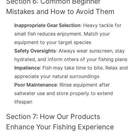
Section 6: Common Beginner
Mistakes and How to Avoid Them
Inappropriate Gear Selection
: Heavy tackle for
small fish reduces enjoyment. Match your
equipment to your target species
Safety Oversights
: Always wear sunscreen, stay
hydrated, and inform others of your fishing plans
Impatience
: Fish may take time to bite. Relax and
appreciate your natural surroundings
Poor Maintenance
: Rinse equipment after
saltwater use and store properly to extend
lifespan
Section 7: How Our Products
Enhance Your Fishing Experience