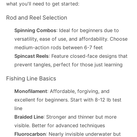
what you'll need to get started:
Rod and Reel Selection
Spinning Combos
: Ideal for beginners due to
versatility, ease of use, and affordability. Choose
medium-action rods between 6-7 feet
Spincast Reels
: Feature closed-face designs that
prevent tangles, perfect for those just learning
Fishing Line Basics
Monofilament
: Affordable, forgiving, and
excellent for beginners. Start with 8-12 lb test
line
Braided Line
: Stronger and thinner but more
visible. Better for advanced techniques
Fluorocarbon
: Nearly invisible underwater but