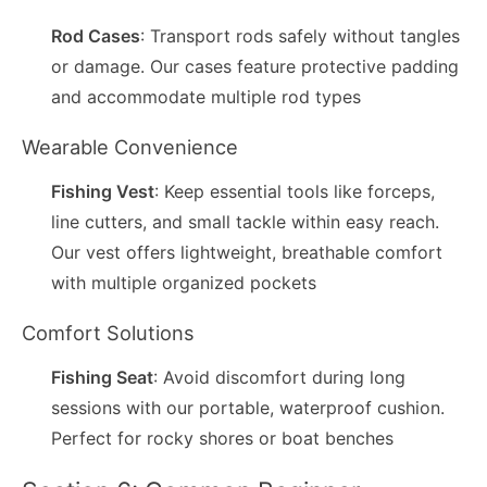
Rod Cases
: Transport rods safely without tangles
or damage. Our cases feature protective padding
and accommodate multiple rod types
Wearable Convenience
Fishing Vest
: Keep essential tools like forceps,
line cutters, and small tackle within easy reach.
Our vest offers lightweight, breathable comfort
with multiple organized pockets
Comfort Solutions
Fishing Seat
: Avoid discomfort during long
sessions with our portable, waterproof cushion.
Perfect for rocky shores or boat benches