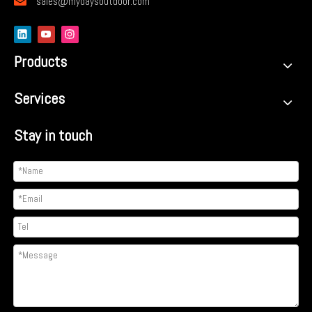

sales@mydaysoutdoor.com
Products
Services
Stay in touch