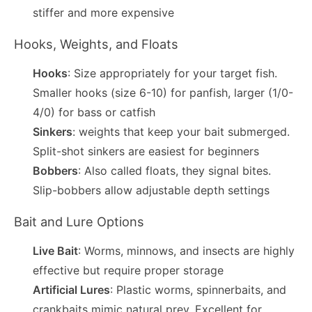
stiffer and more expensive
Hooks, Weights, and Floats
Hooks
: Size appropriately for your target fish.
Smaller hooks (size 6-10) for panfish, larger (1/0-
4/0) for bass or catfish
Sinkers
: weights that keep your bait submerged.
Split-shot sinkers are easiest for beginners
Bobbers
: Also called floats, they signal bites.
Slip-bobbers allow adjustable depth settings
Bait and Lure Options
Live Bait
: Worms, minnows, and insects are highly
effective but require proper storage
Artificial Lures
: Plastic worms, spinnerbaits, and
crankbaits mimic natural prey. Excellent for