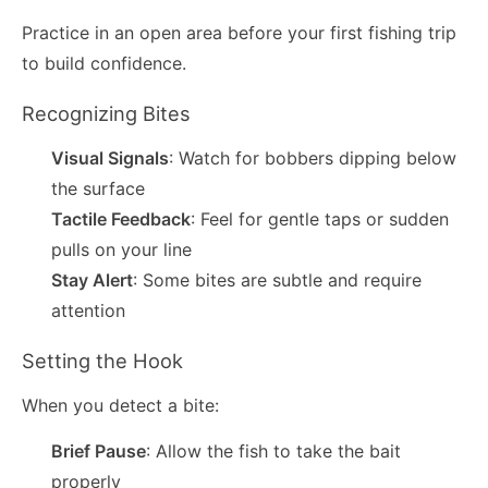
Practice in an open area before your first fishing trip
to build confidence.
Recognizing Bites
Visual Signals
: Watch for bobbers dipping below
the surface
Tactile Feedback
: Feel for gentle taps or sudden
pulls on your line
Stay Alert
: Some bites are subtle and require
attention
Setting the Hook
When you detect a bite:
Brief Pause
: Allow the fish to take the bait
properly