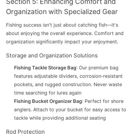
Section 5: Enhancing Comfort and
Organization with Specialized Gear
Fishing success isn't just about catching fish—it's
about enjoying the overall experience. Comfort and
organization significantly impact your enjoyment.
Storage and Organization Solutions
Fishing Tackle Storage Bag
: Our premium bag
features adjustable dividers, corrosion-resistant
pockets, and rugged construction. Never waste
time searching for lures again
Fishing Bucket Organizer Bag
: Perfect for shore
anglers. Attach to your bucket for easy access to
tackle while providing additional seating
Rod Protection