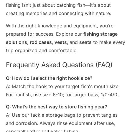
fishing isn't just about catching fish—it's about
creating memories and connecting with nature.
With the right knowledge and equipment, you're
prepared for success. Explore our
fishing storage
solutions
,
rod cases
,
vests
, and
seats
to make every
trip organized and comfortable.
Frequently Asked Questions (FAQ)
Q: How do I select the right hook size?
A: Match the hook to your target fish's mouth size.
For panfish, use size 6-10; for larger bass, 1/0-4/0.
Q: What's the best way to store fishing gear?
A: Use our tackle storage bags to prevent tangles
and corrosion. Always rinse equipment after use,
especially after saltwater fishing.