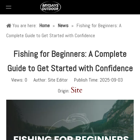
You are here:
Home
»
News
»
Fishing for Beginners: A
Complete Guide to Get Started with Confidence
Fishing for Beginners: A Complete
Guide to Get Started with Confidence
Views:
0
Author: Site Editor Publish Time: 2025-09-03
Site
Origin: