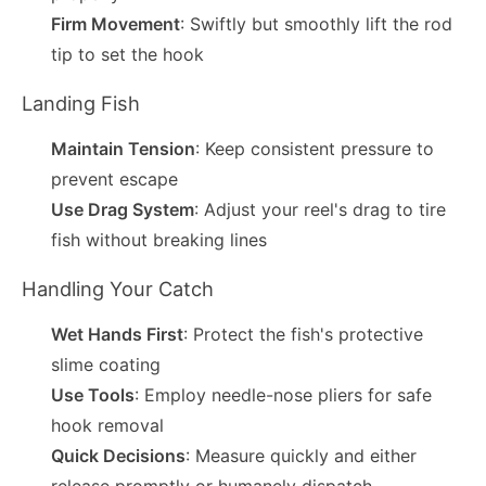
Firm Movement
: Swiftly but smoothly lift the rod
tip to set the hook
Landing Fish
Maintain Tension
: Keep consistent pressure to
prevent escape
Use Drag System
: Adjust your reel's drag to tire
fish without breaking lines
Handling Your Catch
Wet Hands First
: Protect the fish's protective
slime coating
Use Tools
: Employ needle-nose pliers for safe
hook removal
Quick Decisions
: Measure quickly and either