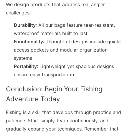
We design products that address real angler
challenges:
Durability
: All our bags feature tear-resistant,
waterproof materials built to last
Functionality
: Thoughtful designs include quick-
access pockets and modular organization
systems
Portability
: Lightweight yet spacious designs
ensure easy transportation
Conclusion: Begin Your Fishing
Adventure Today
Fishing is a skill that develops through practice and
patience. Start simply, learn continuously, and
gradually expand your techniques. Remember that