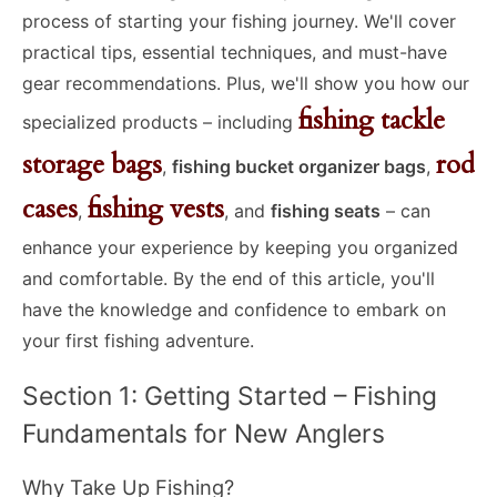
process of starting your fishing journey. We'll cover
practical tips, essential techniques, and must-have
gear recommendations. Plus, we'll show you how our
fishing tackle
specialized products – including
storage bags
rod
,
fishing bucket organizer bags
,
cases
fishing vests
,
, and
fishing seats
– can
enhance your experience by keeping you organized
and comfortable. By the end of this article, you'll
have the knowledge and confidence to embark on
your first fishing adventure.
Section 1: Getting Started – Fishing
Fundamentals for New Anglers
Why Take Up Fishing?