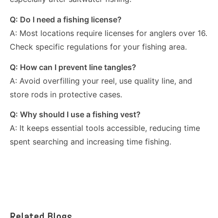
Q: Do I need a fishing license?
A: Most locations require licenses for anglers over 16.
Check specific regulations for your fishing area.
Q: How can I prevent line tangles?
A: Avoid overfilling your reel, use quality line, and
store rods in protective cases.
Q: Why should I use a fishing vest?
A: It keeps essential tools accessible, reducing time
spent searching and increasing time fishing.
Related Blogs