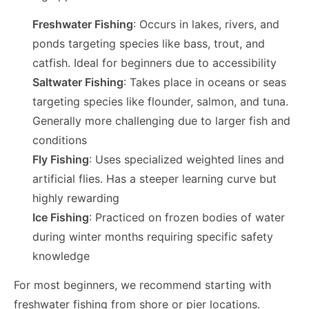
Freshwater Fishing
: Occurs in lakes, rivers, and
ponds targeting species like bass, trout, and
catfish. Ideal for beginners due to accessibility
Saltwater Fishing
: Takes place in oceans or seas
targeting species like flounder, salmon, and tuna.
Generally more challenging due to larger fish and
conditions
Fly Fishing
: Uses specialized weighted lines and
artificial flies. Has a steeper learning curve but
highly rewarding
Ice Fishing
: Practiced on frozen bodies of water
during winter months requiring specific safety
knowledge
For most beginners, we recommend starting with
freshwater fishing from shore or pier locations.