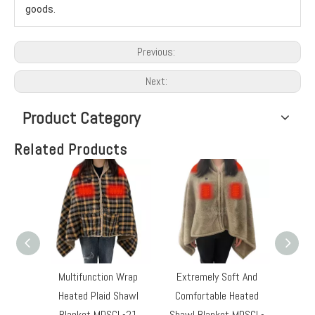
goods.
Previous:
Next:
Product Category
Related Products
Multifunction Wrap
Extremely Soft And
Electr
Heated Plaid Shawl
Comfortable Heated
Pad S
Blanket MDSCL-21
Shawl Blanket MDSCL-
Lev