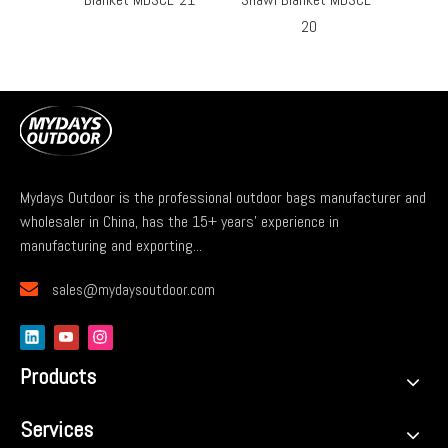
20
Mydays Outdoor is the professional outdoor bags manufacturer and
wholesaler in China, has the 15+ years' experience in
manufacturing and exporting...

sales@mydaysoutdoor.com
Products
Services