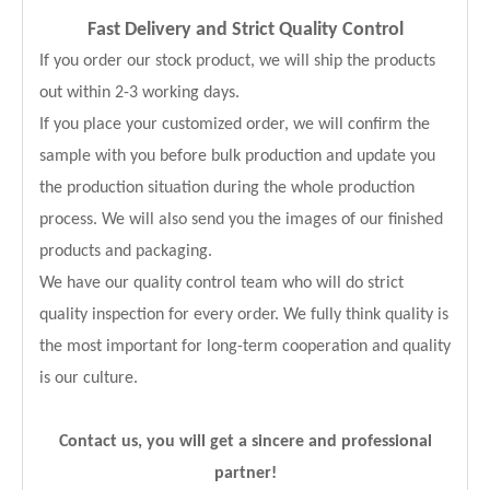
Fast Delivery and
Strict Quality Control
If you order our stock product, we will ship the products
out within 2-3 working days.
If you place your customized order, we will confirm the
sample with you before bulk production and update you
the production situation during the whole production
process. We will also send you the images of our finished
products and packaging.
We have our quality control team who will do strict
quality inspection for every order. We fully think quality is
the most important for long-term cooperation and quality
is our culture.
Contact us, you will get a sincere and professional
partner!