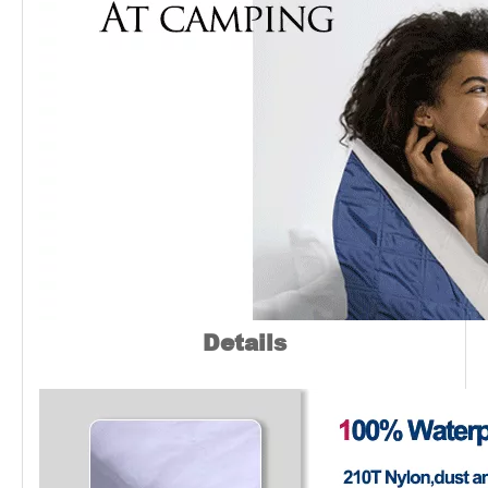
Details