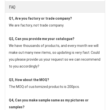
FAQ
Q1, Are you factory or trade company?
We are factory, not trade company.
Q2, Can you provide me your catalogue? 
We have thousands of products, and every month we will 
make out many new items, so updating is very fast. Could 
you please provide us your request so we can recommend 
to you accordingly?
Q3, How about the MOQ?
The MOQ of customized products is 200pcs.
Q4, Can you make sample same as my pictures or 
samples?