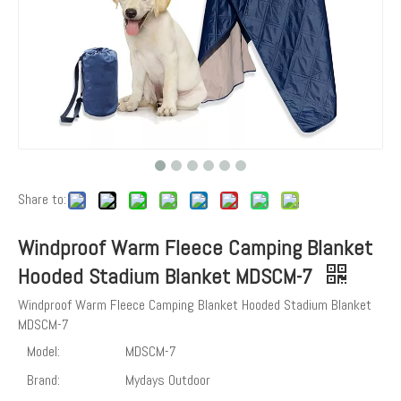
Share to:
Windproof Warm Fleece Camping Blanket
Hooded Stadium Blanket MDSCM-7
Windproof Warm Fleece Camping Blanket Hooded Stadium Blanket
MDSCM-7
Model:
MDSCM-7
Brand:
Mydays Outdoor