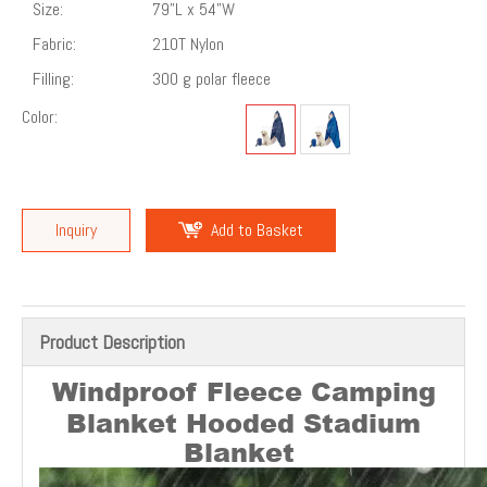
Size:
79"L x 54"W
Fabric:
210T Nylon
Filling:
300 g polar fleece
Color:
Inquiry
Add to Basket
Product Description
Windproof Fleece Camping
Blanket Hooded Stadium
Blanket