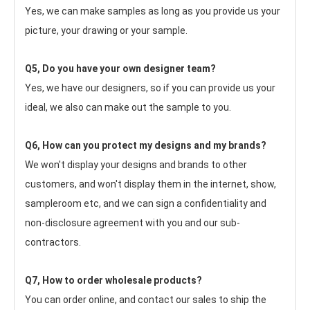
Yes, we can make samples as long as you provide us your 
picture, your drawing or your sample.
Q5, Do you have your own designer team?
Yes, we have our designers, so if you can provide us your 
ideal, we also can make out the sample to you.
Q6, How can you protect my designs and my brands?
We won't display your designs and brands to other 
customers, and won't display them in the internet, show, 
sampleroom etc, and we can sign a confidentiality and 
non-disclosure agreement with you and our sub-
contractors.
Q7, How to order wholesale products?
You can order online, and contact our sales to ship the 