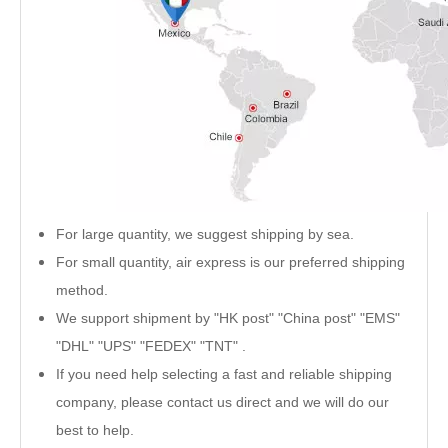
For large quantity, we suggest shipping by sea.
For small quantity, air express is our preferred shipping
method.
We support shipment by "HK post" "China post" "EMS"
"DHL" "UPS" "FEDEX" "TNT" .
If you need help selecting a fast and reliable shipping
company, please contact us direct and we will do our
best to help.