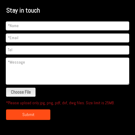
Stay in touch
Choose File
*Please upload only jpg, png, pdf, dxf, dwg files. Size limit is 25MB.
Submit