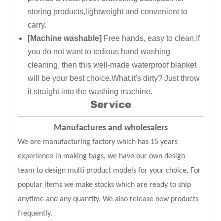
storing products,lightweight and convenient to
carry.
[Machine washable]
Free hands, easy to clean.If
you do not want to tedious hand washing
cleaning, then this well-made waterproof blanket
will be your best choice.What,it's dirty? Just throw
it straight into the washing machine.
Service
Manufactures and wholesalers
We are manufacturing factory which has 15 years
experience in making bags, we have our own design
team to design multi product models for your choice, For
popular items we make stocks which are ready to ship
anytime and any quantity, We also release new products
frequently.