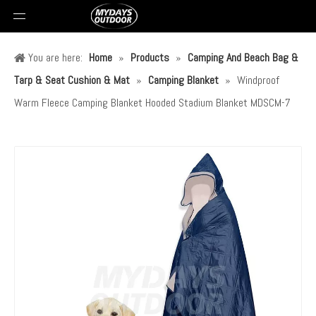
You are here:
Home
»
Products
»
Camping And Beach Bag &
Tarp & Seat Cushion & Mat
»
Camping Blanket
»
Windproof
Warm Fleece Camping Blanket Hooded Stadium Blanket MDSCM-7