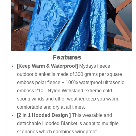
Features
[Keep Warm & Waterproof]
Mydays fleece
outdoor blanket is made of 300 grams per square
emboss polar fleece + 100% waterproof ultrasonic
emboss 210T Nylon.Withstand extreme cold,
strong winds and other weather,keep you warm,
comfortable and dry at all times.
[2 in 1 Hooded Design ]
This wearable and
detachable Hooded Blanket is adapt to multiple
scenarios which combines windproof