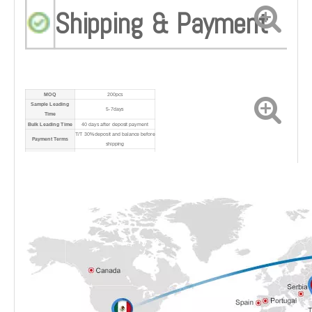
Shipping & Payment
MOQ
200pcs
Sample Leading
5-7days
Time
Bulk Leading Time
40 days after deposit payment
T/T 30% deposit and balance before
Payment Terms
shipping
Port
Shanghai Port
Shipping Method
By sea/air/express