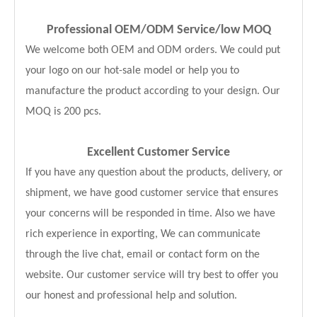
Professional OEM/ODM Service
/low MOQ
We welcome both OEM and ODM orders. We could put
your logo on our hot-sale model or help you to
manufacture the product according to your design. Our
MOQ is 200 pcs.
Excellent Customer Service
If you have any question about the products, delivery, or
shipment, we have good customer service that ensures
your concerns will be responded in time. Also we have
rich experience in exporting, We can communicate
through the live chat, email or contact form on the
website. Our customer service will try best to offer you
our honest and professional help and solution.