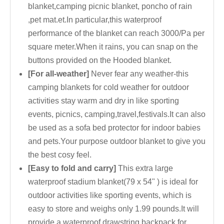
blanket,camping picnic blanket, poncho of rain
,pet mat.et.In particular,this waterproof
performance of the blanket can reach 3000/Pa per
square meter.When it rains, you can snap on the
buttons provided on the Hooded blanket.
[For all-weather]
Never fear any weather-this
camping blankets for cold weather for outdoor
activities stay warm and dry in like sporting
events, picnics, camping,travel,festivals.It can also
be used as a sofa bed protector for indoor babies
and pets.Your purpose outdoor blanket to give you
the best cosy feel.
[Easy to fold and carry]
This extra large
waterproof stadium blanket(79 x 54" ) is ideal for
outdoor activities like sporting events, which is
easy to store and weighs only 1.99 pounds.It will
provide a waterproof drawstring backpack for