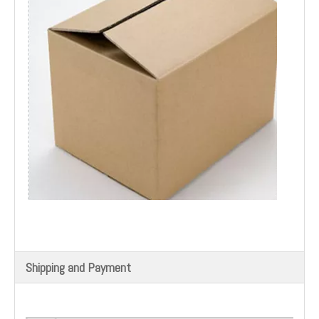
Shipping and Payment