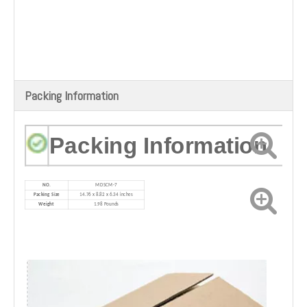
Packing Information
Packing Information
NO.
MD
SCM-7
Packing Size
14.76 x 8.82 x 6.34 inches
Weight
1.98 Pounds