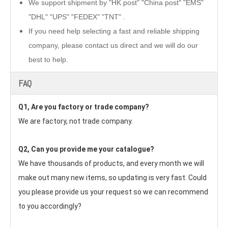
We support shipment by "HK post" "China post" "EMS"
"DHL" "UPS" "FEDEX" "TNT" .
If you need help selecting a fast and reliable shipping
company, please contact us direct and we will do our
best to help.
FAQ
Q1, Are you factory or trade company?
We are factory, not trade company.
Q2, Can you provide me your catalogue? 
We have thousands of products, and every month we will 
make out many new items, so updating is very fast. Could 
you please provide us your request so we can recommend 
to you accordingly?