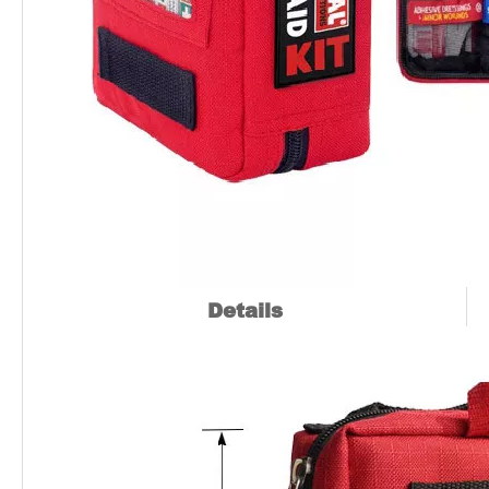
Details