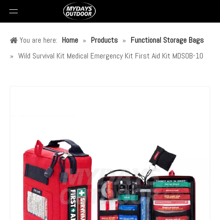
You are here:
Home
»
Products
»
Functional Storage Bags
»
Wild Survival Kit Medical Emergency Kit First Aid Kit MDSOB-10