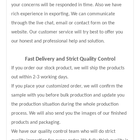
your concerns will be responded in time. Also we have
rich experience in exporting, We can communicate
through the live chat, email or contact form on the
website. Our customer service will try best to offer you
our honest and professional help and solution.
Fast Delivery and
Strict Quality Control
If you order our stock product, we will ship the products
out within 2-3 working days.
If you place your customized order, we will confirm the
sample with you before bulk production and update you
the production situation during the whole production
process. We will also send you the images of our finished
products and packaging.
We have our quality control team who will do strict