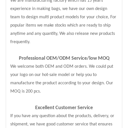
We are manufacturing factory which has 15 years
experience in making bags, we have our own design
team to design multi product models for your choice, For
popular items we make stocks which are ready to ship
anytime and any quantity, We also release new products
frequently.
Professional OEM/ODM Service
/low MOQ
We welcome both OEM and ODM orders. We could put
your logo on our hot-sale model or help you to
manufacture the product according to your design. Our
MOQ is 200 pcs.
Excellent Customer Service
If you have any question about the products, delivery, or
shipment, we have good customer service that ensures