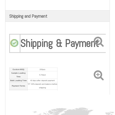
Shipping and Payment
Shipping & Payment
Custom MOQ
200pcs
Sample Leading
5-7days
Time
Bulk Leading Time
40 days after deposit payment
T/T 30% deposit and balance before
Payment Terms
shipping
Port
Shanghai Port
Shipping Method
By sea/air/express