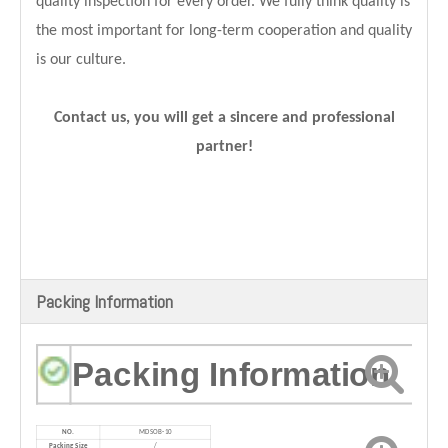
quality inspection for every order. We fully think quality is
the most important for long-term cooperation and quality
is our culture.
Contact us, you will get a sincere and professional
partner!
Packing Information
Packing Information
NO.
MD
SOB-10
Packing Size
/