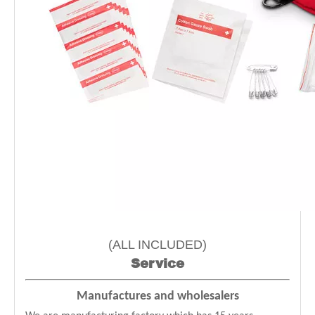
(ALL INCLUDED)
Service
Manufactures and wholesalers