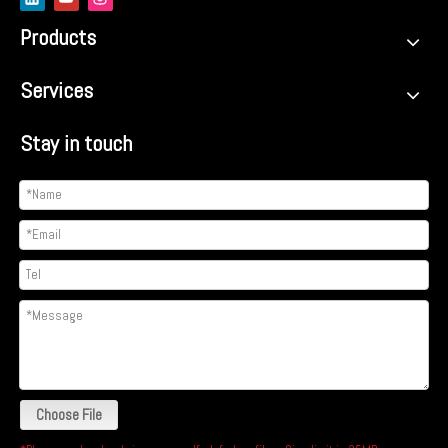
Products
Services
Stay in touch
Choose File