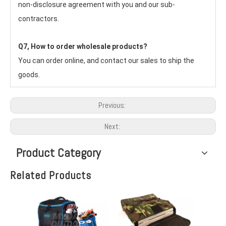
non-disclosure agreement with you and our sub-
contractors.
Q7, How to order wholesale products?
You can order online, and contact our sales to ship the 
goods.
Previous:
Next:
Product Category
Related Products