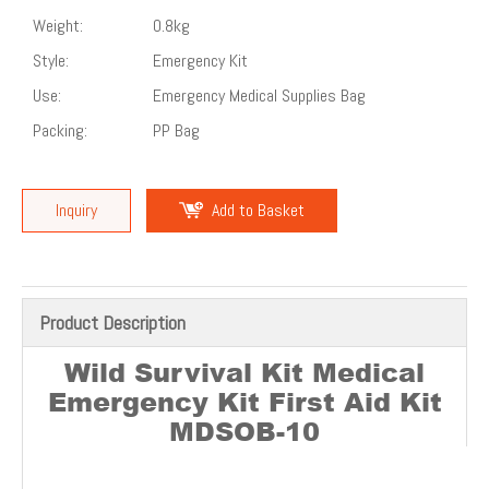
Weight:
0.8kg
Style:
Emergency Kit
Use:
Emergency Medical Supplies Bag
Packing:
PP Bag
Inquiry
Add to Basket
Product Description
Wild Survival Kit Medical
Emergency Kit First Aid Kit
MDSOB-10