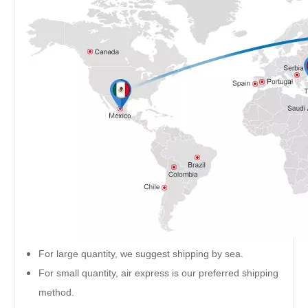
For large quantity, we suggest shipping by sea.
For small quantity, air express is our preferred shipping
method.