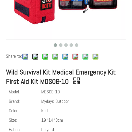
Share to:
Wild Survival Kit Medical Emergency Kit
First Aid Kit MDSOB-10
Model:
MDSOB-10
Brand:
Mydays Outdoor
Color:
Red
Size:
19*14*8cm
Fabric:
Polyester