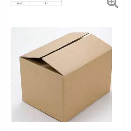
Weight
0.8kg