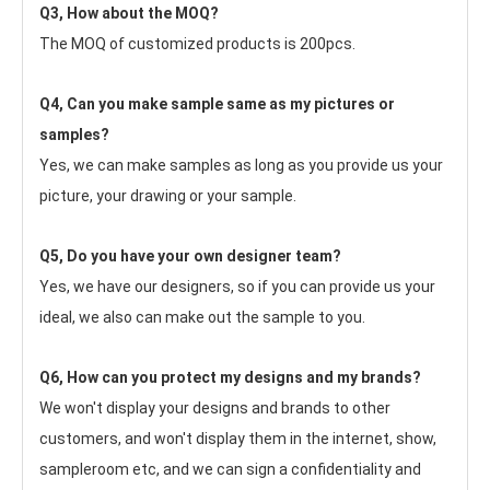
Q3, How about the MOQ?
The MOQ of customized products is 200pcs.
Q4, Can you make sample same as my pictures or 
samples?
Yes, we can make samples as long as you provide us your 
picture, your drawing or your sample.
Q5, Do you have your own designer team?
Yes, we have our designers, so if you can provide us your 
ideal, we also can make out the sample to you.
Q6, How can you protect my designs and my brands?
We won't display your designs and brands to other 
customers, and won't display them in the internet, show, 
sampleroom etc, and we can sign a confidentiality and 