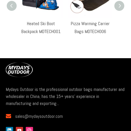
Heated Ski Boot
Pizza Warming Carrier
Hard S
Backpack MDTECH001
Bags MDTECH006
Ove
Mydays Outdoor is the professional outdoor bags manufacturer and
wholesaler in China, has the 15+ years' experience in
manufacturing and exporting...

sales@mydaysoutdoor.com